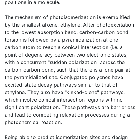
positions in a molecule.
The mechanism of photoisomerization is exemplified
by the smallest alkene, ethylene. After photoexcitation
to the lowest absorption band, carbon-carbon bond
torsion is followed by a pyramidalization at one
carbon atom to reach a conical intersection (i.e. a
point of degeneracy between two electronic states)
with a concurrent "sudden polarization" across the
carbon-carbon bond, such that there is a lone pair at
the pyramidalized site. Conjugated polyenes have
excited-state decay pathways similar to that of
ethylene. They also have "kinked-diene" pathways,
which involve conical intersection regions with no
significant polarization. These pathways are barrierless
and lead to competing relaxation processes during a
photochemical reaction.
Being able to predict isomerization sites and design