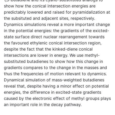
show how the conical intersection energies are
predictably lowered and raised for pyramidalization at
the subsituted and adjacent sites, respectively.
Dynamics simulations reveal a more important change
in the potential energies: the gradients of the exicted-
state surface direct nuclear rearrangement towards
the favoured ethylenic conical intersection region,
despite the fact that the kinked-diene conical
intersections are lower in energy. We use methyl-
substituted butadienes to show how this change in
gradients compares to the change in the masses and
thus the frequencies of motion relevant to dynamics.
Dynamical simulation of mass-weighted butadienes
reveal that, despite having a minor effect on potential
energies, the difference in excited-state gradients
caused by the electronic effect of methyl groups plays
an important role in the decay pathway.