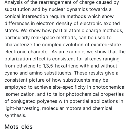
Analysis of the rearrangement of charge caused by
substitution and by nuclear dynamics towards a
conical intersection require methods which show
differences in electron density of electronic excited
states. We show how partial atomic charge methods,
particularly real-space methods, can be used to
characterize the complex evolution of excited-state
electronic character. As an example, we show that the
polarization effect is consistent for alkenes ranging
from ethylene to 1,3,5-hexatriene with and without
cyano and amino substituents. These results give a
consistent picture of how substituents may be
employed to achieve site-specificity in photochemical
isomerization, and to tailor photochemical properties
of conjugated polyenes with potential applications in
light-harvesting, molecular motors and chemical
synthesis.
Mots-clés