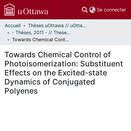
(c
Se connecter
Accueil
Thèses uOttawa // uOttawa Theses
Communautés
- Thèses, 2011 - // Theses, 2011 -
et collections
Towards Chemical Control of Photoisomerization: Substituent Effects on the Excited-state Dynamics of Conjugated Polyenes
Parcourir
Statistiques
Towards Chemical Control of
À propos
Photoisomerization: Substituent
Effects on the Excited-state
Dynamics of Conjugated
Polyenes
En cours de chargement...