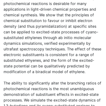
photochemical reactions is desirable for many
applications in light-driven chemical properties and
chemical synthesis. We show that the principles of
chemical substitution to favour or inhibit electron
density (and thus pyramidalization) at specific sites
can be applied to excited-state processes of cyano-
substituted ethylenes through ab initio molecular
dynamics simulations, verified experimentally by
ultrafast spectroscopy techniques. The effect of these
electronic substituents is consistent for a range of
substituted ethyenes, and the form of the excited-
state potential can be qualitatively predicted by
modification of a biradical model of ethylene.
The ability to significantly alter the branching ratios of
photochemical reactions is the most unambiguous
demonstration of substituent effects in excited-state
processes. We simulate the excited-state dynamics of
1,3-butadiene and its cyano-substituted analogs to