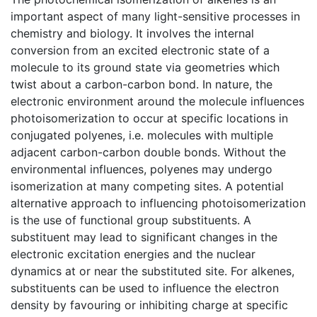
important aspect of many light-sensitive processes in
chemistry and biology. It involves the internal
conversion from an excited electronic state of a
molecule to its ground state via geometries which
twist about a carbon-carbon bond. In nature, the
electronic environment around the molecule influences
photoisomerization to occur at specific locations in
conjugated polyenes, i.e. molecules with multiple
adjacent carbon-carbon double bonds. Without the
environmental influences, polyenes may undergo
isomerization at many competing sites. A potential
alternative approach to influencing photoisomerization
is the use of functional group substituents. A
substituent may lead to significant changes in the
electronic excitation energies and the nuclear
dynamics at or near the substituted site. For alkenes,
substituents can be used to influence the electron
density by favouring or inhibiting charge at specific