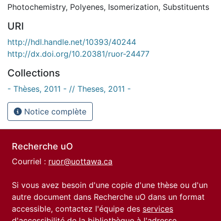
Photochemistry
,
Polyenes
,
Isomerization
,
Substituents
URI
http://hdl.handle.net/10393/40244
http://dx.doi.org/10.20381/ruor-24477
Collections
- Thèses, 2011 - // Theses, 2011 -
Notice complète
Recherche uO
Courriel :
ruor@uottawa.ca
Si vous avez besoin d'une copie d'une thèse ou d'un
autre document dans Recherche uO dans un format
accessible, contactez l'équipe des
services
d'accessibilité de la bibliothèque
à l'adresse