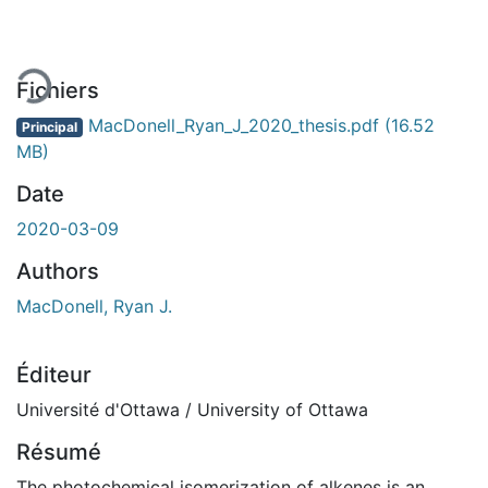
Fichiers
MacDonell_Ryan_J_2020_thesis.pdf
(16.52
Principal
MB)
Date
2020-03-09
Authors
MacDonell, Ryan J.
Éditeur
Université d'Ottawa / University of Ottawa
Résumé
The photochemical isomerization of alkenes is an