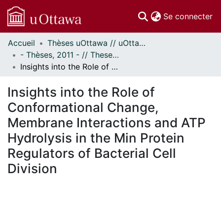
(c
Se connecter
Accueil
Thèses uOttawa // uOttawa Theses
Communautés
- Thèses, 2011 - // Theses, 2011 -
et collections
Insights into the Role of Conformational Change, Membrane Interactions and ATP Hydrolysis in the Min Protein Regulators of Bacterial Cell Division
Parcourir
Statistiques
Insights into the Role of
À propos
Conformational Change,
Membrane Interactions and ATP
Hydrolysis in the Min Protein
Regulators of Bacterial Cell
Division