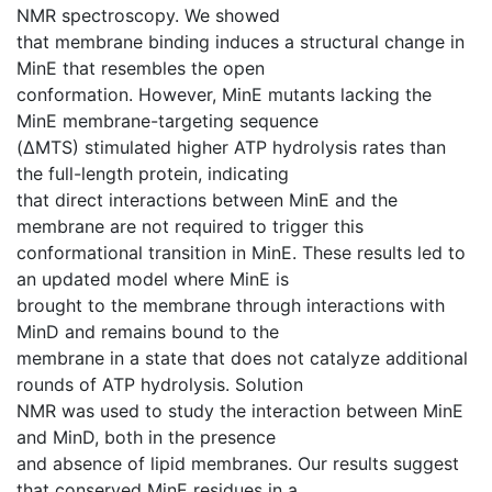
NMR spectroscopy. We showed
that membrane binding induces a structural change in
MinE that resembles the open
conformation. However, MinE mutants lacking the
MinE membrane-targeting sequence
(ΔMTS) stimulated higher ATP hydrolysis rates than
the full-length protein, indicating
that direct interactions between MinE and the
membrane are not required to trigger this
conformational transition in MinE. These results led to
an updated model where MinE is
brought to the membrane through interactions with
MinD and remains bound to the
membrane in a state that does not catalyze additional
rounds of ATP hydrolysis. Solution
NMR was used to study the interaction between MinE
and MinD, both in the presence
and absence of lipid membranes. Our results suggest
that conserved MinE residues in a