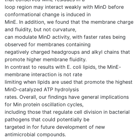
loop region may interact weakly with MinD before
conformational change is induced in
MinE. In addition, we found that the membrane charge
and fluidity, but not curvature,
can modulate MinD activity, with faster rates being
observed for membranes containing
negatively charged headgroups and alkyl chains that
promote higher membrane fluidity.
In contrast to results with E. coli lipids, the MinE-
membrane interaction is not rate
limiting when lipids are used that promote the highest
MinD-catalyzed ATP hydrolysis
rates. Overall, our findings have general implications
for Min protein oscillation cycles,
including those that regulate cell division in bacterial
pathogens that could potentially be
targeted in for future development of new
antimicrobial compounds.