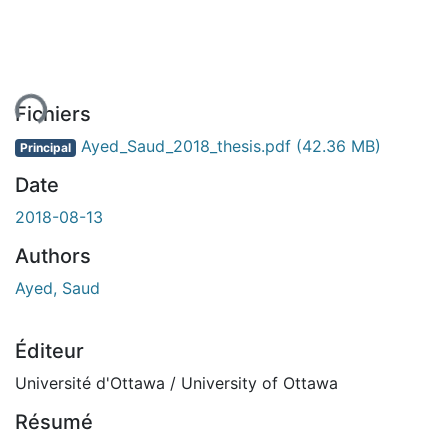
ent...
Fichiers
Ayed_Saud_2018_thesis.pdf
(42.36 MB)
Principal
Date
2018-08-13
Authors
Ayed, Saud
Éditeur
Université d'Ottawa / University of Ottawa
Résumé