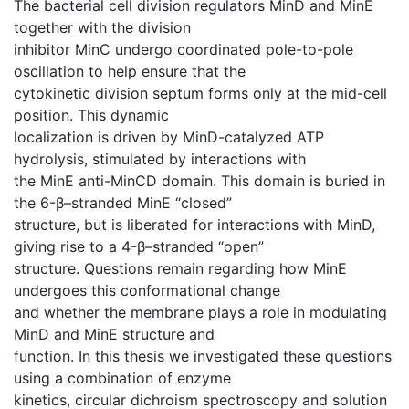
The bacterial cell division regulators MinD and MinE
together with the division
inhibitor MinC undergo coordinated pole-to-pole
oscillation to help ensure that the
cytokinetic division septum forms only at the mid-cell
position. This dynamic
localization is driven by MinD-catalyzed ATP
hydrolysis, stimulated by interactions with
the MinE anti-MinCD domain. This domain is buried in
the 6-β–stranded MinE “closed”
structure, but is liberated for interactions with MinD,
giving rise to a 4-β–stranded “open”
structure. Questions remain regarding how MinE
undergoes this conformational change
and whether the membrane plays a role in modulating
MinD and MinE structure and
function. In this thesis we investigated these questions
using a combination of enzyme
kinetics, circular dichroism spectroscopy and solution