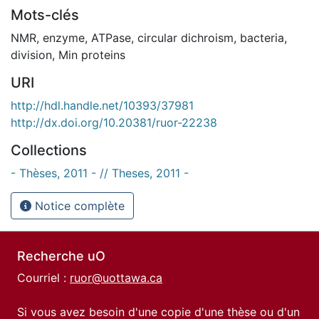
Mots-clés
NMR
,
enzyme
,
ATPase
,
circular dichroism
,
bacteria
,
division
,
Min proteins
URI
http://hdl.handle.net/10393/37981
http://dx.doi.org/10.20381/ruor-22238
Collections
- Thèses, 2011 - // Theses, 2011 -
Notice complète
Recherche uO
Courriel :
ruor@uottawa.ca
Si vous avez besoin d'une copie d'une thèse ou d'un