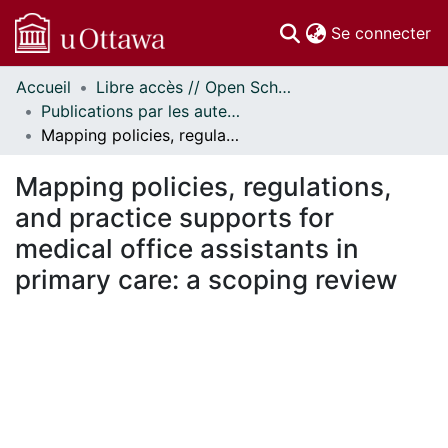
(c
Se connecter
Accueil
Libre accès // Open Scholarship
Communautés
Publications par les auteurs d'uOttawa publiés par BioMed Central // uOttawa authored publications from BioMed Central
et collections
Mapping policies, regulations, and practice supports for medical office assistants in primary care: a scoping review
Parcourir
Statistiques
Mapping policies, regulations,
À propos
and practice supports for
medical office assistants in
primary care: a scoping review