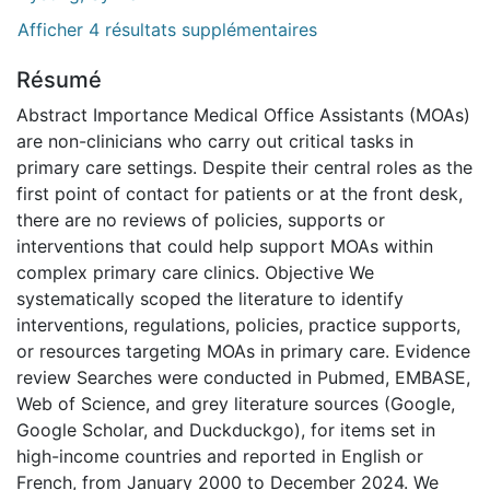
Afficher 4 résultats supplémentaires
Résumé
Abstract Importance Medical Office Assistants (MOAs)
are non-clinicians who carry out critical tasks in
primary care settings. Despite their central roles as the
first point of contact for patients or at the front desk,
there are no reviews of policies, supports or
interventions that could help support MOAs within
complex primary care clinics. Objective We
systematically scoped the literature to identify
interventions, regulations, policies, practice supports,
or resources targeting MOAs in primary care. Evidence
review Searches were conducted in Pubmed, EMBASE,
Web of Science, and grey literature sources (Google,
Google Scholar, and Duckduckgo), for items set in
high-income countries and reported in English or
French, from January 2000 to December 2024. We