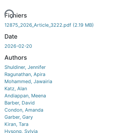
ment...
Fichiers
12875_2026_Article_3222.pdf
(2.19 MB)
Date
2026-02-20
Authors
Shuldiner, Jennifer
Ragunathan, Apira
Mohammed, Jawairia
Katz, Alan
Andiappan, Meena
Barber, David
Condon, Amanda
Garber, Gary
Kiran, Tara
Hysong, Sylvia