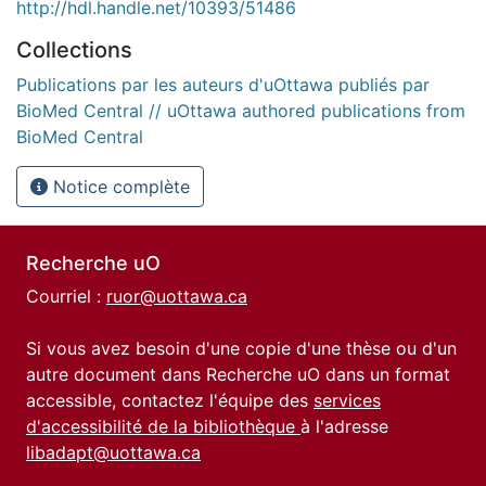
http://hdl.handle.net/10393/51486
Collections
Publications par les auteurs d'uOttawa publiés par
BioMed Central // uOttawa authored publications from
BioMed Central
Notice complète
Recherche uO
Courriel :
ruor@uottawa.ca
Si vous avez besoin d'une copie d'une thèse ou d'un
autre document dans Recherche uO dans un format
accessible, contactez l'équipe des
services
d'accessibilité de la bibliothèque
à l'adresse
libadapt@uottawa.ca