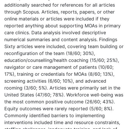
additionally searched for references for all articles
through Scopus. Articles, reports, papers, or other
online materials or articles were included if they
reported anything about supporting MOAs in primary
care clinics. Data analysis involved descriptive
numerical summaries and content analysis. Findings
Sixty articles were included, covering team building or
reconfiguration of the team (18/60; 30%),
education/counselling/health coaching (15/60; 25%),
navigator or care management of patients (10/60;
17%), training or credentials for MOAs (8/60; 13%),
screening activities (6/60; 10%), and advanced
rooming (3/60; 5%). Articles were primarily set in the
United States (47/60; 78%). Workforce well-being was
the most common positive outcome (26/60; 43%).
Equity outcomes were rarely reported (5/60; 8%).
Commonly identified barriers to implementing
interventions included time and resource constraints,