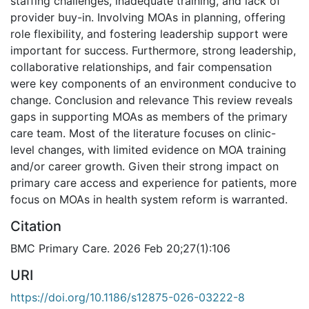
staffing challenges, inadequate training, and lack of
provider buy-in. Involving MOAs in planning, offering
role flexibility, and fostering leadership support were
important for success. Furthermore, strong leadership,
collaborative relationships, and fair compensation
were key components of an environment conducive to
change. Conclusion and relevance This review reveals
gaps in supporting MOAs as members of the primary
care team. Most of the literature focuses on clinic-
level changes, with limited evidence on MOA training
and/or career growth. Given their strong impact on
primary care access and experience for patients, more
focus on MOAs in health system reform is warranted.
Citation
BMC Primary Care. 2026 Feb 20;27(1):106
URI
https://doi.org/10.1186/s12875-026-03222-8