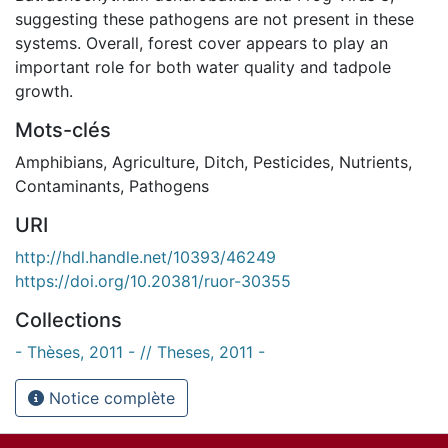
suggesting these pathogens are not present in these
systems. Overall, forest cover appears to play an
important role for both water quality and tadpole
growth.
Mots-clés
Amphibians
,
Agriculture
,
Ditch
,
Pesticides
,
Nutrients
,
Contaminants
,
Pathogens
URI
http://hdl.handle.net/10393/46249
https://doi.org/10.20381/ruor-30355
Collections
- Thèses, 2011 - // Theses, 2011 -
Notice complète