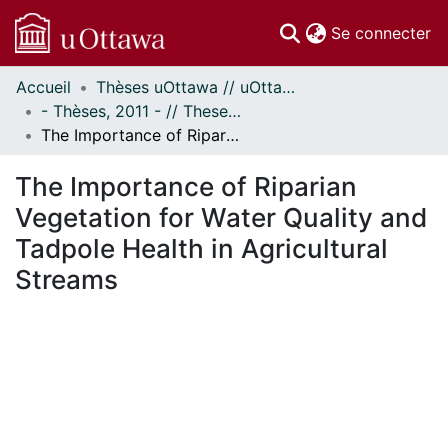
(c
Se connecter
Accueil
Thèses uOttawa // uOttawa Theses
Communautés
- Thèses, 2011 - // Theses, 2011 -
et collections
The Importance of Riparian Vegetation for Water Quality and Tadpole Health in Agricultural Streams
Parcourir
Statistiques
The Importance of Riparian
À propos
Vegetation for Water Quality and
Tadpole Health in Agricultural
Streams