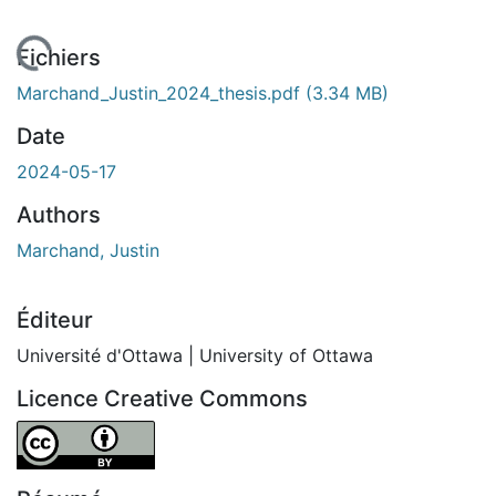
 de chargement...
Fichiers
Marchand_Justin_2024_thesis.pdf
(3.34 MB)
Date
2024-05-17
Authors
Marchand, Justin
Éditeur
Université d'Ottawa | University of Ottawa
Licence Creative Commons
Attribution 4.0 International