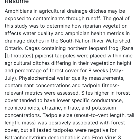
Résumé
Amphibians in agricultural drainage ditches may be
exposed to contaminants through runoff. The goal of
this study was to determine how riparian vegetation
affects water quality and amphibian health metrics in
drainage ditches in the South Nation River Watershed,
Ontario. Cages containing northern leopard frog (Rana
[Lithobates] pipiens) tadpoles were placed within nine
agricultural ditches differing in their vegetation height
and percentage of forest cover for 8 weeks (May-
July). Physiochemical water quality measurements,
contaminant concentrations and tadpole fitness-
relevant metrics were assessed. Sites higher in forest
cover tended to have lower specific conductance,
neonicotinoids, atrazine, nitrate, and potassium
concentrations. Tadpole size (snout-to-vent length, tail
length, mass) was positively associated with forest
cover, but all tested tadpoles were negative for
Batrachochytrium dendrobatidis and Frog Virus 3,