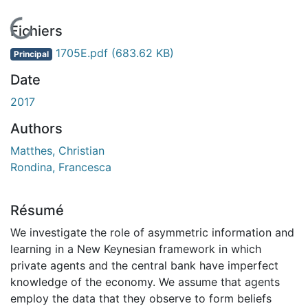
En cours de chargement...
Fichiers
1705E.pdf
(683.62 KB)
Principal
Date
2017
Authors
Matthes, Christian
Rondina, Francesca
Résumé
We investigate the role of asymmetric information and
learning in a New Keynesian framework in which
private agents and the central bank have imperfect
knowledge of the economy. We assume that agents
employ the data that they observe to form beliefs