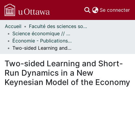
(c
Se connecter
Accueil
Faculté des sciences sociales // Faculty of Social Sciences
Communautés
Science économique // Economics
et collections
Économie - Publications // Economics - Working Papers
Parcourir
Two-sided Learning and Short-Run Dynamics in a New Keynesian Model of the Economy
Statistiques
À propos
Two-sided Learning and Short-
Run Dynamics in a New
Keynesian Model of the Economy