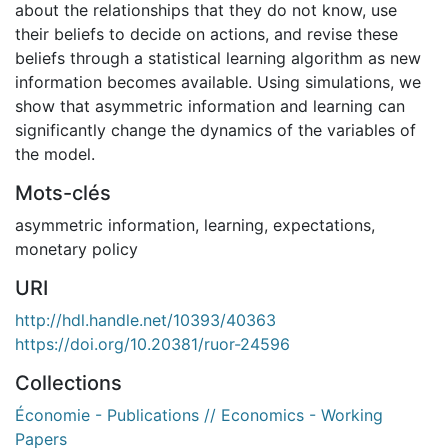
about the relationships that they do not know, use
their beliefs to decide on actions, and revise these
beliefs through a statistical learning algorithm as new
information becomes available. Using simulations, we
show that asymmetric information and learning can
significantly change the dynamics of the variables of
the model.
Mots-clés
asymmetric information
,
learning
,
expectations
,
monetary policy
URI
http://hdl.handle.net/10393/40363
https://doi.org/10.20381/ruor-24596
Collections
Économie - Publications // Economics - Working
Papers