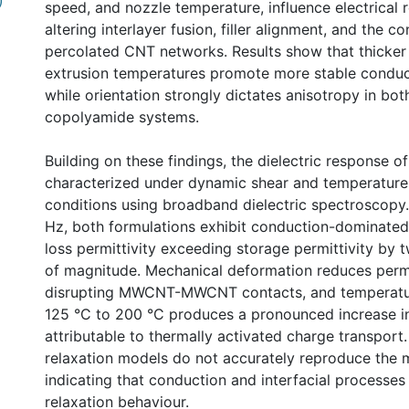
)
speed, and nozzle temperature, influence electrical r
altering interlayer fusion, filler alignment, and the co
percolated CNT networks. Results show that thicker 
extrusion temperatures promote more stable conduc
while orientation strongly dictates anisotropy in bo
copolyamide systems.
Building on these findings, the dielectric response o
characterized under dynamic shear and temperatur
conditions using broadband dielectric spectroscopy.
Hz, both formulations exhibit conduction-dominated
loss permittivity exceeding storage permittivity by 
of magnitude. Mechanical deformation reduces permi
disrupting MWCNT-MWCNT contacts, and temperatur
125 °C to 200 °C produces a pronounced increase in
attributable to thermally activated charge transport.
relaxation models do not accurately reproduce the 
indicating that conduction and interfacial processe
relaxation behaviour.