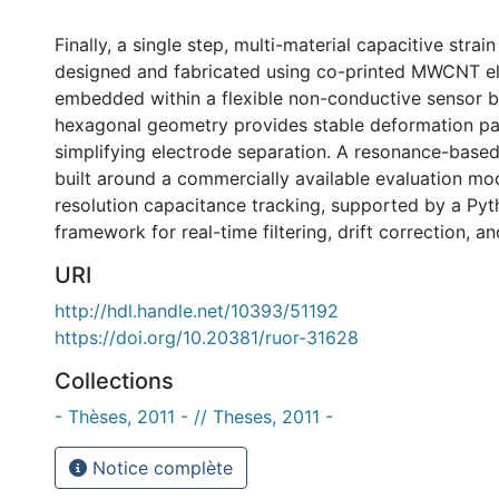
Finally, a single step, multi-material capacitive strai
designed and fabricated using co-printed MWCNT e
embedded within a flexible non-conductive sensor 
hexagonal geometry provides stable deformation pa
simplifying electrode separation. A resonance-base
built around a commercially available evaluation mo
resolution capacitance tracking, supported by a Pyt
framework for real-time filtering, drift correction, an
URI
http://hdl.handle.net/10393/51192
https://doi.org/10.20381/ruor-31628
Collections
- Thèses, 2011 - // Theses, 2011 -
Notice complète