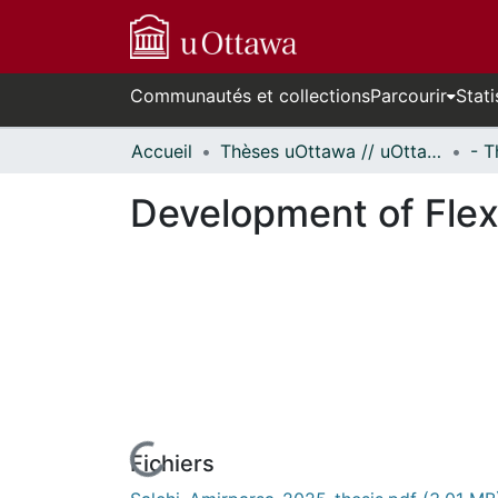
Communautés et collections
Parcourir
Stati
Accueil
Thèses uOttawa // uOttawa Theses
Development of Flex
Fichiers