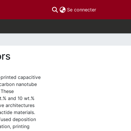
(current)
Se connecter
ors
-printed capacitive
d carbon nanotube
 These
t.% and 10 wt.%
e architectures
ctide materials.
fused deposition
tion, printing