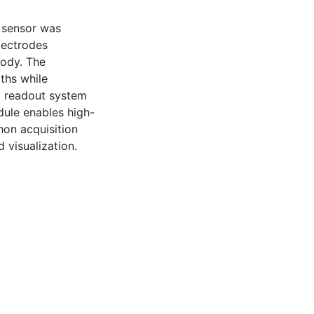
n sensor was
lectrodes
body. The
ths while
d readout system
dule enables high-
hon acquisition
d visualization.