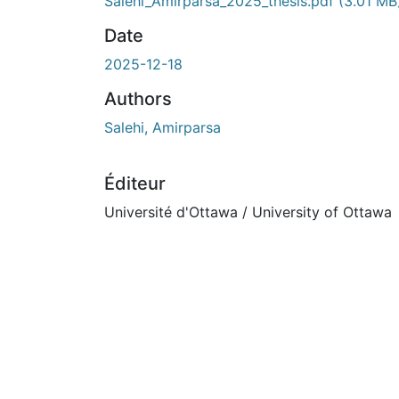
En cours de chargement...
Salehi_Amirparsa_2025_thesis.pdf
(3.01 MB
Date
2025-12-18
Authors
Salehi, Amirparsa
Éditeur
Université d'Ottawa / University of Ottawa