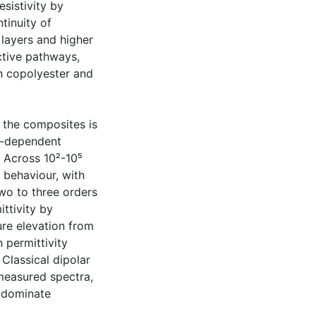
esistivity by
ntinuity of
layers and higher
tive pathways,
th copolyester and
f the composites is
e-dependent
 Across 10²-10⁵
 behaviour, with
two to three orders
ttivity by
e elevation from
 permittivity
 Classical dipolar
measured spectra,
s dominate