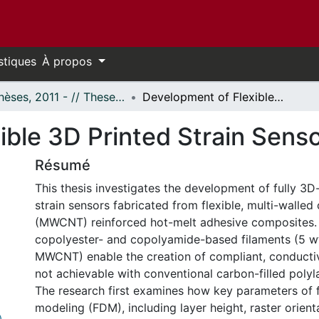
stiques
À propos
- Thèses, 2011 - // Theses, 2011 -
Development of Flexible 3D Printed Strain Sensors
ible 3D Printed Strain Sens
Résumé
This thesis investigates the development of fully 3D
strain sensors fabricated from flexible, multi-walle
(MWCNT) reinforced hot-melt adhesive composites.
copolyester- and copolyamide-based filaments (5 w
MWCNT) enable the creation of compliant, conductiv
not achievable with conventional carbon-filled polyla
The research first examines how key parameters of 
modeling (FDM), including layer height, raster orienta