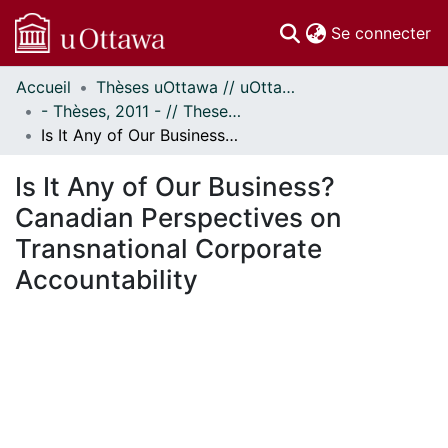
(c
Se connecter
Accueil
Thèses uOttawa // uOttawa Theses
Communautés
- Thèses, 2011 - // Theses, 2011 -
et collections
Is It Any of Our Business? Canadian Perspectives on Transnational Corporate Accountability
Parcourir
Statistiques
Is It Any of Our Business?
À propos
Canadian Perspectives on
Transnational Corporate
Accountability