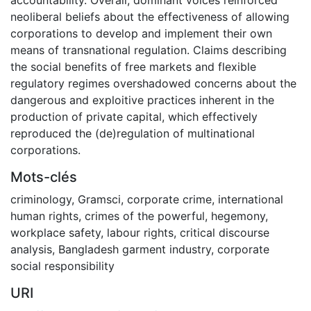
neoliberal beliefs about the effectiveness of allowing
corporations to develop and implement their own
means of transnational regulation. Claims describing
the social benefits of free markets and flexible
regulatory regimes overshadowed concerns about the
dangerous and exploitive practices inherent in the
production of private capital, which effectively
reproduced the (de)regulation of multinational
corporations.
Mots-clés
criminology
,
Gramsci
,
corporate crime
,
international
human rights
,
crimes of the powerful
,
hegemony
,
workplace safety
,
labour rights
,
critical discourse
analysis
,
Bangladesh garment industry
,
corporate
social responsibility
URI