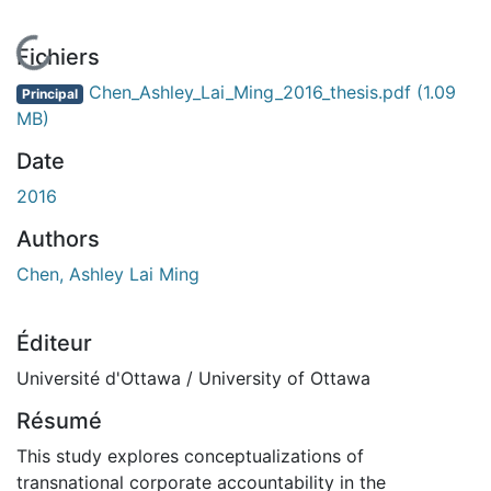
En cours de chargement...
Fichiers
Chen_Ashley_Lai_Ming_2016_thesis.pdf
(1.09
Principal
MB)
Date
2016
Authors
Chen, Ashley Lai Ming
Éditeur
Université d'Ottawa / University of Ottawa
Résumé
This study explores conceptualizations of
transnational corporate accountability in the