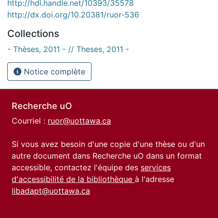
http://hdl.handle.net/10393/35578
http://dx.doi.org/10.20381/ruor-536
Collections
- Thèses, 2011 - // Theses, 2011 -
Notice complète
Recherche uO
Courriel :
ruor@uottawa.ca
Si vous avez besoin d'une copie d'une thèse ou d'un
autre document dans Recherche uO dans un format
accessible, contactez l'équipe des
services
d'accessibilité de la bibliothèque
à l'adresse
libadapt@uottawa.ca