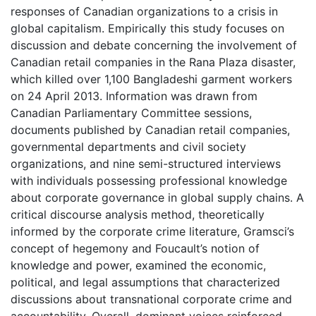
responses of Canadian organizations to a crisis in
global capitalism. Empirically this study focuses on
discussion and debate concerning the involvement of
Canadian retail companies in the Rana Plaza disaster,
which killed over 1,100 Bangladeshi garment workers
on 24 April 2013. Information was drawn from
Canadian Parliamentary Committee sessions,
documents published by Canadian retail companies,
governmental departments and civil society
organizations, and nine semi-structured interviews
with individuals possessing professional knowledge
about corporate governance in global supply chains. A
critical discourse analysis method, theoretically
informed by the corporate crime literature, Gramsci’s
concept of hegemony and Foucault’s notion of
knowledge and power, examined the economic,
political, and legal assumptions that characterized
discussions about transnational corporate crime and
accountability. Overall, dominant voices reinforced