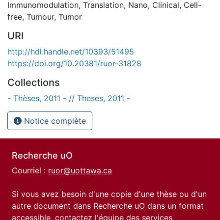
Immunomodulation
,
Translation
,
Nano
,
Clinical
,
Cell-
free
,
Tumour
,
Tumor
URI
http://hdl.handle.net/10393/51495
https://doi.org/10.20381/ruor-31828
Collections
- Thèses, 2011 - // Theses, 2011 -
Notice complète
Recherche uO
Courriel :
ruor@uottawa.ca
Si vous avez besoin d'une copie d'une thèse ou d'un
autre document dans Recherche uO dans un format
accessible, contactez l'équipe des
services