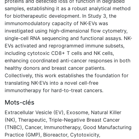
proteins and detected loss of function in degraded
samples, establishing it as a robust analytical method
for biotherapeutic development. In Study 3, the
immunomodulatory capacity of NK-EVs was
investigated using high-dimensional flow cytometry,
single-cell RNA sequencing and functional assays. NK-
EVs activated and reprogrammed immune subsets,
including cytotoxic CD8+ T cells and NK cells,
enhancing coordinated anti-cancer responses in both
healthy donors and breast cancer patients.
Collectively, this work establishes the foundation for
translating NK-EVs into a novel cell-free
immunotherapy for hard-to-treat cancers.
Mots-clés
Extracellular Vesicle (EV)
,
Exosome
,
Natural Killer
(NK)
,
Therapeutic
,
Triple-Negative Breast Cancer
(TNBC)
,
Cancer
,
Immunotherapy
,
Good Manufacturing
Practice (GMP)
,
Bioreactor
,
Cytotoxicity
,