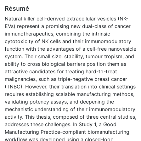
Résumé
Natural killer cell-derived extracellular vesicles (NK-
EVs) represent a promising new dual-class of cancer
immunotherapeutics, combining the intrinsic
cytotoxicity of NK cells and their immunomodulatory
function with the advantages of a cell-free nanovesicle
system. Their small size, stability, tumour tropism, and
ability to cross biological barriers position them as
attractive candidates for treating hard-to-treat
malignancies, such as triple-negative breast cancer
(TNBC). However, their translation into clinical settings
requires establishing scalable manufacturing methods,
validating potency assays, and deepening the
mechanistic understanding of their immunomodulatory
activity. This thesis, composed of three central studies,
addresses these challenges. In Study 1, a Good
Manufacturing Practice-compliant biomanufacturing
workflow was developed using a closed-loop,