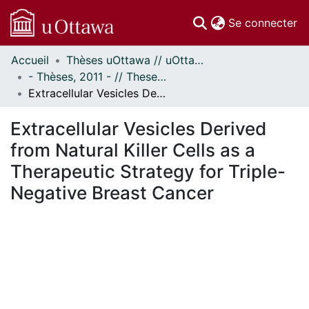
(c
Se connecter
Accueil
Thèses uOttawa // uOttawa Theses
Communautés
- Thèses, 2011 - // Theses, 2011 -
et collections
Extracellular Vesicles Derived from Natural Killer Cells as a Therapeutic Strategy for Triple-Negative Breast Cancer
Parcourir
Statistiques
Extracellular Vesicles Derived
À propos
from Natural Killer Cells as a
Therapeutic Strategy for Triple-
Negative Breast Cancer