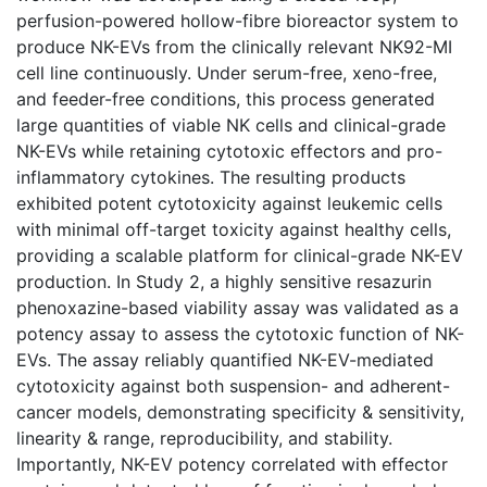
perfusion-powered hollow-fibre bioreactor system to
produce NK-EVs from the clinically relevant NK92-MI
cell line continuously. Under serum-free, xeno-free,
and feeder-free conditions, this process generated
large quantities of viable NK cells and clinical-grade
NK-EVs while retaining cytotoxic effectors and pro-
inflammatory cytokines. The resulting products
exhibited potent cytotoxicity against leukemic cells
with minimal off-target toxicity against healthy cells,
providing a scalable platform for clinical-grade NK-EV
production. In Study 2, a highly sensitive resazurin
phenoxazine-based viability assay was validated as a
potency assay to assess the cytotoxic function of NK-
EVs. The assay reliably quantified NK-EV-mediated
cytotoxicity against both suspension- and adherent-
cancer models, demonstrating specificity & sensitivity,
linearity & range, reproducibility, and stability.
Importantly, NK-EV potency correlated with effector