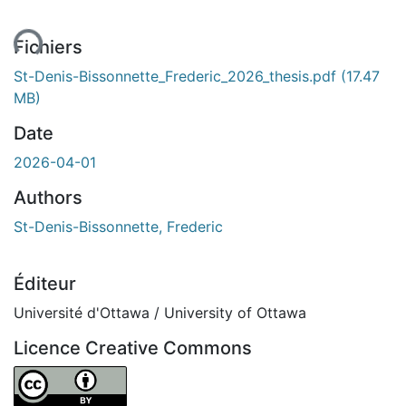
ent...
Fichiers
St-Denis-Bissonnette_Frederic_2026_thesis.pdf
(17.47
MB)
Date
2026-04-01
Authors
St-Denis-Bissonnette, Frederic
Éditeur
Université d'Ottawa / University of Ottawa
Licence Creative Commons
Attribution 4.0 International