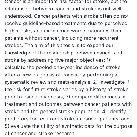
Cancer is an important risk factor for stroke, but the
relationship between cancer and stroke is not well
understood. Cancer patients with stroke often do not
receive guideline-based treatments due to perceived
higher risks, and experience worse outcomes than
patients without cancer, including more recurrent
strokes. The aim of this thesis is to expand our
knowledge of the relationship between cancer and
stroke by addressing five major objectives: 1)
calculate the pooled one-year incidence of stroke
after a new diagnosis of cancer by performing a
systematic review and meta-analysis, 2) investigate if
the risk for future stroke varies by a history of stroke
prior to cancer diagnosis, 3) compare differences in
treatment and outcomes between cancer patients with
stroke and the general stroke population, 4) identify
predictors for recurrent stroke in cancer patients, and
5) evaluate the utility of synthetic data for the purpose
of cancer and stroke research.