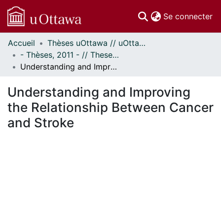
(c
Se connecter
Accueil
Thèses uOttawa // uOttawa Theses
Communautés
- Thèses, 2011 - // Theses, 2011 -
et collections
Understanding and Improving the Relationship Between Cancer and Stroke
Parcourir
Statistiques
Understanding and Improving
À propos
the Relationship Between Cancer
and Stroke