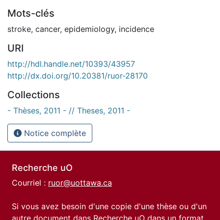
Mots-clés
stroke
,
cancer
,
epidemiology
,
incidence
URI
http://hdl.handle.net/10393/43957
http://dx.doi.org/10.20381/ruor-28170
Collections
- Thèses, 2011 - // Theses, 2011 -
Notice complète
Recherche uO
Courriel :
ruor@uottawa.ca
Si vous avez besoin d'une copie d'une thèse ou d'un
autre document dans Recherche uO dans un format