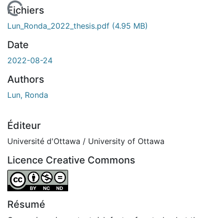
En cours de chargement...
Fichiers
Lun_Ronda_2022_thesis.pdf
(4.95 MB)
Date
2022-08-24
Authors
Lun, Ronda
Éditeur
Université d'Ottawa / University of Ottawa
Licence Creative Commons
Attribution-NonCommercial-NoDerivatives 4.0 Internatio
Résumé