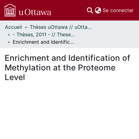
(c
Se connecter
Accueil
Thèses uOttawa // uOttawa Theses
Communautés
- Thèses, 2011 - // Theses, 2011 -
et collections
Enrichment and Identification of Methylation at the Proteome Level
Parcourir
Statistiques
Enrichment and Identification of
À propos
Methylation at the Proteome
Level