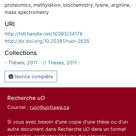
proteomics
,
methylation
,
biochemistry
,
lysine
,
arginine
,
mass spectrometry
URI
http://hdl.handle.net/10393/34178
http://dx.doi.org/10.20381/ruor-2635
Collections
- Thèses, 2011 - // Theses, 2011 -
Notice complète
Recherche uO
Courriel :
ruor@uottawa.ca
Si vous avez besoin d'une copie d'une thèse ou d'un
autre document dans Recherche uO dans un format