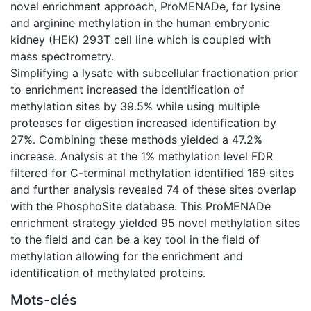
novel enrichment approach, ProMENADe, for lysine
and arginine methylation in the human embryonic
kidney (HEK) 293T cell line which is coupled with
mass spectrometry.
Simplifying a lysate with subcellular fractionation prior
to enrichment increased the identification of
methylation sites by 39.5% while using multiple
proteases for digestion increased identification by
27%. Combining these methods yielded a 47.2%
increase. Analysis at the 1% methylation level FDR
filtered for C-terminal methylation identified 169 sites
and further analysis revealed 74 of these sites overlap
with the PhosphoSite database. This ProMENADe
enrichment strategy yielded 95 novel methylation sites
to the field and can be a key tool in the field of
methylation allowing for the enrichment and
identification of methylated proteins.
Mots-clés