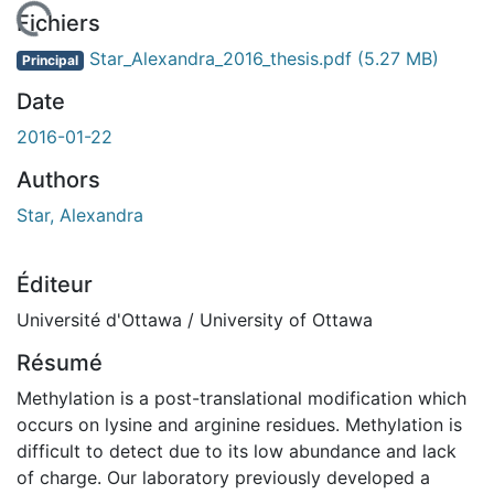
En cours de chargement...
Fichiers
Star_Alexandra_2016_thesis.pdf
(5.27 MB)
Principal
Date
2016-01-22
Authors
Star, Alexandra
Éditeur
Université d'Ottawa / University of Ottawa
Résumé
Methylation is a post-translational modification which
occurs on lysine and arginine residues. Methylation is
difficult to detect due to its low abundance and lack
of charge. Our laboratory previously developed a