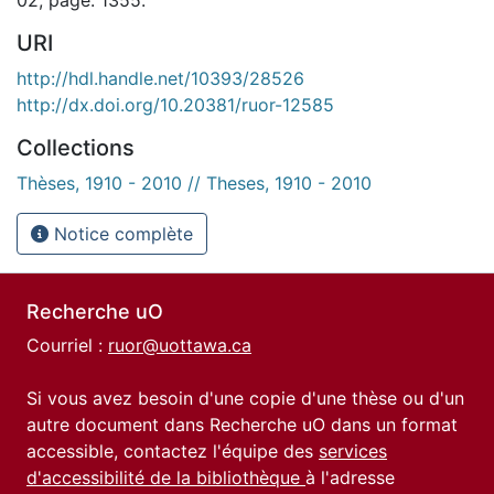
URI
http://hdl.handle.net/10393/28526
http://dx.doi.org/10.20381/ruor-12585
Collections
Thèses, 1910 - 2010 // Theses, 1910 - 2010
Notice complète
Recherche uO
Courriel :
ruor@uottawa.ca
Si vous avez besoin d'une copie d'une thèse ou d'un
autre document dans Recherche uO dans un format
accessible, contactez l'équipe des
services
d'accessibilité de la bibliothèque
à l'adresse