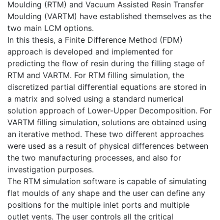
Moulding (RTM) and Vacuum Assisted Resin Transfer
Moulding (VARTM) have established themselves as the
two main LCM options.
In this thesis, a Finite Difference Method (FDM)
approach is developed and implemented for
predicting the flow of resin during the filling stage of
RTM and VARTM. For RTM filling simulation, the
discretized partial differential equations are stored in
a matrix and solved using a standard numerical
solution approach of Lower-Upper Decomposition. For
VARTM filling simulation, solutions are obtained using
an iterative method. These two different approaches
were used as a result of physical differences between
the two manufacturing processes, and also for
investigation purposes.
The RTM simulation software is capable of simulating
flat moulds of any shape and the user can define any
positions for the multiple inlet ports and multiple
outlet vents. The user controls all the critical