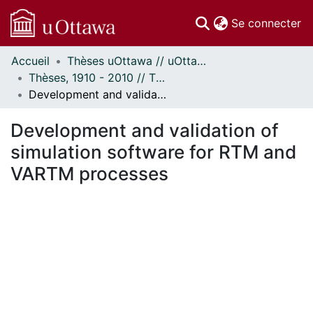
(c
Se connecter
Accueil
Thèses uOttawa // uOttawa Theses
Communautés
Thèses, 1910 - 2010 // Theses, 1910 - 2010
et collections
Development and validation of simulation software for RTM and VARTM processes
Parcourir
Statistiques
Development and validation of
À propos
simulation software for RTM and
VARTM processes