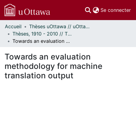
(c
Se connecter
Accueil
Thèses uOttawa // uOttawa Theses
Communautés
Thèses, 1910 - 2010 // Theses, 1910 - 2010
et collections
Towards an evaluation methodology for machine translation output
Parcourir
Statistiques
Towards an evaluation
À propos
methodology for machine
translation output