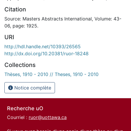
Citation
Source: Masters Abstracts International, Volume: 43-
06, page: 1925.
URI
http://hdl.handle.net/10393/26565
http://dx.doi.org/10.20381/ruor-18248
Collections
Thèses, 1910 - 2010 // Theses, 1910 - 2010
Notice complète
Recherche uO
Courriel :
ruor@uottawa.ca