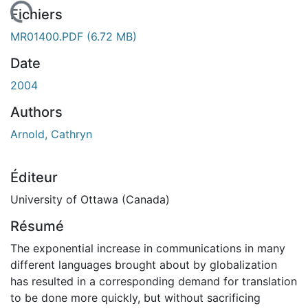
 de chargement...
Fichiers
MR01400.PDF
(6.72 MB)
Date
2004
Authors
Arnold, Cathryn
Éditeur
University of Ottawa (Canada)
Résumé
The exponential increase in communications in many
different languages brought about by globalization
has resulted in a corresponding demand for translation
to be done more quickly, but without sacrificing