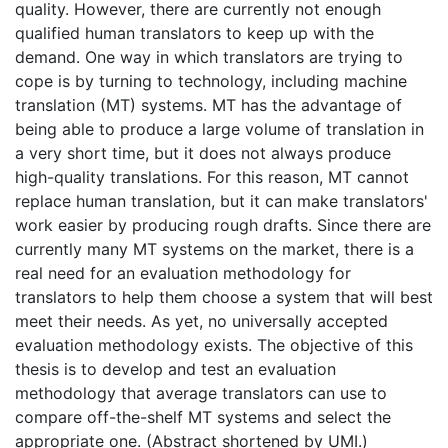
quality. However, there are currently not enough
qualified human translators to keep up with the
demand. One way in which translators are trying to
cope is by turning to technology, including machine
translation (MT) systems. MT has the advantage of
being able to produce a large volume of translation in
a very short time, but it does not always produce
high-quality translations. For this reason, MT cannot
replace human translation, but it can make translators'
work easier by producing rough drafts. Since there are
currently many MT systems on the market, there is a
real need for an evaluation methodology for
translators to help them choose a system that will best
meet their needs. As yet, no universally accepted
evaluation methodology exists. The objective of this
thesis is to develop and test an evaluation
methodology that average translators can use to
compare off-the-shelf MT systems and select the
appropriate one. (Abstract shortened by UMI.)