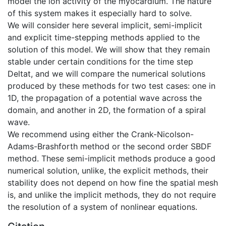
model the ion activity of the myocardium. The nature
of this system makes it especially hard to solve.
We will consider here several implicit, semi-implicit
and explicit time-stepping methods applied to the
solution of this model. We will show that they remain
stable under certain conditions for the time step
Deltat, and we will compare the numerical solutions
produced by these methods for two test cases: one in
1D, the propagation of a potential wave across the
domain, and another in 2D, the formation of a spiral
wave.
We recommend using either the Crank-Nicolson-
Adams-Brashforth method or the second order SBDF
method. These semi-implicit methods produce a good
numerical solution, unlike, the explicit methods, their
stability does not depend on how fine the spatial mesh
is, and unlike the implicit methods, they do not require
the resolution of a system of nonlinear equations.