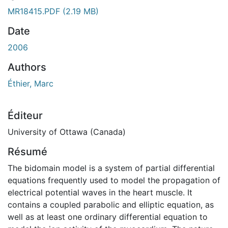
gement...
MR18415.PDF
(2.19 MB)
Date
2006
Authors
Éthier, Marc
Éditeur
University of Ottawa (Canada)
Résumé
The bidomain model is a system of partial differential
equations frequently used to model the propagation of
electrical potential waves in the heart muscle. It
contains a coupled parabolic and elliptic equation, as
well as at least one ordinary differential equation to