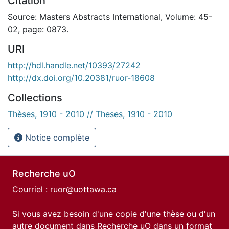
Citation
Source: Masters Abstracts International, Volume: 45-
02, page: 0873.
URI
http://hdl.handle.net/10393/27242
http://dx.doi.org/10.20381/ruor-18608
Collections
Thèses, 1910 - 2010 // Theses, 1910 - 2010
Notice complète
Recherche uO
Courriel :
ruor@uottawa.ca
Si vous avez besoin d'une copie d'une thèse ou d'un
autre document dans Recherche uO dans un format