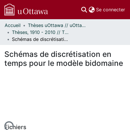
(c
Se connecter
Accueil
Thèses uOttawa // uOttawa Theses
Communautés
Thèses, 1910 - 2010 // Theses, 1910 - 2010
et collections
Schémas de discrétisation en temps pour le modèle bidomaine
Parcourir
Statistiques
Schémas de discrétisation en
À propos
temps pour le modèle bidomaine
Fichiers