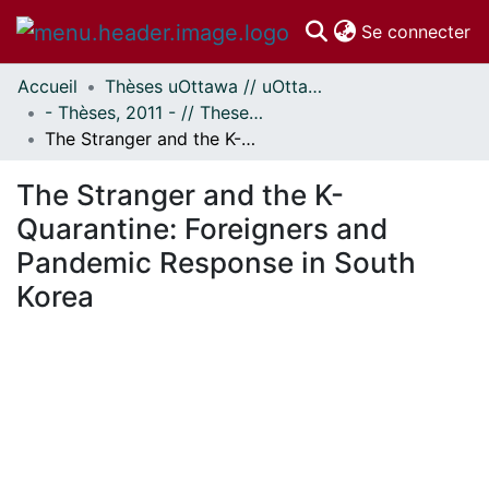
(c
Se connecter
Accueil
Thèses uOttawa // uOttawa Theses
Communautés
- Thèses, 2011 - // Theses, 2011 -
et collections
The Stranger and the K-Quarantine: Foreigners and Pandemic Response in South Korea
Parcourir
Statistiques
The Stranger and the K-
À propos
Quarantine: Foreigners and
Pandemic Response in South
Korea