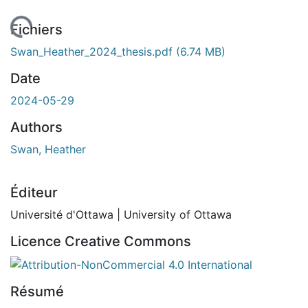
rgement...
Fichiers
Swan_Heather_2024_thesis.pdf
(6.74 MB)
Date
2024-05-29
Authors
Swan, Heather
Éditeur
Université d'Ottawa | University of Ottawa
Licence Creative Commons
Attribution-NonCommercial 4.0 International
Résumé