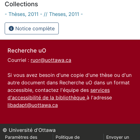
Collections
- Thèses, 2011 - // Theses, 2011 -
Notice complète
Recherche uO
Courriel :
ruor@uottawa.ca
Si vous avez besoin d'une copie d'une thèse ou d'un
autre document dans Recherche uO dans un format
accessible, contactez l'équipe des
services
d'accessibilité de la bibliothèque
à l'adresse
libadapt@uottawa.ca
© Université d'Ottawa
Paramètres des
Politique de
Envoyer un