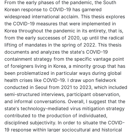
From the early phases of the pandemic, the South
Korean response to COVID-19 has garnered
widespread international acclaim. This thesis explores
the COVID-19 measures that were implemented in
Korea throughout the pandemic in its entirety, that is,
from the early successes of 2020, up until the radical
lifting of mandates in the spring of 2022. This thesis
documents and analyzes the state's COVID-19
containment strategy from the specific vantage point
of foreigners living in Korea, a minority group that has
been problematized in particular ways during global
health crises like COVID-19. I draw upon fieldwork
conducted in Seoul from 2021 to 2023, which included
semi-structured interviews, participant observation,
and informal conversations. Overall, I suggest that the
state's technology-mediated virus mitigation strategy
contributed to the production of individuated,
disciplined subjectivity. In order to situate the COVID-
19 response within larger sociocultural and historical