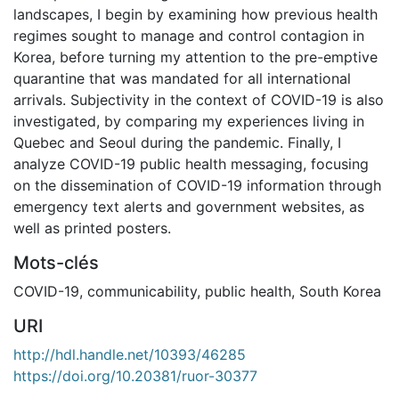
landscapes, I begin by examining how previous health
regimes sought to manage and control contagion in
Korea, before turning my attention to the pre-emptive
quarantine that was mandated for all international
arrivals. Subjectivity in the context of COVID-19 is also
investigated, by comparing my experiences living in
Quebec and Seoul during the pandemic. Finally, I
analyze COVID-19 public health messaging, focusing
on the dissemination of COVID-19 information through
emergency text alerts and government websites, as
well as printed posters.
Mots-clés
COVID-19
,
communicability
,
public health
,
South Korea
URI
http://hdl.handle.net/10393/46285
https://doi.org/10.20381/ruor-30377