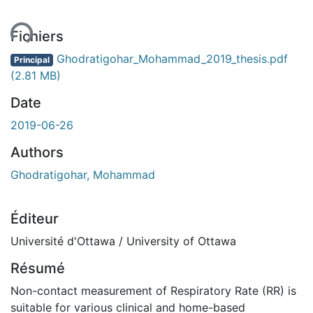
ent...
Fichiers
Ghodratigohar_Mohammad_2019_thesis.pdf
Principal
(2.81 MB)
Date
2019-06-26
Authors
Ghodratigohar, Mohammad
Éditeur
Université d'Ottawa / University of Ottawa
Résumé
Non-contact measurement of Respiratory Rate (RR) is
suitable for various clinical and home-based