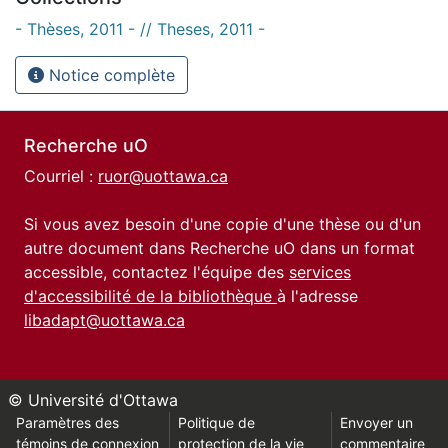
- Thèses, 2011 - // Theses, 2011 -
Notice complète
Recherche uO
Courriel :
ruor@uottawa.ca
Si vous avez besoin d'une copie d'une thèse ou d'un
autre document dans Recherche uO dans un format
accessible, contactez l'équipe des
services
d'accessibilité de la bibliothèque
à l'adresse
libadapt@uottawa.ca
© Université d'Ottawa
Paramètres des
Politique de
Envoyer un
témoins de connexion
protection de la vie
commentaire