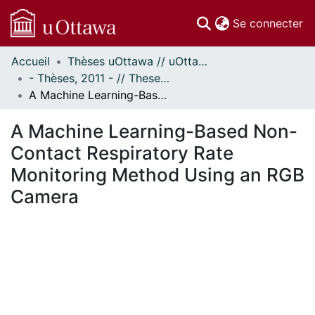
(c
Se connecter
Accueil
Thèses uOttawa // uOttawa Theses
Communautés
- Thèses, 2011 - // Theses, 2011 -
et collections
A Machine Learning-Based Non-Contact Respiratory Rate Monitoring Method Using an RGB Camera
Parcourir
Statistiques
A Machine Learning-Based Non-
À propos
Contact Respiratory Rate
Monitoring Method Using an RGB
Camera