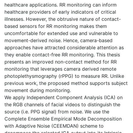
healthcare applications. RR monitoring can inform
healthcare providers of early indicators of critical
illnesses. However, the obtrusive nature of contact-
based sensors for RR monitoring makes them
uncomfortable for extended use and vulnerable to
movement-derived noise. Hence, camera-based
approaches have attracted considerable attention as
they enable contact-free RR monitoring. This thesis
presents an improved non-contact method for RR
monitoring that leverages camera derived remote
photoplethysmography (rPPG) to measure RR. Unlike
previous work, the proposed method supports subject
movement during monitoring.
We apply Independent Component Analysis (ICA) on
the RGB channels of facial videos to distinguish the
source (i.e. PPG signal) from noise. We use the
Complete Ensemble Empirical Mode Decomposition
with Adaptive Noise (CEEMDAN) scheme to
decompose the selected ICA output into its Intrinsic