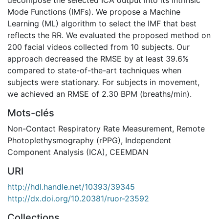
Mode Functions (IMFs). We propose a Machine
Learning (ML) algorithm to select the IMF that best
reflects the RR. We evaluated the proposed method on
200 facial videos collected from 10 subjects. Our
approach decreased the RMSE by at least 39.6%
compared to state-of-the-art techniques when
subjects were stationary. For subjects in movement,
we achieved an RMSE of 2.30 BPM (breaths/min).
Mots-clés
Non-Contact Respiratory Rate Measurement
,
Remote
Photoplethysmography (rPPG)
,
Independent
Component Analysis (ICA)
,
CEEMDAN
URI
http://hdl.handle.net/10393/39345
http://dx.doi.org/10.20381/ruor-23592
Collections