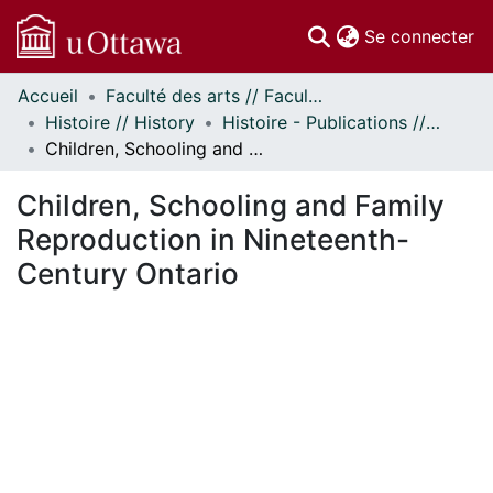
(c
Se connecter
Accueil
Faculté des arts // Faculty of Arts
Communautés
Histoire // History
Histoire - Publications // History - Publications
et collections
Children, Schooling and Family Reproduction in Nineteenth-Century Ontario
Parcourir
Statistiques
Children, Schooling and Family
À propos
Reproduction in Nineteenth-
Century Ontario