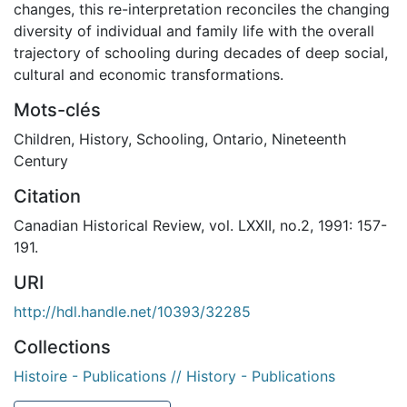
changes, this re-interpretation reconciles the changing
diversity of individual and family life with the overall
trajectory of schooling during decades of deep social,
cultural and economic transformations.
Mots-clés
Children
,
History
,
Schooling
,
Ontario
,
Nineteenth
Century
Citation
Canadian Historical Review, vol. LXXII, no.2, 1991: 157-
191.
URI
http://hdl.handle.net/10393/32285
Collections
Histoire - Publications // History - Publications