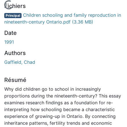
En cours de chargement...
Fichiers
Children schooling and family reproduction in
Principal
nineteenth-century Ontario.pdf
(3.36 MB)
Date
1991
Authors
Gaffield, Chad
Résumé
Why did children go to school in increasingly
proportions during the nineteenth-century? This essay
examines research findings as a foundation for re-
interpreting how schooling became a characteristic
experience of growing-up in Ontario. By connecting
inheritance patterns, fertility trends and economic