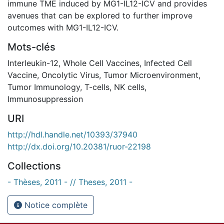
immune TME induced by MG1-IL12-ICV and provides
avenues that can be explored to further improve
outcomes with MG1-IL12-ICV.
Mots-clés
Interleukin-12
,
Whole Cell Vaccines
,
Infected Cell
Vaccine
,
Oncolytic Virus
,
Tumor Microenvironment
,
Tumor Immunology
,
T-cells
,
NK cells
,
Immunosuppression
URI
http://hdl.handle.net/10393/37940
http://dx.doi.org/10.20381/ruor-22198
Collections
- Thèses, 2011 - // Theses, 2011 -
Notice complète