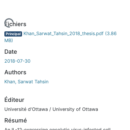
 de chargement...
Fichiers
Khan_Sarwat_Tahsin_2018_thesis.pdf
(3.86
Principal
MB)
Date
2018-07-30
Authors
Khan, Sarwat Tahsin
Éditeur
Université d'Ottawa / University of Ottawa
Résumé
An IL-12-expressing oncolytic virus-infected cell