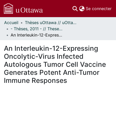
(c
Se connecter
Accueil
Thèses uOttawa // uOttawa Theses
Communautés
- Thèses, 2011 - // Theses, 2011 -
et collections
An Interleukin-12-Expressing Oncolytic-Virus Infected Autologous Tumor Cell Vaccine Generates Potent Anti-Tumor Immune Responses
Parcourir
Statistiques
An Interleukin-12-Expressing
À propos
Oncolytic-Virus Infected
Autologous Tumor Cell Vaccine
Generates Potent Anti-Tumor
Immune Responses