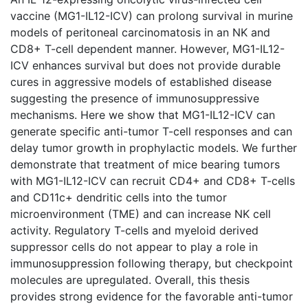
vaccine (MG1-IL12-ICV) can prolong survival in murine
models of peritoneal carcinomatosis in an NK and
CD8+ T-cell dependent manner. However, MG1-IL12-
ICV enhances survival but does not provide durable
cures in aggressive models of established disease
suggesting the presence of immunosuppressive
mechanisms. Here we show that MG1-IL12-ICV can
generate specific anti-tumor T-cell responses and can
delay tumor growth in prophylactic models. We further
demonstrate that treatment of mice bearing tumors
with MG1-IL12-ICV can recruit CD4+ and CD8+ T-cells
and CD11c+ dendritic cells into the tumor
microenvironment (TME) and can increase NK cell
activity. Regulatory T-cells and myeloid derived
suppressor cells do not appear to play a role in
immunosuppression following therapy, but checkpoint
molecules are upregulated. Overall, this thesis
provides strong evidence for the favorable anti-tumor