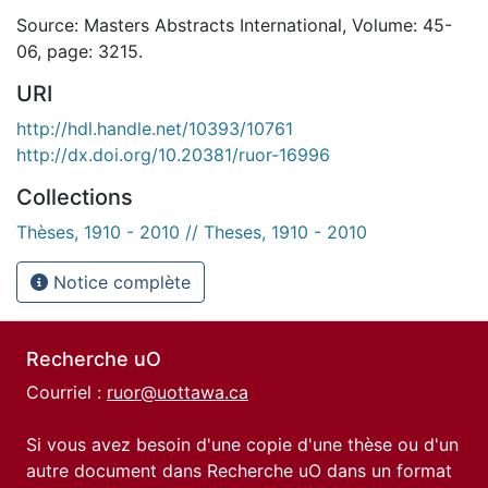
Source: Masters Abstracts International, Volume: 45-
06, page: 3215.
URI
http://hdl.handle.net/10393/10761
http://dx.doi.org/10.20381/ruor-16996
Collections
Thèses, 1910 - 2010 // Theses, 1910 - 2010
Notice complète
Recherche uO
Courriel :
ruor@uottawa.ca
Si vous avez besoin d'une copie d'une thèse ou d'un
autre document dans Recherche uO dans un format