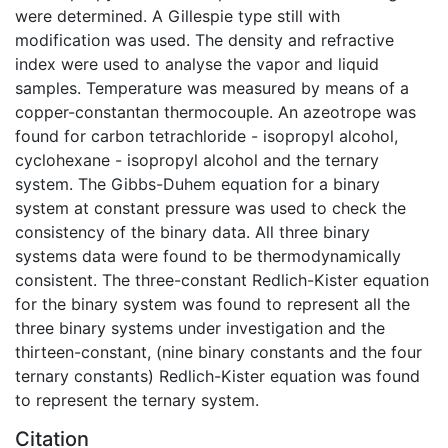
were determined. A Gillespie type still with
modification was used. The density and refractive
index were used to analyse the vapor and liquid
samples. Temperature was measured by means of a
copper-constantan thermocouple. An azeotrope was
found for carbon tetrachloride - isopropyl alcohol,
cyclohexane - isopropyl alcohol and the ternary
system. The Gibbs-Duhem equation for a binary
system at constant pressure was used to check the
consistency of the binary data. All three binary
systems data were found to be thermodynamically
consistent. The three-constant Redlich-Kister equation
for the binary system was found to represent all the
three binary systems under investigation and the
thirteen-constant, (nine binary constants and the four
ternary constants) Redlich-Kister equation was found
to represent the ternary system.
Citation