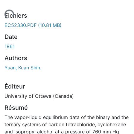
ement...
Fichiers
EC52330.PDF
(10.81 MB)
Date
1961
Authors
Yuan, Kuan Shih.
Éditeur
University of Ottawa (Canada)
Résumé
The vapor-liquid equilibrium data of the binary and the
ternary systems of carbon tetrachloride, cyclohexane
and isopropyl alcohol at a pressure of 760 mm Hg