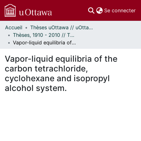
(c
Se connecter
Accueil
Thèses uOttawa // uOttawa Theses
Communautés
Thèses, 1910 - 2010 // Theses, 1910 - 2010
et collections
Vapor-liquid equilibria of the carbon tetrachloride, cyclohexane and isopropyl alcohol system.
Parcourir
Statistiques
Vapor-liquid equilibria of the
À propos
carbon tetrachloride,
cyclohexane and isopropyl
alcohol system.