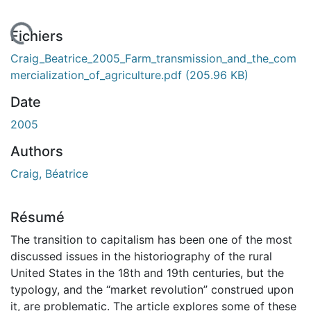
En cours de chargement...
Fichiers
Craig_Beatrice_2005_Farm_transmission_and_the_com
mercialization_of_agriculture.pdf
(205.96 KB)
Date
2005
Authors
Craig, Béatrice
Résumé
The transition to capitalism has been one of the most
discussed issues in the historiography of the rural
United States in the 18th and 19th centuries, but the
typology, and the “market revolution” construed upon
it, are problematic. The article explores some of these