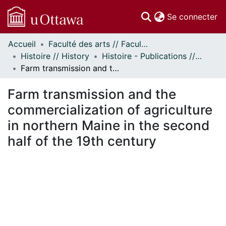
(c
Se connecter
Accueil
Faculté des arts // Faculty of Arts
Communautés
Histoire // History
Histoire - Publications // History - Publications
et collections
Farm transmission and the commercialization of agriculture in northern Maine in the second half of the 19th century
Parcourir
Statistiques
Farm transmission and the
À propos
commercialization of agriculture
in northern Maine in the second
half of the 19th century