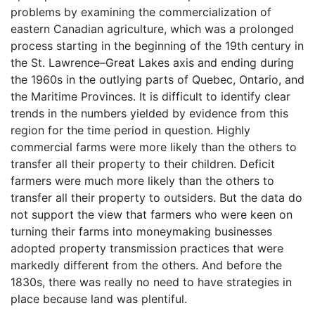
problems by examining the commercialization of
eastern Canadian agriculture, which was a prolonged
process starting in the beginning of the 19th century in
the St. Lawrence–Great Lakes axis and ending during
the 1960s in the outlying parts of Quebec, Ontario, and
the Maritime Provinces. It is difficult to identify clear
trends in the numbers yielded by evidence from this
region for the time period in question. Highly
commercial farms were more likely than the others to
transfer all their property to their children. Deficit
farmers were much more likely than the others to
transfer all their property to outsiders. But the data do
not support the view that farmers who were keen on
turning their farms into moneymaking businesses
adopted property transmission practices that were
markedly different from the others. And before the
1830s, there was really no need to have strategies in
place because land was plentiful.