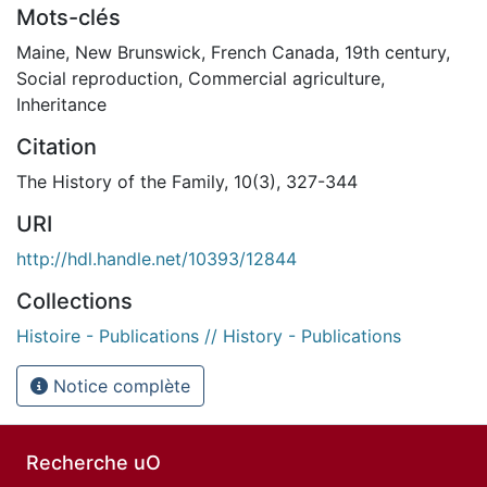
Mots-clés
Maine
,
New Brunswick
,
French Canada
,
19th century
,
Social reproduction
,
Commercial agriculture
,
Inheritance
Citation
The History of the Family, 10(3), 327-344
URI
http://hdl.handle.net/10393/12844
Collections
Histoire - Publications // History - Publications
Notice complète
Recherche uO