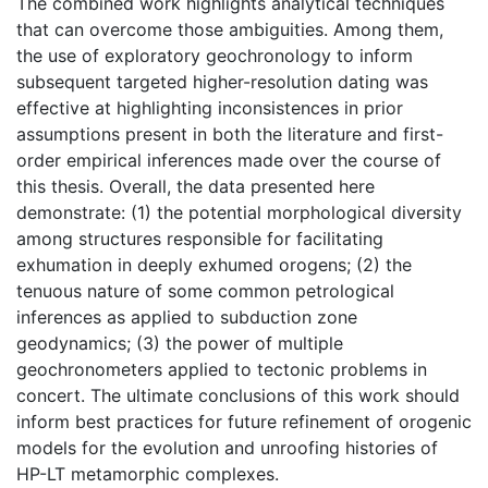
The combined work highlights analytical techniques
that can overcome those ambiguities. Among them,
the use of exploratory geochronology to inform
subsequent targeted higher-resolution dating was
effective at highlighting inconsistences in prior
assumptions present in both the literature and first-
order empirical inferences made over the course of
this thesis. Overall, the data presented here
demonstrate: (1) the potential morphological diversity
among structures responsible for facilitating
exhumation in deeply exhumed orogens; (2) the
tenuous nature of some common petrological
inferences as applied to subduction zone
geodynamics; (3) the power of multiple
geochronometers applied to tectonic problems in
concert. The ultimate conclusions of this work should
inform best practices for future refinement of orogenic
models for the evolution and unroofing histories of
HP-LT metamorphic complexes.