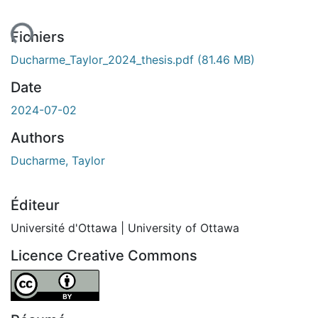
ent...
Fichiers
Ducharme_Taylor_2024_thesis.pdf
(81.46 MB)
Date
2024-07-02
Authors
Ducharme, Taylor
Éditeur
Université d'Ottawa | University of Ottawa
Licence Creative Commons
Attribution 4.0 International