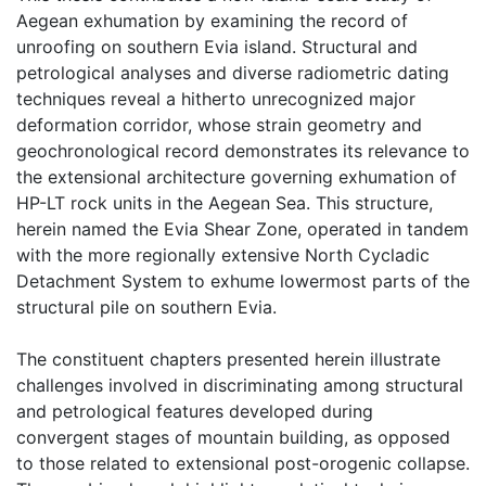
Aegean exhumation by examining the record of
unroofing on southern Evia island. Structural and
petrological analyses and diverse radiometric dating
techniques reveal a hitherto unrecognized major
deformation corridor, whose strain geometry and
geochronological record demonstrates its relevance to
the extensional architecture governing exhumation of
HP-LT rock units in the Aegean Sea. This structure,
herein named the Evia Shear Zone, operated in tandem
with the more regionally extensive North Cycladic
Detachment System to exhume lowermost parts of the
structural pile on southern Evia.
The constituent chapters presented herein illustrate
challenges involved in discriminating among structural
and petrological features developed during
convergent stages of mountain building, as opposed
to those related to extensional post-orogenic collapse.