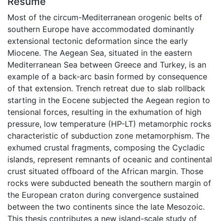
Résumé
Most of the circum-Mediterranean orogenic belts of
southern Europe have accommodated dominantly
extensional tectonic deformation since the early
Miocene. The Aegean Sea, situated in the eastern
Mediterranean Sea between Greece and Turkey, is an
example of a back-arc basin formed by consequence
of that extension. Trench retreat due to slab rollback
starting in the Eocene subjected the Aegean region to
tensional forces, resulting in the exhumation of high
pressure, low temperature (HP-LT) metamorphic rocks
characteristic of subduction zone metamorphism. The
exhumed crustal fragments, composing the Cycladic
islands, represent remnants of oceanic and continental
crust situated offboard of the African margin. Those
rocks were subducted beneath the southern margin of
the European craton during convergence sustained
between the two continents since the late Mesozoic.
This thesis contributes a new island-scale study of