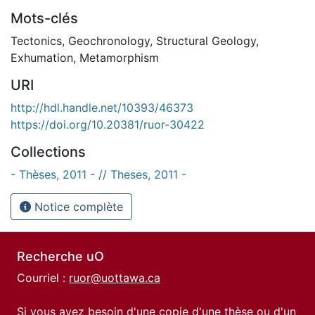
Mots-clés
Tectonics
,
Geochronology
,
Structural Geology
,
Exhumation
,
Metamorphism
URI
http://hdl.handle.net/10393/46373
https://doi.org/10.20381/ruor-30422
Collections
- Thèses, 2011 - // Theses, 2011 -
Notice complète
Recherche uO
Courriel :
ruor@uottawa.ca
Si vous avez besoin d'une copie d'une thèse ou d'un