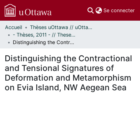
(c
Se connecter
Accueil
Thèses uOttawa // uOttawa Theses
Communautés
- Thèses, 2011 - // Theses, 2011 -
et collections
Distinguishing the Contractional and Tensional Signatures of Deformation and Metamorphism on Evia Island, NW Aegean Sea
Parcourir
Statistiques
Distinguishing the Contractional
À propos
and Tensional Signatures of
Deformation and Metamorphism
on Evia Island, NW Aegean Sea