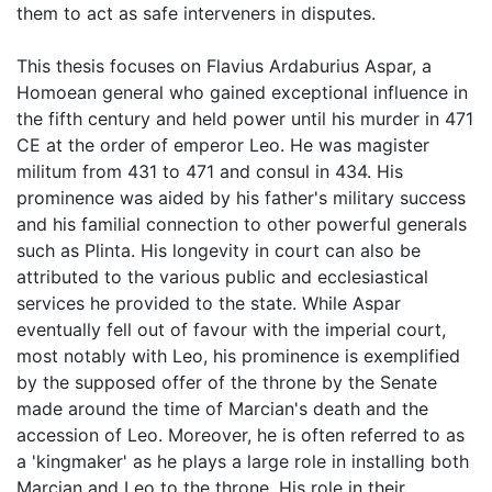
them to act as safe interveners in disputes.
This thesis focuses on Flavius Ardaburius Aspar, a
Homoean general who gained exceptional influence in
the fifth century and held power until his murder in 471
CE at the order of emperor Leo. He was magister
militum from 431 to 471 and consul in 434. His
prominence was aided by his father's military success
and his familial connection to other powerful generals
such as Plinta. His longevity in court can also be
attributed to the various public and ecclesiastical
services he provided to the state. While Aspar
eventually fell out of favour with the imperial court,
most notably with Leo, his prominence is exemplified
by the supposed offer of the throne by the Senate
made around the time of Marcian's death and the
accession of Leo. Moreover, he is often referred to as
a 'kingmaker' as he plays a large role in installing both
Marcian and Leo to the throne. His role in their