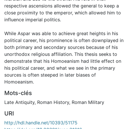
respective ascensions allowed the general to keep a
close proximity to the emperor, which allowed him to
influence imperial politics.
While Aspar was able to achieve great heights in his
political career, his prominence is often downplayed in
both primary and secondary sources because of his
unorthodox religious affiliation. This thesis seeks to
demonstrate that his Homoeanism had little effect on
his political career, and what we see in the primary
sources is often steeped in later biases of
Homoeanism.
Mots-clés
Late Antiquity
,
Roman History
,
Roman Military
URI
http://hdl.handle.net/10393/51175