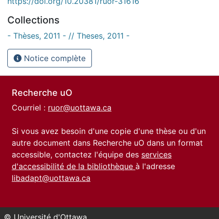
https://doi.org/10.20381/ruor-31616
Collections
- Thèses, 2011 - // Theses, 2011 -
Notice complète
Recherche uO
Courriel :
ruor@uottawa.ca
Si vous avez besoin d'une copie d'une thèse ou d'un
autre document dans Recherche uO dans un format
accessible, contactez l'équipe des
services
d'accessibilité de la bibliothèque
à l'adresse
libadapt@uottawa.ca
© Université d'Ottawa