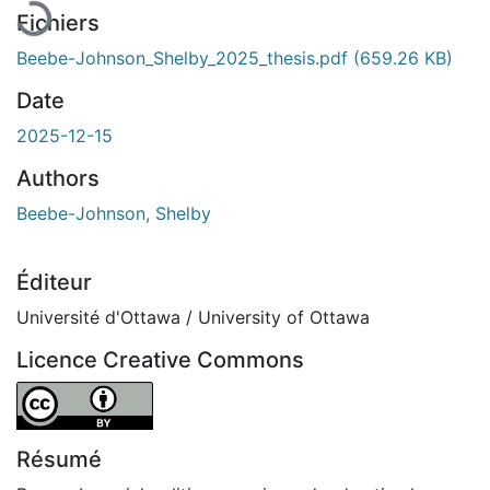
Fichiers
Beebe-Johnson_Shelby_2025_thesis.pdf
(659.26 KB)
Date
2025-12-15
Authors
Beebe-Johnson, Shelby
Éditeur
Université d'Ottawa / University of Ottawa
Licence Creative Commons
Attribution 4.0 International
Résumé