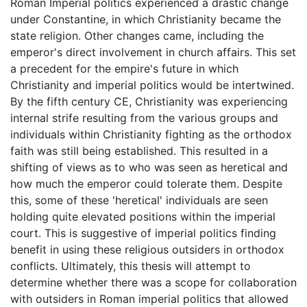
Roman Imperial politics experienced a drastic change
under Constantine, in which Christianity became the
state religion. Other changes came, including the
emperor's direct involvement in church affairs. This set
a precedent for the empire's future in which
Christianity and imperial politics would be intertwined.
By the fifth century CE, Christianity was experiencing
internal strife resulting from the various groups and
individuals within Christianity fighting as the orthodox
faith was still being established. This resulted in a
shifting of views as to who was seen as heretical and
how much the emperor could tolerate them. Despite
this, some of these 'heretical' individuals are seen
holding quite elevated positions within the imperial
court. This is suggestive of imperial politics finding
benefit in using these religious outsiders in orthodox
conflicts. Ultimately, this thesis will attempt to
determine whether there was a scope for collaboration
with outsiders in Roman imperial politics that allowed