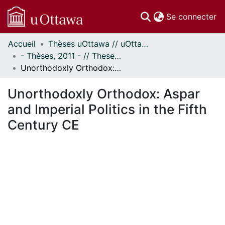
(c
Se connecter
Accueil
Thèses uOttawa // uOttawa Theses
Communautés
- Thèses, 2011 - // Theses, 2011 -
et collections
Unorthodoxly Orthodox: Aspar and Imperial Politics in the Fifth Century CE
Parcourir
Statistiques
Unorthodoxly Orthodox: Aspar
À propos
and Imperial Politics in the Fifth
Century CE
En cours de chargement...