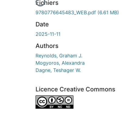
Fichiers
9780776645483_WEB.pdf
(6.61 MB)
Date
2025-11-11
Authors
Reynolds, Graham J.
Mogyoros, Alexandra
Dagne, Teshager W.
Licence Creative Commons
Attribution-NonCommercial-NoDerivatives 4.