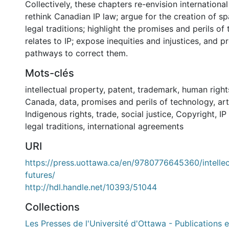
Collectively, these chapters re-envision internationa
rethink Canadian IP law; argue for the creation of s
legal traditions; highlight the promises and perils of
relates to IP; expose inequities and injustices, and p
pathways to correct them.
Mots-clés
intellectual property
,
patent
,
trademark
,
human right
Canada
,
data
,
promises and perils of technology
,
art
Indigenous rights
,
trade
,
social justice
,
Copyright
,
IP
legal traditions
,
international agreements
URI
https://press.uottawa.ca/en/9780776645360/intellec
futures/
http://hdl.handle.net/10393/51044
Collections
Les Presses de l'Université d'Ottawa - Publications e