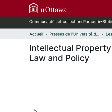
Communautés et collections
Parcourir
Stati
Accueil
Presses de l'Université d'Ottawa // University of Ottawa Press
Intellectual Propert
Law and Policy
En cours de chargement...