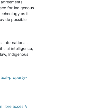
l agreements;
pace for Indigenous
 technology as it
rovide possible
s
,
international
,
ificial intelligence
,
 law
,
Indigenous
tual-property-
n libre accès //