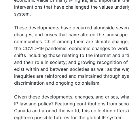
economic value of many IP rights; and important the
interventions that have challenged the values underl
system.
These developments have occurred alongside severa
changes, and crises that have altered the landscape 
communities. Chief among them are climate change; 
the COVID-19 pandemic; economic changes to work;
shifts including those relating to the internet and artif
and their role in society; and growing recognition of 
exist within and between societies as well as the wa
inequities are reinforced and maintained through sy
discrimination and ongoing colonialism.
0 International
Given these developments, changes, and crises, what
IP law and policy? Featuring contributions from sch
Canada and around the world, this collection offers i
eighteen possible futures for the global IP system.