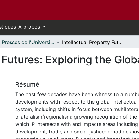
stiques
À propos
Les Presses de l'Université d'Ottawa - Publications en libre accès // University of Ottawa Press - Open Access Publications
Intellectual Property Futures: Exploring the Global Landscape of IP Law and Policy
y Futures: Exploring the Glo
Résumé
The past few decades have been witness to a numbe
developments with respect to the global intellectual
system, including shifts in focus between multilater
bilateralism/regionalism; growing recognition of the
which IP intersects with and impacts areas including
development, trade, and social justice; broad ackn