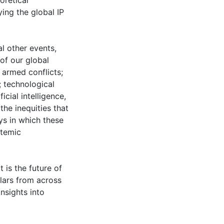
oretical
ying the global IP
l other events,
of our global
armed conflicts;
 technological
icial intelligence,
the inequities that
ys in which these
stemic
 is the future of
olars from across
nsights into