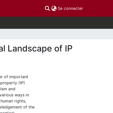
(current)
Se connecter
bal Landscape of IP
r of important
 property (IP)
alism and
 various ways in
 human rights,
owledgement of the