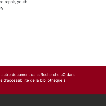
nd repair
,
youth
ng
un autre document dans Recherche uO dans
es d'accessibilité de la bibliothèque
à