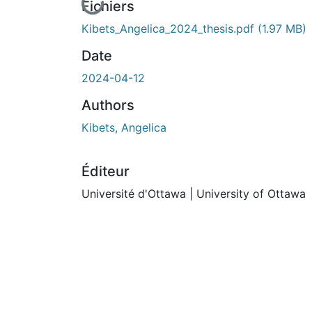
En cours de chargement...
Fichiers
Kibets_Angelica_2024_thesis.pdf
(1.97 MB)
Date
2024-04-12
Authors
Kibets, Angelica
Éditeur
Université d'Ottawa | University of Ottawa