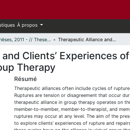
stiques
À propos
- Thèses, 2011 - // Theses, 2011 -
Therapeutic Alliance and Clients’ Experiences of Ruptures and Repairs in Virtual Group Therapy
 and Clients’ Experiences o
roup Therapy
Résumé
Therapeutic alliances often include cycles of rupture
Ruptures are tension or disagreement that occur dur
therapeutic alliance in group therapy operates on thr
member-to-member, member-to-therapist, and memb
ruptures may occur at any level. The aim of the pre
to explore clients’ experiences of rupture and repair