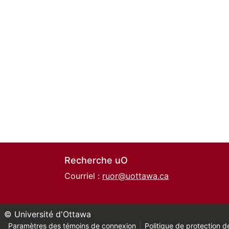
Recherche uO
Courriel :
ruor@uottawa.ca
© Université d'Ottawa
Paramètres des témoins de connexion
Politique de protection de