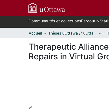
Communautés et collections
Parcourir
Stati
Accueil
Thèses uOttawa // uOttawa Theses
Therapeutic Alliance
Repairs in Virtual G