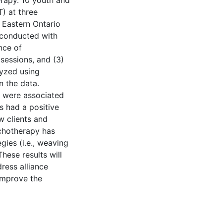
erapy. 10 youth and
T) at three
 Eastern Ontario
 conducted with
nce of
 sessions, and (3)
lyzed using
n the data.
s were associated
s had a positive
w clients and
ychotherapy has
egies (i.e., weaving
These results will
dress alliance
 improve the