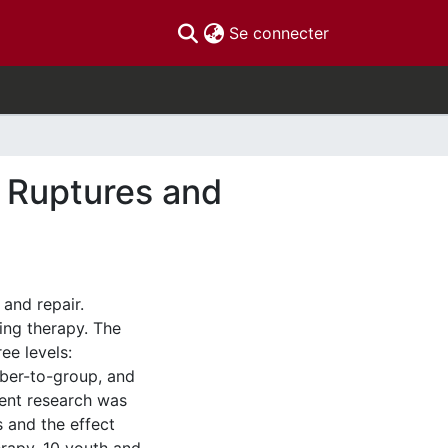
(current)
Se connecter
f Ruptures and
 and repair.
ing therapy. The
ee levels:
er-to-group, and
sent research was
s and the effect