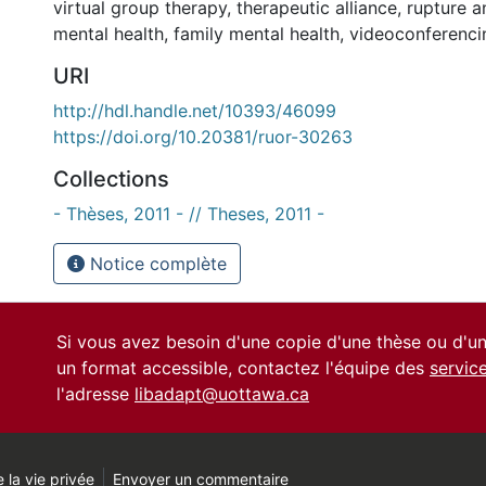
virtual group therapy
,
therapeutic alliance
,
rupture a
mental health
,
family mental health
,
videoconferenci
URI
http://hdl.handle.net/10393/46099
https://doi.org/10.20381/ruor-30263
Collections
- Thèses, 2011 - // Theses, 2011 -
Notice complète
Si vous avez besoin d'une copie d'une thèse ou d'
un format accessible, contactez l'équipe des
servic
l'adresse
libadapt@uottawa.ca
 la vie privée
Envoyer un commentaire