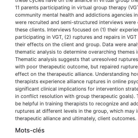
these cycles have on the alliance in virtual group th
11 parents participating in virtual group therapy (VG
community mental health and addictions agencies in
were recruited and semi-structured interviews were
these clients. Interviews focused on (1) their experie
participating in VGT, (2) ruptures and repairs in VGT
their effects on the client and group. Data were ana
thematic analysis to determine overarching themes i
Thematic analysis suggests that unresolved rupture
with poor therapeutic outcome, but repaired rupture
effect on the therapeutic alliance. Understanding ho
therapists experience alliance ruptures in online ps
significant clinical implications for intervention strat
in conflict resolution with group therapeutic goals). 
be helpful in training therapists to recognize and ad
ruptures at different levels in the group, which may
therapeutic alliance and ultimately, client outcomes.
Mots-clés