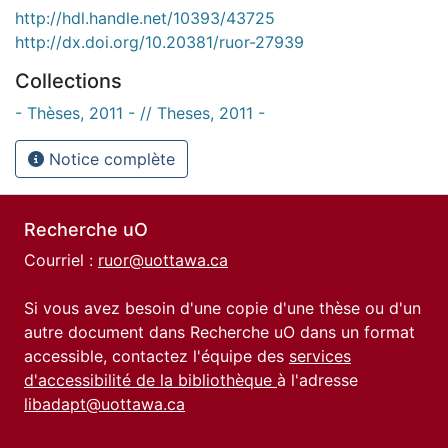
http://hdl.handle.net/10393/43725
http://dx.doi.org/10.20381/ruor-27939
Collections
- Thèses, 2011 - // Theses, 2011 -
Notice complète
Recherche uO
Courriel :
ruor@uottawa.ca
Si vous avez besoin d'une copie d'une thèse ou d'un
autre document dans Recherche uO dans un format
accessible, contactez l'équipe des
services
d'accessibilité de la bibliothèque
à l'adresse
libadapt@uottawa.ca