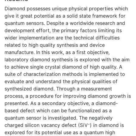
Diamond possesses unique physical properties which
give it great potential as a solid state framework for
quantum sensors. Despite a worldwide research and
development effort, the primary factors limiting its
wider implementation are the technical difficulties
related to high quality synthesis and device
manufacture. In this work, as a first objective,
laboratory diamond synthesis is explored with the aim
to achieve single crystal diamond of high quality. A
suite of characterization methods is implemented to
evaluate and understand the physical qualities of
synthesized diamond. Through a measurement
process, a procedure for improving diamond growth is
presented. As a secondary objective, a diamond-
based defect which can be functionalized as a
quantum sensor is investigated. The negatively
charged silicon vacancy defect (SiV⁻) in diamond is
explored for its potential use as a quantum high