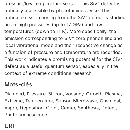
pressure/low temperature sensor. This SiV⁻ defect is
optically accessible by photoluminescence. This
optical emission arising from the SiV⁻ defect is studied
under high pressures (up to 17 GPa) and low
temperatures (down to 11 K). More specifically, the
emission corresponding to SiV⁻ zero phonon line and
local vibrational mode and their respective change as
a function of pressure and temperature are recorded.
This work indicates a promising potential for the SiV⁻
defect as a useful quantum sensor, especially in the
context of extreme conditions research.
Mots-clés
Diamond
,
Pressure
,
Silicon
,
Vacancy
,
Growth
,
Plasma
,
Extreme
,
Temperature
,
Sensor
,
Microwave
,
Chemical
,
Vapor
,
Deposition
,
Color
,
Center
,
Synthesis
,
Defect
,
Photoluminescence
URI