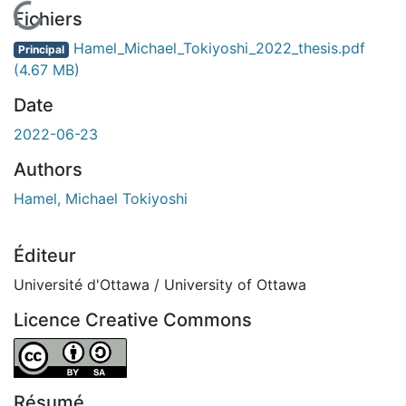
En cours de chargement...
Fichiers
Hamel_Michael_Tokiyoshi_2022_thesis.pdf
Principal
(4.67 MB)
Date
2022-06-23
Authors
Hamel, Michael Tokiyoshi
Éditeur
Université d'Ottawa / University of Ottawa
Licence Creative Commons
Attribution-ShareAlike 4.0 International
Résumé