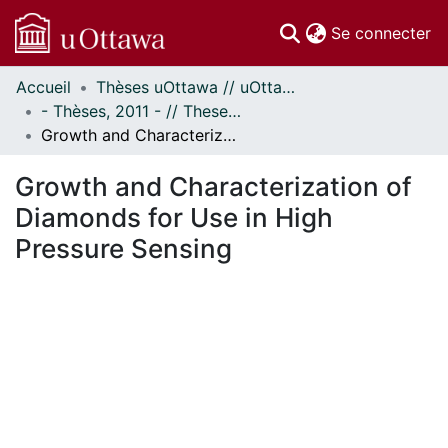
(c
Se connecter
Accueil
Thèses uOttawa // uOttawa Theses
Communautés
- Thèses, 2011 - // Theses, 2011 -
et collections
Growth and Characterization of Diamonds for Use in High Pressure Sensing
Parcourir
Statistiques
Growth and Characterization of
À propos
Diamonds for Use in High
Pressure Sensing