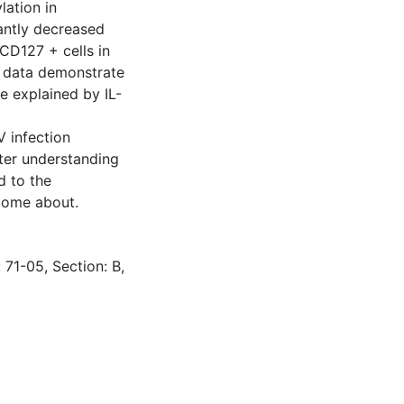
lation in
antly decreased
CD127 + cells in
se data demonstrate
e explained by IL-
V infection
tter understanding
d to the
come about.
 71-05, Section: B,