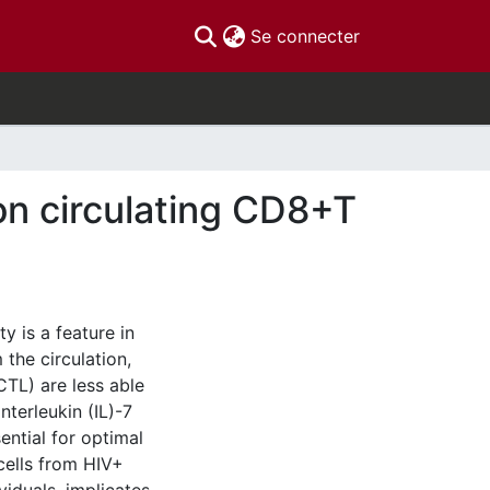
(current)
Se connecter
on circulating CD8+T
 is a feature in
the circulation,
TL) are less able
nterleukin (IL)-7
sential for optimal
cells from HIV+