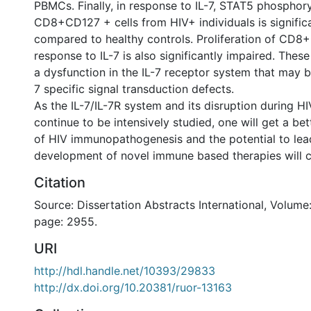
PBMCs. Finally, in response to IL-7, STAT5 phosphory
CD8+CD127 + cells from HIV+ individuals is signific
compared to healthy controls. Proliferation of CD8+
response to IL-7 is also significantly impaired. The
a dysfunction in the IL-7 receptor system that may b
7 specific signal transduction defects.
As the IL-7/IL-7R system and its disruption during HI
continue to be intensively studied, one will get a be
of HIV immunopathogenesis and the potential to lea
development of novel immune based therapies will 
Citation
Source: Dissertation Abstracts International, Volume:
page: 2955.
URI
http://hdl.handle.net/10393/29833
http://dx.doi.org/10.20381/ruor-13163