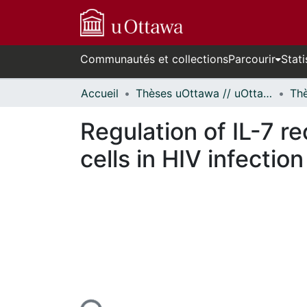
Communautés et collections
Parcourir
Stati
Accueil
Thèses uOttawa // uOttawa Theses
Regulation of IL-7 r
cells in HIV infection
ours de chargement...