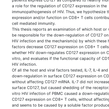
patients express CD127 as compared to healthy indiv
a role for the regulation of CD127 expression in the
immunopathogenesis of HIV. Thus, we hypothesize t
expression and/or function on CD8+ T cells contribu
cell mediated immunity.
This thesis reports an examination of which host or 
be responsible for the down-regulation of CD127 on
HIV infection and the mechanism(s) by which these h
factors decrease CD127 expression on CD8+ T cells.
whether HIV down-regulates CD127 expression on C
vitro, and evaluates if the functional capacity of CD1
HIV infection.
Of all the host and viral factors tested, IL-7, IL-4 an
down-regulation in surface CD127 expression on CD
without affecting CD127 mRNA. IL-7 did not increase 
surface CD127, but caused shedding of the receptor.
vitro HIV infection of PBMC caused a down-regulati
CD127 expression on CD8+ T cells, without affect
and seems to be caused by a soluble factor produce