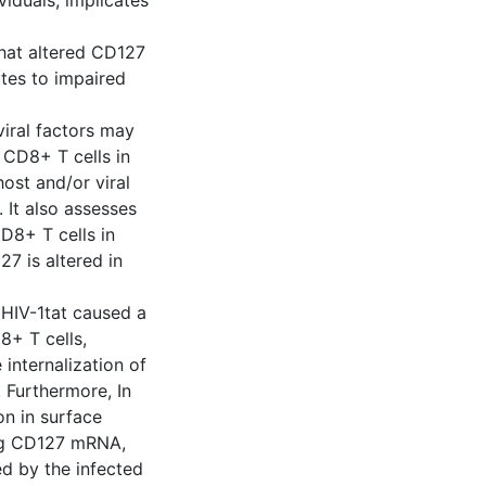
iduals, implicates
hat altered CD127
tes to impaired
viral factors may
 CD8+ T cells in
ost and/or viral
 It also assesses
D8+ T cells in
27 is altered in
d HIV-1tat caused a
8+ T cells,
internalization of
 Furthermore, In
on in surface
ing CD127 mRNA,
d by the infected