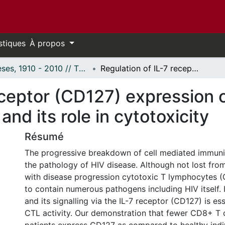
stiques
À propos
Thèses, 1910 - 2010 // Theses, 1910 - 2010
Regulation of IL-7 receptor (CD127) expression on circulating CD8+T cells in HIV infection and its role in cytotoxicity
eceptor (CD127) expression 
 and its role in cytotoxicity
Résumé
The progressive breakdown of cell mediated immunity
the pathology of HIV disease. Although not lost from 
with disease progression cytotoxic T lymphocytes (C
to contain numerous pathogens including HIV itself. I
and its signalling via the IL-7 receptor (CD127) is es
CTL activity. Our demonstration that fewer CD8+ T 