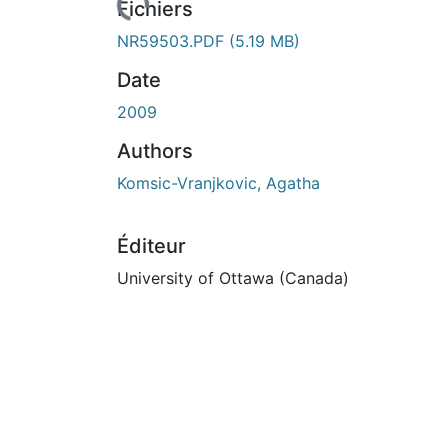
Fichiers
NR59503.PDF
(5.19 MB)
Date
2009
Authors
Komsic-Vranjkovic, Agatha
Éditeur
University of Ottawa (Canada)