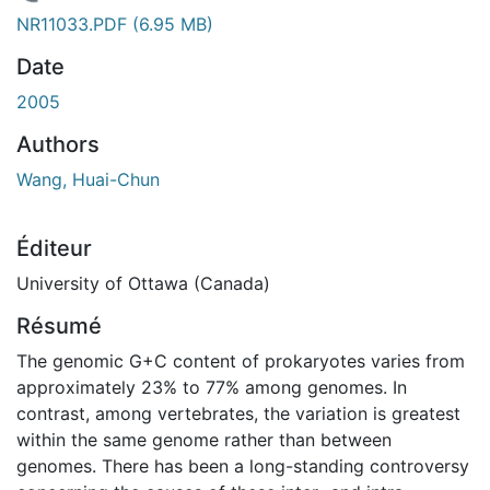
rgement...
NR11033.PDF
(6.95 MB)
Date
2005
Authors
Wang, Huai-Chun
Éditeur
University of Ottawa (Canada)
Résumé
The genomic G+C content of prokaryotes varies from
approximately 23% to 77% among genomes. In
contrast, among vertebrates, the variation is greatest
within the same genome rather than between
genomes. There has been a long-standing controversy