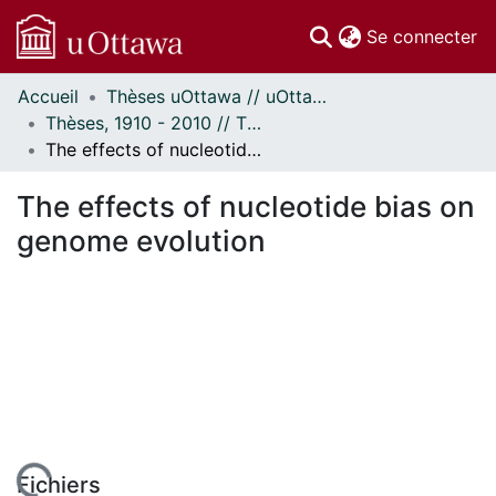
(c
Se connecter
Accueil
Thèses uOttawa // uOttawa Theses
Communautés
Thèses, 1910 - 2010 // Theses, 1910 - 2010
et collections
The effects of nucleotide bias on genome evolution
Parcourir
Statistiques
The effects of nucleotide bias on
À propos
genome evolution
Fichiers