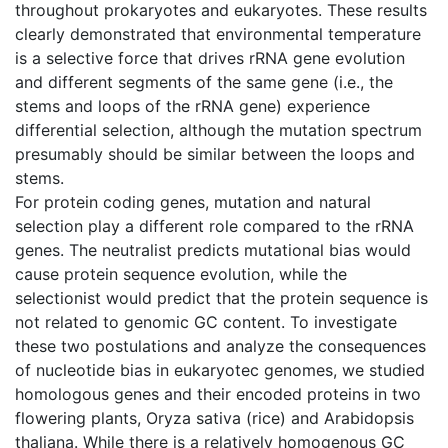
throughout prokaryotes and eukaryotes. These results
clearly demonstrated that environmental temperature
is a selective force that drives rRNA gene evolution
and different segments of the same gene (i.e., the
stems and loops of the rRNA gene) experience
differential selection, although the mutation spectrum
presumably should be similar between the loops and
stems.
For protein coding genes, mutation and natural
selection play a different role compared to the rRNA
genes. The neutralist predicts mutational bias would
cause protein sequence evolution, while the
selectionist would predict that the protein sequence is
not related to genomic GC content. To investigate
these two postulations and analyze the consequences
of nucleotide bias in eukaryotec genomes, we studied
homologous genes and their encoded proteins in two
flowering plants, Oryza sativa (rice) and Arabidopsis
thaliana. While there is a relatively homogenous GC