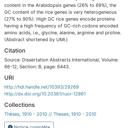
content in the Arabidopsis genes (26% to 69%), the
GC content of the rice genes is very heterogeneous
(27% to 90%). High GC rice genes encode proteins
having a high frequency of GC-rich codons encoded
amino acids, i.e., glycine, alanine, arginine and proline.
(Abstract shortened by UMI.)
Citation
Source: Dissertation Abstracts International, Volume:
66-12, Section: B, page: 6443.
URI
http://hdl.handle.net/10393/29269
http://dx.doi.org/10.20381/ruor-12861
Collections
Thèses, 1910 - 2010 // Theses, 1910 - 2010
Notice complète