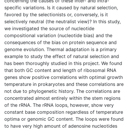
concerning the causes of these inter- and intra-
specific variations. Is it caused by natural selection,
favored by the selectionists or, conversely, is it
selectively neutral (the neutralist view)? In this study,
we investigated the source of nucleotide
compositional variation (nucleotide bias) and the
consequences of the bias on protein sequence and
genome evolution. Thermal adaptation is a primary
example to study the effect of natural selection and
has been thoroughly studied in this project. We found
that both GC content and length of ribosomal RNA
genes show positive correlations with optimal growth
temperature in prokaryotes and these correlations are
not due to phylogenetic history. The correlations are
concentrated almost entirely within the stem regions
of the rRNA. The rRNA loops, however, show very
constant base composition regardless of temperature
optima or genomic GC content. The loops were found
to have very high amount of adenosine nucleotides