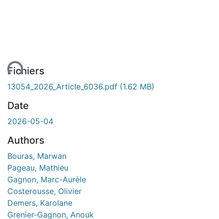
ent...
Fichiers
13054_2026_Article_6036.pdf
(1.62 MB)
Date
2026-05-04
Authors
Bouras, Marwan
Pageau, Mathieu
Gagnon, Marc-Aurèle
Costerousse, Olivier
Demers, Karolane
Grenier-Gagnon, Anouk