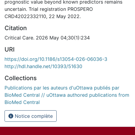
prognostic value beyond known predictors remains
uncertain. Trial registration PROSPERO
CRD42022332110, 22 May 2022.
Citation
Critical Care. 2026 May 04;30(1):234
URI
https://doi.org/10.1186/s13054-026-06036-3
http://hdl.handle.net/10393/51630
Collections
Publications par les auteurs d'uOttawa publiés par
BioMed Central // uOttawa authored publications from
BioMed Central
Notice complète