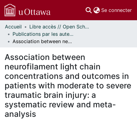
(c
Se connecter
Accueil
Libre accès // Open Scholarship
Communautés
Publications par les auteurs d'uOttawa publiés par BioMed Central // uOttawa authored publications from BioMed Central
et collections
Association between neurofilament light chain concentrations and outcomes in patients with moderate to severe traumatic brain injury: a systematic review and meta-analysis
Parcourir
Statistiques
Association between
À propos
neurofilament light chain
concentrations and outcomes in
patients with moderate to severe
traumatic brain injury: a
systematic review and meta-
analysis