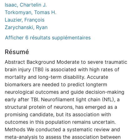
Isaac, Chartelin J.
Torkomyan, Tomas H.
Lauzier, François
Zarychanski, Ryan
Afficher 6 résultats supplémentaires
Résumé
Abstract Background Moderate to severe traumatic
brain injury (TBI) is associated with high rates of
mortality and long-term disability. Accurate
biomarkers are needed to predict longterm
neurological outcomes and guide decision-making
early after TBI. Neurofilament light chain (NfL), a
structural protein of neurons, has emerged as a
promising candidate, but its association with
outcomes in this population remains uncertain.
Methods We conducted a systematic review and
meta-analysis to assess the association between