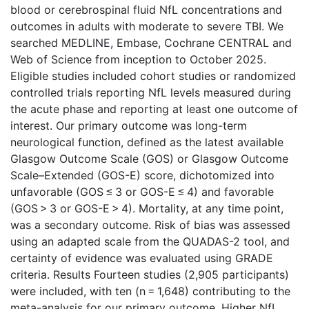
blood or cerebrospinal fluid NfL concentrations and
outcomes in adults with moderate to severe TBI. We
searched MEDLINE, Embase, Cochrane CENTRAL and
Web of Science from inception to October 2025.
Eligible studies included cohort studies or randomized
controlled trials reporting NfL levels measured during
the acute phase and reporting at least one outcome of
interest. Our primary outcome was long-term
neurological function, defined as the latest available
Glasgow Outcome Scale (GOS) or Glasgow Outcome
Scale–Extended (GOS-E) score, dichotomized into
unfavorable (GOS ≤ 3 or GOS-E ≤ 4) and favorable
(GOS > 3 or GOS-E > 4). Mortality, at any time point,
was a secondary outcome. Risk of bias was assessed
using an adapted scale from the QUADAS-2 tool, and
certainty of evidence was evaluated using GRADE
criteria. Results Fourteen studies (2,905 participants)
were included, with ten (n = 1,648) contributing to the
meta-analysis for our primary outcome. Higher NfL