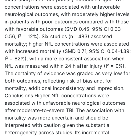
concentrations were associated with unfavorable
neurological outcomes, with moderately higher levels
in patients with poor outcomes compared with those
with favorable outcomes (SMD 0.45, 95% CI 0.33–
0.56; I² = 12%). Six studies (n = 483) assessed
mortality; higher NfL concentrations were associated
with increased mortality (SMD 0.71, 95% CI 0.04–1.39;
I² = 82%), with a more consistent association when
NfL was measured within 24 h after injury (I² = 0%).
The certainty of evidence was graded as very low for
both outcomes, reflecting risk of bias and, for
mortality, additional inconsistency and imprecision.
Conclusions Higher NfL concentrations were
associated with unfavorable neurological outcomes
after moderate-to-severe TBI. The association with
mortality was more uncertain and should be
interpreted with caution given the substantial
heterogeneity across studies. Its incremental