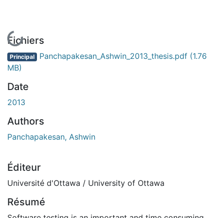
En cours de chargement...
Fichiers
Panchapakesan_Ashwin_2013_thesis.pdf
(1.76
Principal
MB)
Date
2013
Authors
Panchapakesan, Ashwin
Éditeur
Université d'Ottawa / University of Ottawa
Résumé
Software testing is an important and time consuming