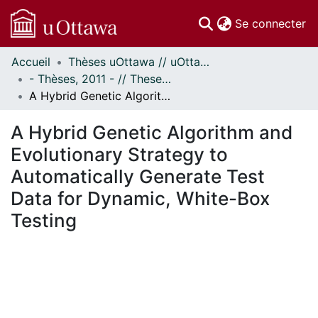
(c
Se connecter
Accueil
Thèses uOttawa // uOttawa Theses
Communautés
- Thèses, 2011 - // Theses, 2011 -
et collections
A Hybrid Genetic Algorithm and Evolutionary Strategy to Automatically Generate Test Data for Dynamic, White-Box Testing
Parcourir
Statistiques
A Hybrid Genetic Algorithm and
À propos
Evolutionary Strategy to
Automatically Generate Test
Data for Dynamic, White-Box
Testing