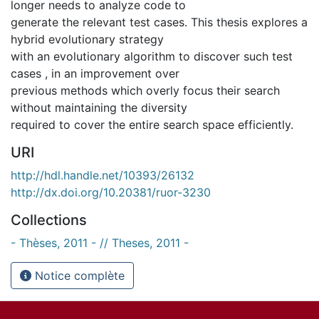
longer needs to analyze code to
generate the relevant test cases. This thesis explores a
hybrid evolutionary strategy
with an evolutionary algorithm to discover such test
cases , in an improvement over
previous methods which overly focus their search
without maintaining the diversity
required to cover the entire search space efficiently.
URI
http://hdl.handle.net/10393/26132
http://dx.doi.org/10.20381/ruor-3230
Collections
- Thèses, 2011 - // Theses, 2011 -
Notice complète