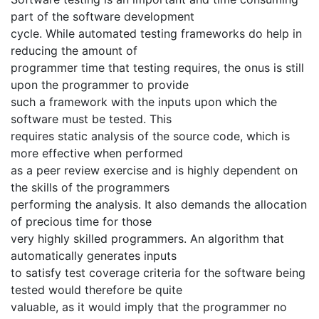
part of the software development
cycle. While automated testing frameworks do help in
reducing the amount of
programmer time that testing requires, the onus is still
upon the programmer to provide
such a framework with the inputs upon which the
software must be tested. This
requires static analysis of the source code, which is
more effective when performed
as a peer review exercise and is highly dependent on
the skills of the programmers
performing the analysis. It also demands the allocation
of precious time for those
very highly skilled programmers. An algorithm that
automatically generates inputs
to satisfy test coverage criteria for the software being
tested would therefore be quite
valuable, as it would imply that the programmer no