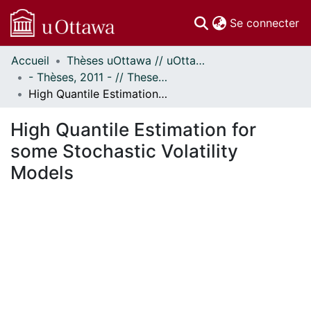
(c
Se connecter
Accueil
Thèses uOttawa // uOttawa Theses
Communautés
- Thèses, 2011 - // Theses, 2011 -
et collections
High Quantile Estimation for some Stochastic Volatility Models
Parcourir
Statistiques
High Quantile Estimation for
À propos
some Stochastic Volatility
Models