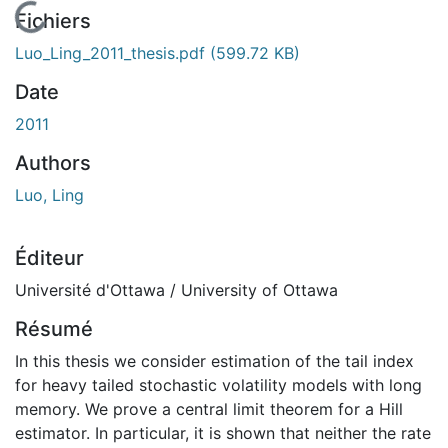
En cours de chargement...
Fichiers
Luo_Ling_2011_thesis.pdf
(599.72 KB)
Date
2011
Authors
Luo, Ling
Éditeur
Université d'Ottawa / University of Ottawa
Résumé
In this thesis we consider estimation of the tail index
for heavy tailed stochastic volatility models with long
memory. We prove a central limit theorem for a Hill
estimator. In particular, it is shown that neither the rate