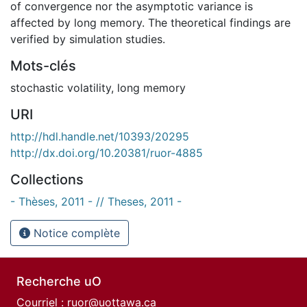
of convergence nor the asymptotic variance is
affected by long memory. The theoretical findings are
verified by simulation studies.
Mots-clés
stochastic volatility
,
long memory
URI
http://hdl.handle.net/10393/20295
http://dx.doi.org/10.20381/ruor-4885
Collections
- Thèses, 2011 - // Theses, 2011 -
Notice complète
Recherche uO
Courriel :
ruor@uottawa.ca