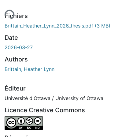
Fichiers
Brittain_Heather_Lynn_2026_thesis.pdf
(3 MB)
Date
2026-03-27
Authors
Brittain, Heather Lynn
Éditeur
Université d'Ottawa / University of Ottawa
Licence Creative Commons
Attribution-NonCommercial-NoDerivatives 4.0 Internatio