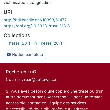
victimization
,
Longitudinal
URI
http://hdl.handle.net/10393/51477
https://doi.org/10.20381/ruor-31815
Collections
- Thèses, 2011 - // Theses, 2011 -
Notice complète
Recherche uO
Courriel :
ruor@uottawa.ca
Si vous avez besoin d'une copie d'une thèse ou d'un
autre document dans Recherche uO dans un format
accessible, contactez l'équipe des
services
d'accessibilité de la bibliothèque
à l'adresse