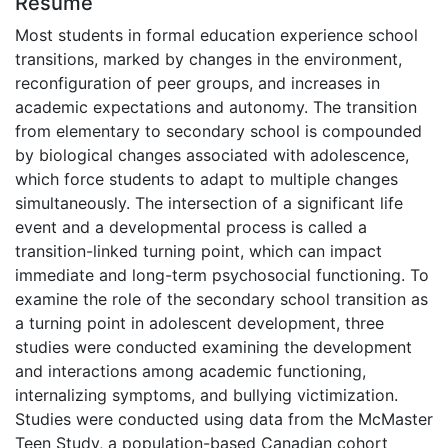
Résumé
Most students in formal education experience school
transitions, marked by changes in the environment,
reconfiguration of peer groups, and increases in
academic expectations and autonomy. The transition
from elementary to secondary school is compounded
by biological changes associated with adolescence,
which force students to adapt to multiple changes
simultaneously. The intersection of a significant life
event and a developmental process is called a
transition-linked turning point, which can impact
immediate and long-term psychosocial functioning. To
examine the role of the secondary school transition as
a turning point in adolescent development, three
studies were conducted examining the development
and interactions among academic functioning,
internalizing symptoms, and bullying victimization.
Studies were conducted using data from the McMaster
Teen Study, a population-based Canadian cohort