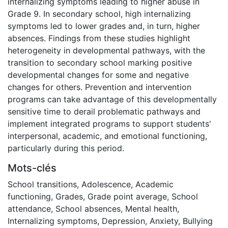
internalizing symptoms leading to higher abuse in
Grade 9. In secondary school, high internalizing
symptoms led to lower grades and, in turn, higher
absences. Findings from these studies highlight
heterogeneity in developmental pathways, with the
transition to secondary school marking positive
developmental changes for some and negative
changes for others. Prevention and intervention
programs can take advantage of this developmentally
sensitive time to derail problematic pathways and
implement integrated programs to support students'
interpersonal, academic, and emotional functioning,
particularly during this period.
Mots-clés
School transitions
,
Adolescence
,
Academic
functioning
,
Grades
,
Grade point average
,
School
attendance
,
School absences
,
Mental health
,
Internalizing symptoms
,
Depression
,
Anxiety
,
Bullying