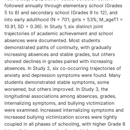
followed annually through elementary school (Grades
5 to 8) and secondary school (Grades 9 to 12), and
into early adulthood (N = 701; girls = 53%; M_ageT1 =
10.91, SD = 0.36). In Study 1, six distinct joint
trajectories of academic achievement and school
absences were documented. Most students
demonstrated paths of continuity, with gradually
increasing absences and stable grades, but others
showed declines in grades paired with increasing
absences. In Study 2, six co-occurring trajectories of
anxiety and depression symptoms were found. Many
students demonstrated stable symptoms, some
worsened, but others improved. In Study 3, the
longitudinal associations among absences, grades,
internalizing symptoms, and bullying victimization
were examined. Increased internalizing symptoms and
increased bullying victimization scores were tightly
coupled in all phases of schooling, with higher Grade 8