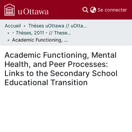
(c
Se connecter
Accueil
Thèses uOttawa // uOttawa Theses
Communautés
- Thèses, 2011 - // Theses, 2011 -
et collections
Academic Functioning, Mental Health, and Peer Processes: Links to the Secondary School Educational Transition
Parcourir
Statistiques
Academic Functioning, Mental
À propos
Health, and Peer Processes:
Links to the Secondary School
Educational Transition
ment...