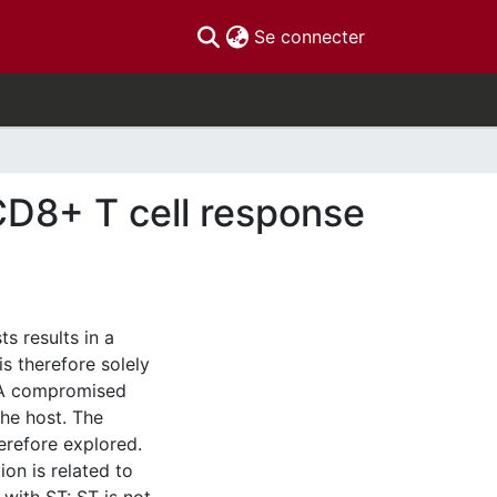
(current)
Se connecter
CD8+ T cell response
s results in a
is therefore solely
 A compromised
the host. The
refore explored.
ion is related to