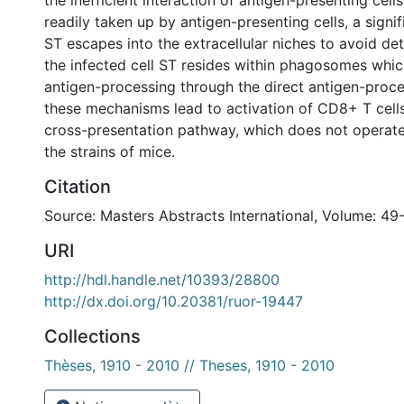
the inefficient interaction of antigen-presenting cells
readily taken up by antigen-presenting cells, a signif
ST escapes into the extracellular niches to avoid det
the infected cell ST resides within phagosomes whic
antigen-processing through the direct antigen-proce
these mechanisms lead to activation of CD8+ T cells
cross-presentation pathway, which does not operate e
the strains of mice.
Citation
Source: Masters Abstracts International, Volume: 49
URI
http://hdl.handle.net/10393/28800
http://dx.doi.org/10.20381/ruor-19447
Collections
Thèses, 1910 - 2010 // Theses, 1910 - 2010