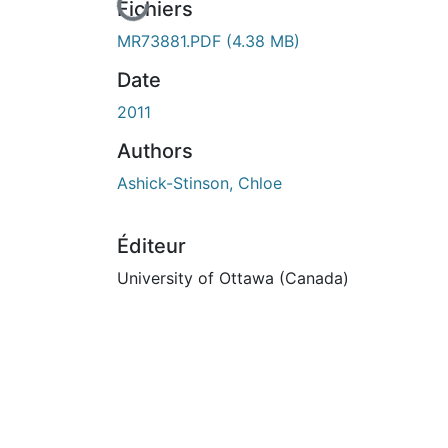
En cours de chargement...
Fichiers
MR73881.PDF
(4.38 MB)
Date
2011
Authors
Ashick-Stinson, Chloe
Éditeur
University of Ottawa (Canada)