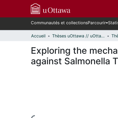
Communautés et collections
Parcourir
Stati
Accueil
Thèses uOttawa // uOttawa Theses
Exploring the mecha
against Salmonella 