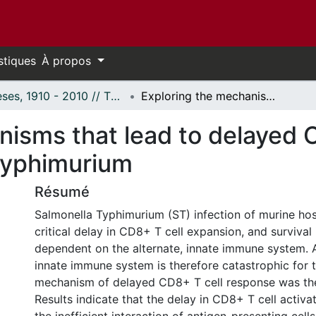
stiques
À propos
Thèses, 1910 - 2010 // Theses, 1910 - 2010
Exploring the mechanisms that lead to delayed CD8+ T cell response against Salmonella Typhimurium
nisms that lead to delayed 
Typhimurium
Résumé
Salmonella Typhimurium (ST) infection of murine host
critical delay in CD8+ T cell expansion, and survival 
dependent on the alternate, innate immune system.
innate immune system is therefore catastrophic for 
mechanism of delayed CD8+ T cell response was the
Results indicate that the delay in CD8+ T cell activat