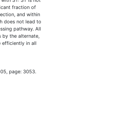
 with ST: ST is not
icant fraction of
ection, and within
h does not lead to
ssing pathway. All
 by the alternate,
fficiently in all
-05, page: 3053.