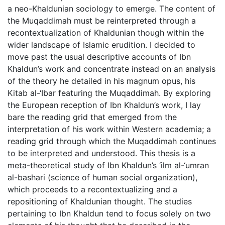
a neo-Khaldunian sociology to emerge. The content of
the Muqaddimah must be reinterpreted through a
recontextualization of Khaldunian though within the
wider landscape of Islamic erudition. I decided to
move past the usual descriptive accounts of Ibn
Khaldun’s work and concentrate instead on an analysis
of the theory he detailed in his magnum opus, his
Kitab al-‘Ibar featuring the Muqaddimah. By exploring
the European reception of Ibn Khaldun’s work, I lay
bare the reading grid that emerged from the
interpretation of his work within Western academia; a
reading grid through which the Muqaddimah continues
to be interpreted and understood. This thesis is a
meta-theoretical study of Ibn Khaldun’s ‘ilm al-‘umran
al-bashari (science of human social organization),
which proceeds to a recontextualizing and a
repositioning of Khaldunian thought. The studies
pertaining to Ibn Khaldun tend to focus solely on two