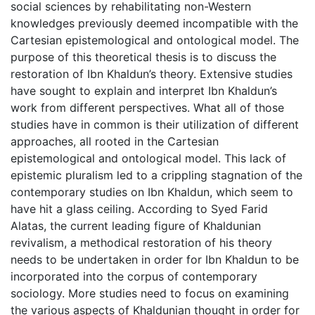
social sciences by rehabilitating non-Western
knowledges previously deemed incompatible with the
Cartesian epistemological and ontological model. The
purpose of this theoretical thesis is to discuss the
restoration of Ibn Khaldun’s theory. Extensive studies
have sought to explain and interpret Ibn Khaldun’s
work from different perspectives. What all of those
studies have in common is their utilization of different
approaches, all rooted in the Cartesian
epistemological and ontological model. This lack of
epistemic pluralism led to a crippling stagnation of the
contemporary studies on Ibn Khaldun, which seem to
have hit a glass ceiling. According to Syed Farid
Alatas, the current leading figure of Khaldunian
revivalism, a methodical restoration of his theory
needs to be undertaken in order for Ibn Khaldun to be
incorporated into the corpus of contemporary
sociology. More studies need to focus on examining
the various aspects of Khaldunian thought in order for