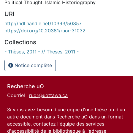
Political Thought
,
Islamic Historiography
URI
http://hdl.handle.net/10393/50357
https://doi.org/10.20381/ruor-31032
Collections
- Thèses, 2011 - // Theses, 2011 -
Notice complète
Recherche uO
Courriel :
ruor@uottawa.ca
Si vous avez besoin d'une copie d'une thèse ou d'un
autre document dans Recherche uO dans un format
accessible, contactez l'équipe des
services
d'accessibilité de la bibliothèque
à l'adresse