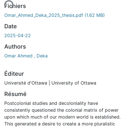
Fichiers
Omar_Ahmed_Deka_2025_thesis.pdf
(1.62 MB)
Date
2025-04-22
Authors
Omar Ahmed , Deka
Éditeur
Université d'Ottawa | University of Ottawa
Résumé
Postcolonial studies and decoloniality have
consistently questioned the colonial matrix of power
upon which much of our modern world is established.
This generated a desire to create a more pluralistic