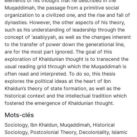
elements of his thought that he described in the
Muqaddimah, the passage from a primitive social
organization to a civilized one, and the rise and fall of
dynasties. However, the other aspects of his theory,
such as his understanding of leadership through the
concept of ‘asabiyyah, as well as the changes inherent
to the transfer of power down the generational line,
are for the most part ignored. The goal of this
exploration of Khaldunian thought is to transcend the
usual reading grid through which the Muqaddimah is
often read and interpreted. To do so, this thesis
explores the political ideas at the heart of Ibn
Khaldun’s theory of state formation, as well as the
historical context and the intellectual tradition which
fostered the emergence of Khaldunian thought.
Mots-clés
Sociology
,
Ibn Khaldun
,
Muqaddimah
,
Historical
Sociology
,
Postcolonial Theory
,
Decoloniality
,
Islamic