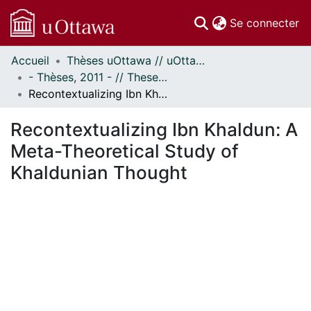
(c
Se connecter
Accueil
Thèses uOttawa // uOttawa Theses
Communautés
- Thèses, 2011 - // Theses, 2011 -
et collections
Recontextualizing Ibn Khaldun: A Meta-Theoretical Study of Khaldunian Thought
Parcourir
Statistiques
Recontextualizing Ibn Khaldun: A
À propos
Meta-Theoretical Study of
Khaldunian Thought
ent...