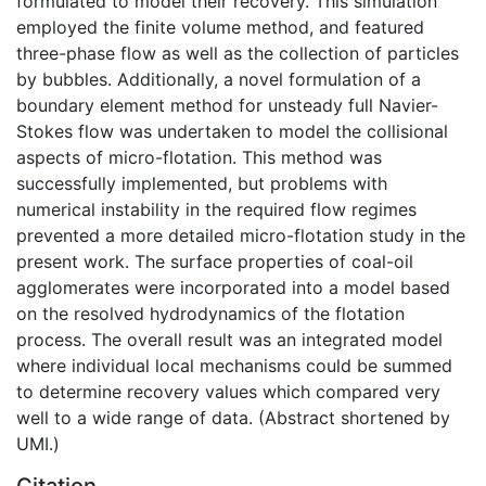
formulated to model their recovery. This simulation
employed the finite volume method, and featured
three-phase flow as well as the collection of particles
by bubbles. Additionally, a novel formulation of a
boundary element method for unsteady full Navier-
Stokes flow was undertaken to model the collisional
aspects of micro-flotation. This method was
successfully implemented, but problems with
numerical instability in the required flow regimes
prevented a more detailed micro-flotation study in the
present work. The surface properties of coal-oil
agglomerates were incorporated into a model based
on the resolved hydrodynamics of the flotation
process. The overall result was an integrated model
where individual local mechanisms could be summed
to determine recovery values which compared very
well to a wide range of data. (Abstract shortened by
UMI.)
Citation