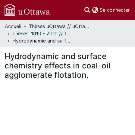
(c
Se connecter
Accueil
Thèses uOttawa // uOttawa Theses
Communautés
Thèses, 1910 - 2010 // Theses, 1910 - 2010
et collections
Hydrodynamic and surface chemistry effects in coal-oil agglomerate flotation.
Parcourir
Statistiques
Hydrodynamic and surface
À propos
chemistry effects in coal-oil
agglomerate flotation.