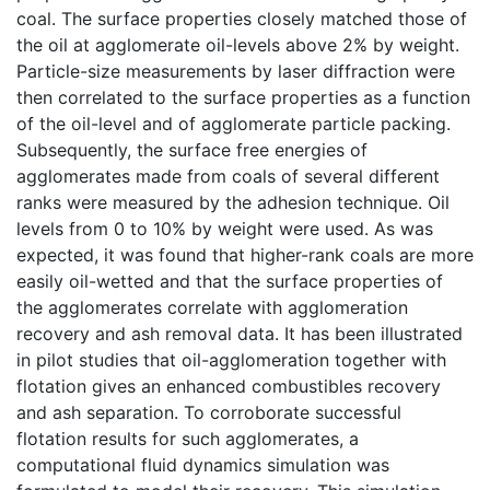
coal. The surface properties closely matched those of
the oil at agglomerate oil-levels above 2% by weight.
Particle-size measurements by laser diffraction were
then correlated to the surface properties as a function
of the oil-level and of agglomerate particle packing.
Subsequently, the surface free energies of
agglomerates made from coals of several different
ranks were measured by the adhesion technique. Oil
levels from 0 to 10% by weight were used. As was
expected, it was found that higher-rank coals are more
easily oil-wetted and that the surface properties of
the agglomerates correlate with agglomeration
recovery and ash removal data. It has been illustrated
in pilot studies that oil-agglomeration together with
flotation gives an enhanced combustibles recovery
and ash separation. To corroborate successful
flotation results for such agglomerates, a
computational fluid dynamics simulation was