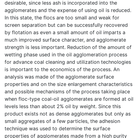
desirable, since less ash is incorporated into the
agglomerates and the expense of using oil is reduced.
In this state, the flocs are too small and weak for
screen separation but can be successfully recovered
by flotation as even a small amount of oil imparts a
much improved surface character, and agglomerate
strength is less important. Reduction of the amount of
wetting phase used in the oil agglomeration process
for advance coal cleaning and utilization technologies
is important to the economics of the process. An
analysis was made of the agglomerate surface
properties and on the size enlargement characteristics
and possible mechanisms of the process taking place
when floc-type coal-oil agglomerates are formed at oil
levels less than about 2% oil by weight. Since this
product exists not as dense agglomerates but only as
small aggregates of a few particles, the adhesion
technique was used to determine the surface
properties of agglomerates made from a high purity