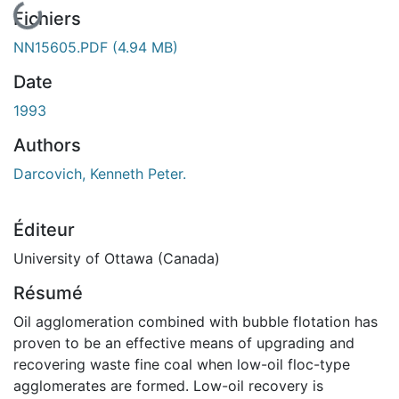
En cours de chargement...
Fichiers
NN15605.PDF
(4.94 MB)
Date
1993
Authors
Darcovich, Kenneth Peter.
Éditeur
University of Ottawa (Canada)
Résumé
Oil agglomeration combined with bubble flotation has
proven to be an effective means of upgrading and
recovering waste fine coal when low-oil floc-type
agglomerates are formed. Low-oil recovery is