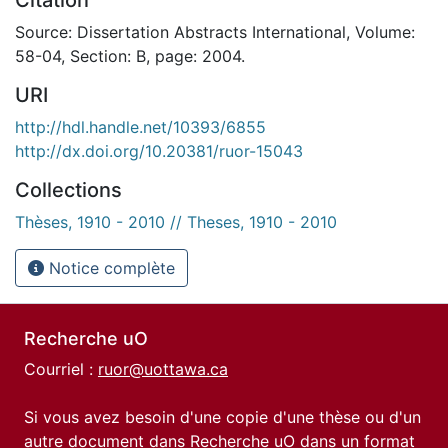
Source: Dissertation Abstracts International, Volume:
58-04, Section: B, page: 2004.
URI
http://hdl.handle.net/10393/6855
http://dx.doi.org/10.20381/ruor-15043
Collections
Thèses, 1910 - 2010 // Theses, 1910 - 2010
Notice complète
Recherche uO
Courriel :
ruor@uottawa.ca
Si vous avez besoin d'une copie d'une thèse ou d'un
autre document dans Recherche uO dans un format