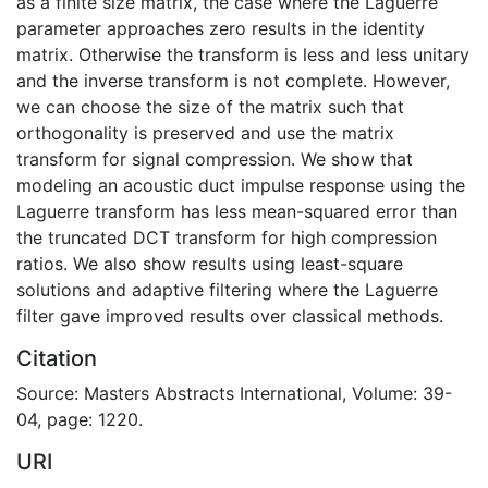
as a finite size matrix, the case where the Laguerre
parameter approaches zero results in the identity
matrix. Otherwise the transform is less and less unitary
and the inverse transform is not complete. However,
we can choose the size of the matrix such that
orthogonality is preserved and use the matrix
transform for signal compression. We show that
modeling an acoustic duct impulse response using the
Laguerre transform has less mean-squared error than
the truncated DCT transform for high compression
ratios. We also show results using least-square
solutions and adaptive filtering where the Laguerre
filter gave improved results over classical methods.
Citation
Source: Masters Abstracts International, Volume: 39-
04, page: 1220.
URI