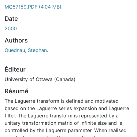
ent...
MQ57159.PDF
(4.04 MB)
Date
2000
Authors
Quednau, Stephan.
Éditeur
University of Ottawa (Canada)
Résumé
The Laguerre transform is defined and motivated
based on the Laguerre series expansion and Laguerre
filter. The Laguerre transform is represented by a
unitary transformation matrix of infinite size and is
controlled by the Laguerre parameter. When realised