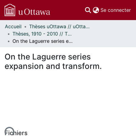
(c
Se connecter
Accueil
Thèses uOttawa // uOttawa Theses
Communautés
Thèses, 1910 - 2010 // Theses, 1910 - 2010
et collections
On the Laguerre series expansion and transform.
Parcourir
Statistiques
On the Laguerre series
À propos
expansion and transform.
Fichiers