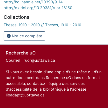
http://hdl.handle.net/10393/9114
http://dx.doi.org/10.20381/ruor-16150
Collections
Thèses, 1910 - 2010 // Theses, 1910 - 2010
Notice complète
Recherche uO
Courriel :
ruor@uottawa.ca
Si vous avez besoin d'une copie d'une thèse ou d'un
autre document dans Recherche uO dans un format
accessible, contactez l'équipe des
services
d'accessibilité de la bibliothèque
à l'adresse
libadapt@uottawa.ca