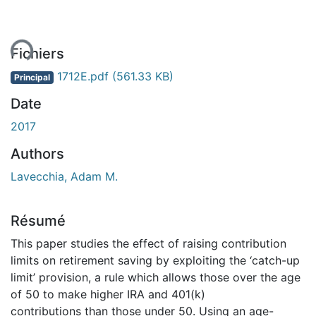
ent...
Fichiers
1712E.pdf
(561.33 KB)
Principal
Date
2017
Authors
Lavecchia, Adam M.
Résumé
This paper studies the effect of raising contribution
limits on retirement saving by exploiting the ‘catch-up
limit’ provision, a rule which allows those over the age
of 50 to make higher IRA and 401(k)
contributions than those under 50. Using an age-