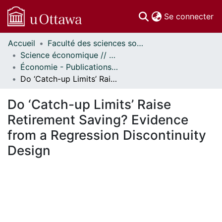
(c
Se connecter
Accueil
Faculté des sciences sociales // Faculty of Social Sciences
Communautés
Science économique // Economics
et collections
Économie - Publications // Economics - Working Papers
Parcourir
Do ‘Catch-up Limits’ Raise Retirement Saving? Evidence from a Regression Discontinuity Design
Statistiques
À propos
Do ‘Catch-up Limits’ Raise
Retirement Saving? Evidence
from a Regression Discontinuity
Design