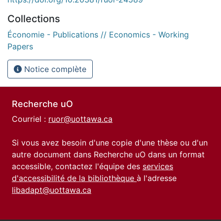
Collections
Économie - Publications // Economics - Working
Papers
Notice complète
Recherche uO
Courriel :
ruor@uottawa.ca
Si vous avez besoin d'une copie d'une thèse ou d'un
autre document dans Recherche uO dans un format
accessible, contactez l'équipe des
services
d'accessibilité de la bibliothèque
à l'adresse
libadapt@uottawa.ca