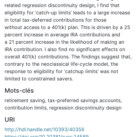
related regression discontinuity design, I find that
eligibility for ‘catch-up limits’ leads to a large increase
in total tax-deferred contributions for those
without access to a 401(k) plan. This is driven by a 25
percent increase in average IRA contributions and
a 21 percent increase in the likelihood of making an
IRA contribution. I also find no significant effects on
overall 401(k) contributions. The findings suggest that,
contrary to the neoclassical life-cycle model, the
response to eligibility for ‘catchup limits’ was not
limited to constrained savers.
Mots-clés
retirement saving
,
tax-preferred savings accounts
,
contribution limits
,
regression discontinuity design
URI
http://hdl.handle.net/10393/40356
https://doi.org/10.20381/ruor-24589