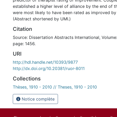
predictor of therapist rating of improvement. Coup
established a higher level of alliance by the end of t
were most likely to have been rated as improved by 
(Abstract shortened by UMI.)
Citation
Source: Dissertation Abstracts International, Volume:
page: 1456.
URI
http://hdl.handle.net/10393/9877
http://dx.doi.org/10.20381/ruor-8011
Collections
Thèses, 1910 - 2010 // Theses, 1910 - 2010
Notice complète