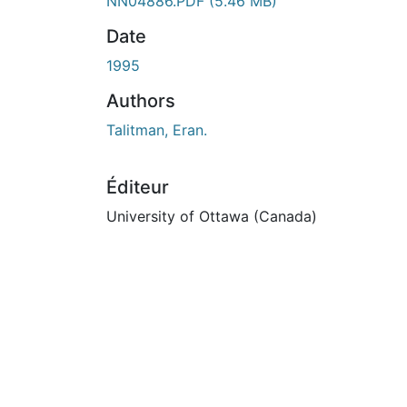
ours de chargement...
NN04886.PDF
(5.46 MB)
Date
1995
Authors
Talitman, Eran.
Éditeur
University of Ottawa (Canada)