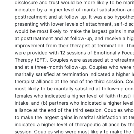
disclosure and trust would be more likely to be marita
indicated by a higher level of marital satisfaction an
posttreatment and at follow-up. It was also hypothe
presenting with lower levels of attachment, self-disc
would be most likely to make the largest gains in mar
at posttreatment and at follow-up, and receive a hig
improvement from their therapist at termination. Thi
were provided with 12 sessions of Emotionally Focu
Therapy (EFT). Couples were assessed at pretreatme
and at a three-month follow-up. Couples who were m
maritally satisfied at termination indicated a higher 
therapist alliance at the end of the third session. 
most likely to be maritally satisfied at follow-up cons
females who indicated a higher level of faith (trust) i
intake, and (b) partners who indicated a higher level
alliance at the end of the third session. Couples wh
to make the largest gains in marital sitisfaction at t
indicated a higher level of therapeutic alliance by th
session. Couples who were most likely to make the l