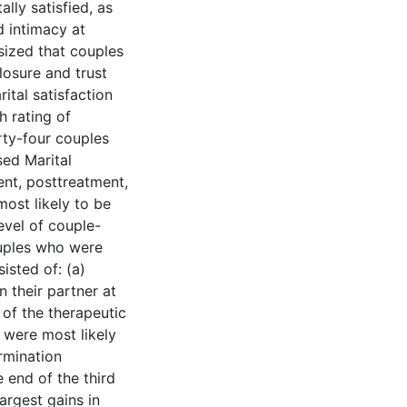
lly satisfied, as
d intimacy at
sized that couples
losure and trust
ital satisfaction
h rating of
rty-four couples
sed Marital
nt, posttreatment,
ost likely to be
level of couple-
Couples who were
isted of: (a)
n their partner at
 of the therapeutic
o were most likely
ermination
e end of the third
argest gains in