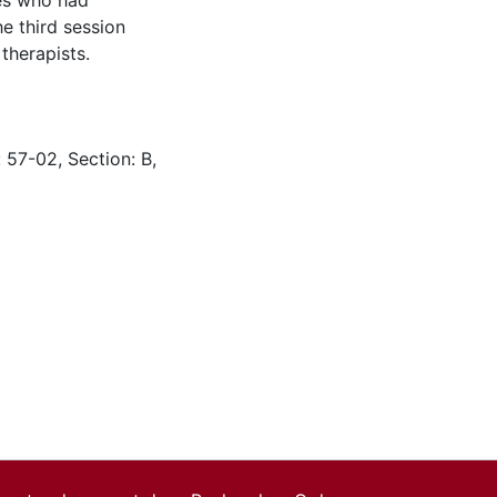
les who had
he third session
therapists.
 57-02, Section: B,