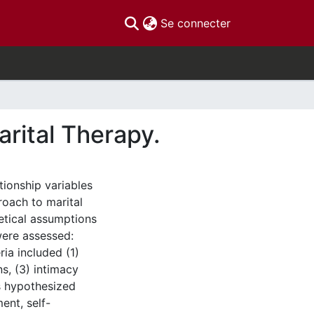
(current)
Se connecter
rital Therapy.
tionship variables
roach to marital
etical assumptions
were assessed:
ria included (1)
ns, (3) intimacy
as hypothesized
ent, self-