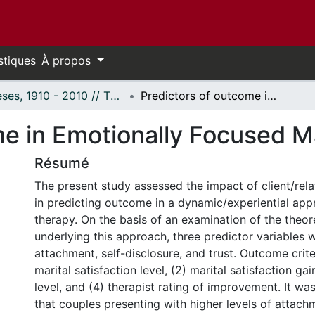
stiques
À propos
Thèses, 1910 - 2010 // Theses, 1910 - 2010
Predictors of outcome in Emotionally Focused Marital Therapy.
e in Emotionally Focused Ma
Résumé
The present study assessed the impact of client/rela
in predicting outcome in a dynamic/experiential app
therapy. On the basis of an examination of the theor
underlying this approach, three predictor variables 
attachment, self-disclosure, and trust. Outcome crite
marital satisfaction level, (2) marital satisfaction gai
level, and (4) therapist rating of improvement. It w
that couples presenting with higher levels of attachm