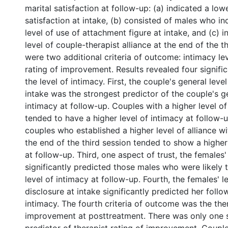
marital satisfaction at follow-up: (a) indicated a lowe
satisfaction at intake, (b) consisted of males who in
level of use of attachment figure at intake, and (c) i
level of couple-therapist alliance at the end of the t
were two additional criteria of outcome: intimacy le
rating of improvement. Results revealed four signific
the level of intimacy. First, the couple's general leve
intake was the strongest predictor of the couple's ge
intimacy at follow-up. Couples with a higher level of
tended to have a higher level of intimacy at follow-
couples who established a higher level of alliance wi
the end of the third session tended to show a higher
at follow-up. Third, one aspect of trust, the females' 
significantly predicted those males who were likely 
level of intimacy at follow-up. Fourth, the females' l
disclosure at intake significantly predicted her follo
intimacy. The fourth criteria of outcome was the ther
improvement at posttreatment. There was only one s