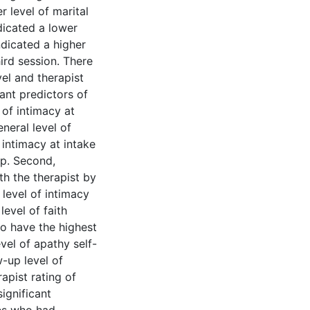
r level of marital
dicated a lower
ndicated a higher
hird session. There
vel and therapist
ant predictors of
l of intimacy at
neral level of
 intimacy at intake
up. Second,
th the therapist by
 level of intimacy
level of faith
to have the highest
evel of apathy self-
w-up level of
apist rating of
ignificant