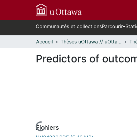
Communautés et collections
Parcourir
Stati
Accueil
Thèses uOttawa // uOttawa Theses
Predictors of outcom
Fichiers