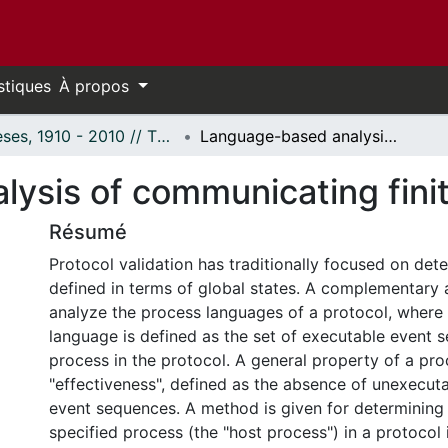
stiques
À propos
Thèses, 1910 - 2010 // Theses, 1910 - 2010
Language-based analysis of communicating finite state machines.
ysis of communicating finit
Résumé
Protocol validation has traditionally focused on dete
defined in terms of global states. A complementary 
analyze the process languages of a protocol, where
language is defined as the set of executable event 
process in the protocol. A general property of a pro
"effectiveness", defined as the absence of unexecuta
event sequences. A method is given for determining
specified process (the "host process") in a protocol 