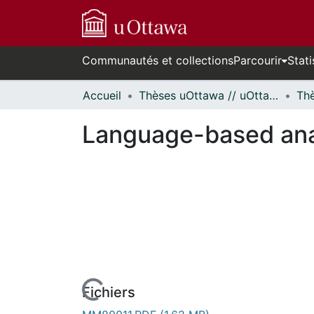
Communautés et collections
Parcourir
Stati
Accueil
Thèses uOttawa // uOttawa Theses
Language-based anal
Fichiers