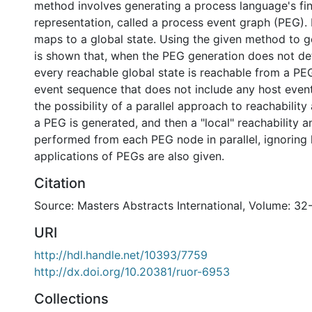
method involves generating a process language's fin
representation, called a process event graph (PEG)
maps to a global state. Using the given method to g
is shown that, when the PEG generation does not det
every reachable global state is reachable from a P
event sequence that does not include any host event
the possibility of a parallel approach to reachability 
a PEG is generated, and then a "local" reachability an
performed from each PEG node in parallel, ignoring 
applications of PEGs are also given.
Citation
Source: Masters Abstracts International, Volume: 32-
URI
http://hdl.handle.net/10393/7759
http://dx.doi.org/10.20381/ruor-6953
Collections