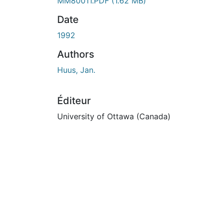
n cours de chargement...
MM80011.PDF
(1.62 MB)
Date
1992
Authors
Huus, Jan.
Éditeur
University of Ottawa (Canada)