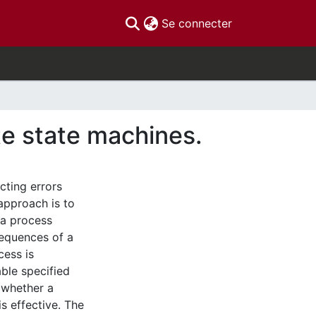
(current)
Se connecter
e state machines.
cting errors
approach is to
 a process
sequences of a
cess is
ble specified
 whether a
is effective. The