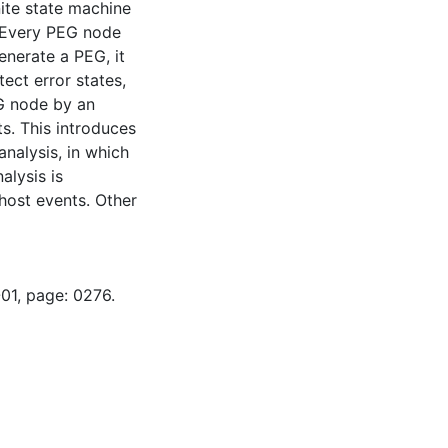
ite state machine
. Every PEG node
enerate a PEG, it
ect error states,
EG node by an
s. This introduces
analysis, in which
alysis is
host events. Other
01, page: 0276.