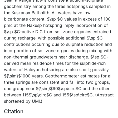
geochemistry among the three hotsprings sampled in
the Kuskanax Batholith. All waters have low
bicarbonate content. $\sp $C values in excess of 100
pmc at the Nakusp hotspring imply incorporation of
$\sp $C-active DIC from soil zone organics entrained
during recharge, with possible additional $\sp $C
contributions occurring due to sulphate reduction and
incorporation of soil zone organics during mixing with
non-thermal groundwaters near discharge. $\sp $C-
derived mean residence times for the sulphide-rich
waters of Halcyon hotspring are also short; possibly
${\sim}$1000 years. Geothermometer estimates for all
three springs are consistent and fall into two groups,
one group near ${\sim}$90$\sp\circ$C and the other
between 115$\sp\circ$C and 155$\sp\circ$C. (Abstract
shortened by UMI.)
Citation