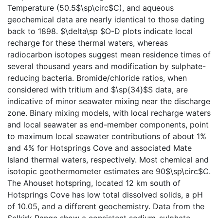
Temperature (50.5$\sp\circ$C), and aqueous
geochemical data are nearly identical to those dating
back to 1898. $\delta\sp $O-D plots indicate local
recharge for these thermal waters, whereas
radiocarbon isotopes suggest mean residence times of
several thousand years and modification by sulphate-
reducing bacteria. Bromide/chloride ratios, when
considered with tritium and $\sp{34}$S data, are
indicative of minor seawater mixing near the discharge
zone. Binary mixing models, with local recharge waters
and local seawater as end-member components, point
to maximum local seawater contributions of about 1%
and 4% for Hotsprings Cove and associated Mate
Island thermal waters, respectively. Most chemical and
isotopic geothermometer estimates are 90$\sp\circ$C.
The Ahouset hotspring, located 12 km south of
Hotsprings Cove has low total dissolved solids, a pH
of 10.05, and a different geochemistry. Data from the
Selkirk Range show a consistent sodium-sulphate