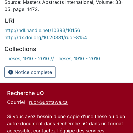
Source: Masters Abstracts International, Volume: 33-
05, page: 1472.
URI
http://hdl.handle.net/10393/10156
http://dx.doi.org/10.20381/ruor-8154
Collections
Thèses, 1910 - 2010 // Theses, 1910 - 2010
Notice complète
Recherche uO
Courriel :
ruor@uottawa.ca
Si vous avez besoin d'une copie d'une thèse ou d'un
autre document dans Recherche uO dans un format
accessible, contactez l'équipe des
services