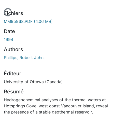
En cours de chargement...
Fichiers
MM95968.PDF
(4.06 MB)
Date
1994
Authors
Phillips, Robert John.
Éditeur
University of Ottawa (Canada)
Résumé
Hydrogeochemical analyses of the thermal waters at
Hotsprings Cove, west coast Vancouver Island, reveal
the presence of a stable geothermal reservoir.