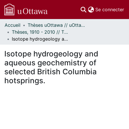
(c
Se connecter
Accueil
Thèses uOttawa // uOttawa Theses
Communautés
Thèses, 1910 - 2010 // Theses, 1910 - 2010
et collections
Isotope hydrogeology and aqueous geochemistry of selected British Columbia hotsprings.
Parcourir
Statistiques
Isotope hydrogeology and
À propos
aqueous geochemistry of
selected British Columbia
hotsprings.