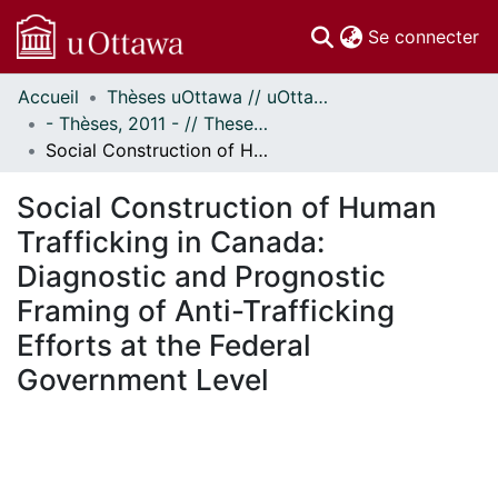
(c
Se connecter
Accueil
Thèses uOttawa // uOttawa Theses
Communautés
- Thèses, 2011 - // Theses, 2011 -
et collections
Social Construction of Human Trafficking in Canada: Diagnostic and Prognostic Framing of Anti-Trafficking Efforts at the Federal Government Level
Parcourir
Statistiques
Social Construction of Human
À propos
Trafficking in Canada:
Diagnostic and Prognostic
Framing of Anti-Trafficking
Efforts at the Federal
Government Level