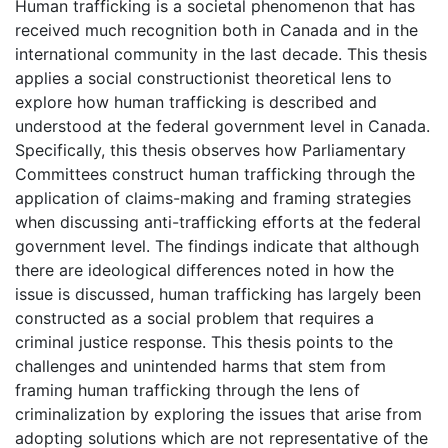
Human trafficking is a societal phenomenon that has
received much recognition both in Canada and in the
international community in the last decade. This thesis
applies a social constructionist theoretical lens to
explore how human trafficking is described and
understood at the federal government level in Canada.
Specifically, this thesis observes how Parliamentary
Committees construct human trafficking through the
application of claims-making and framing strategies
when discussing anti-trafficking efforts at the federal
government level. The findings indicate that although
there are ideological differences noted in how the
issue is discussed, human trafficking has largely been
constructed as a social problem that requires a
criminal justice response. This thesis points to the
challenges and unintended harms that stem from
framing human trafficking through the lens of
criminalization by exploring the issues that arise from
adopting solutions which are not representative of the