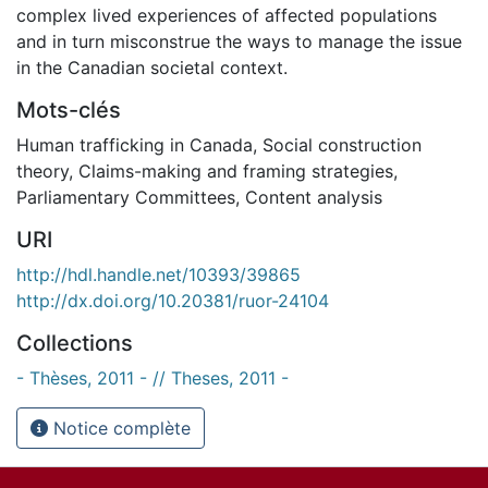
complex lived experiences of affected populations
and in turn misconstrue the ways to manage the issue
in the Canadian societal context.
Mots-clés
Human trafficking in Canada
,
Social construction
theory
,
Claims-making and framing strategies
,
Parliamentary Committees
,
Content analysis
URI
http://hdl.handle.net/10393/39865
http://dx.doi.org/10.20381/ruor-24104
Collections
- Thèses, 2011 - // Theses, 2011 -
Notice complète