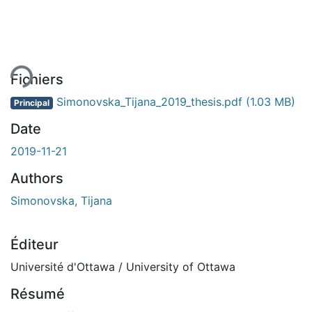
ent...
Fichiers
Simonovska_Tijana_2019_thesis.pdf
(1.03 MB)
Principal
Date
2019-11-21
Authors
Simonovska, Tijana
Éditeur
Université d'Ottawa / University of Ottawa
Résumé