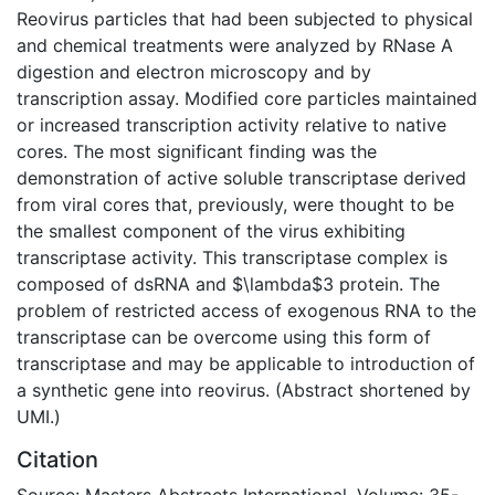
Reovirus particles that had been subjected to physical
and chemical treatments were analyzed by RNase A
digestion and electron microscopy and by
transcription assay. Modified core particles maintained
or increased transcription activity relative to native
cores. The most significant finding was the
demonstration of active soluble transcriptase derived
from viral cores that, previously, were thought to be
the smallest component of the virus exhibiting
transcriptase activity. This transcriptase complex is
composed of dsRNA and $\lambda$3 protein. The
problem of restricted access of exogenous RNA to the
transcriptase can be overcome using this form of
transcriptase and may be applicable to introduction of
a synthetic gene into reovirus. (Abstract shortened by
UMI.)
Citation
Source: Masters Abstracts International, Volume: 35-