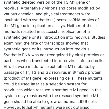
synthetic deleted version of the T3 M1 gene of
reovirus. Alternatively virions and cores modified by
various chemical and physical treatments were
incubated with synthetic (+) sense ssRNA copies of
the M1 gene in replication assays. Neither of these
methods resulted in successful replication of a
synthetic gene or its introduction into reovirus. Studies
examining the fate of transcripts showed that
synthetic gene or its introduction into reovirus.
Synthetic RNA was not recognized by viral proteins or
particles when transfected into reovirus infected cells.
Efforts were made to select lethal M1 mutants by
passage of T1, T3 and G2 reovirus in $\mu$2 protein
(product of M1 gene) expressing cells. These mutants
could be used later as a selection system for
reoviruses which rescued a synthetic M1 gene. In this
system only reovirus with the rescued synthetic M1
gene should be able to grow on normal L929 cells.
However, lethal M1 mutants were not obtained.