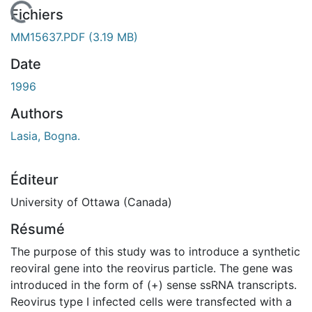
En cours de chargement...
Fichiers
MM15637.PDF
(3.19 MB)
Date
1996
Authors
Lasia, Bogna.
Éditeur
University of Ottawa (Canada)
Résumé
The purpose of this study was to introduce a synthetic
reoviral gene into the reovirus particle. The gene was
introduced in the form of (+) sense ssRNA transcripts.
Reovirus type I infected cells were transfected with a