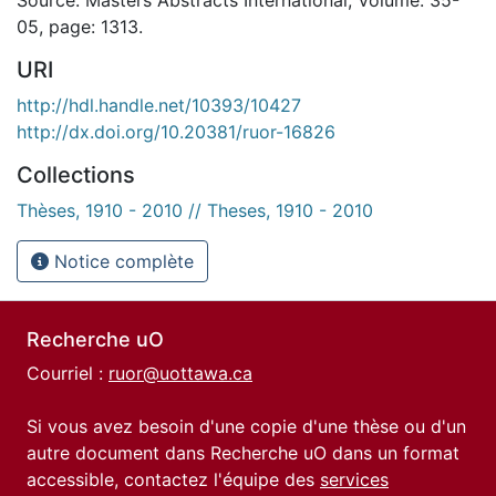
05, page: 1313.
URI
http://hdl.handle.net/10393/10427
http://dx.doi.org/10.20381/ruor-16826
Collections
Thèses, 1910 - 2010 // Theses, 1910 - 2010
Notice complète
Recherche uO
Courriel :
ruor@uottawa.ca
Si vous avez besoin d'une copie d'une thèse ou d'un
autre document dans Recherche uO dans un format
accessible, contactez l'équipe des
services