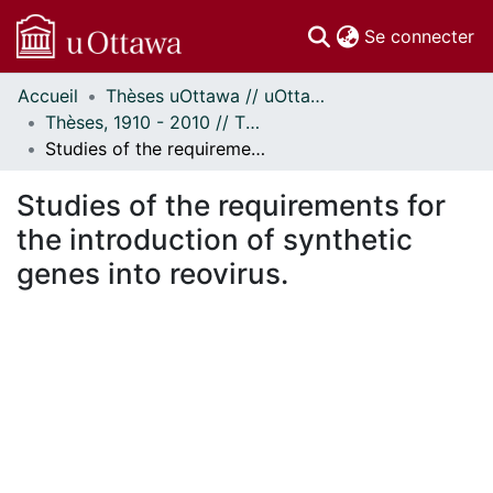
(c
Se connecter
Accueil
Thèses uOttawa // uOttawa Theses
Communautés
Thèses, 1910 - 2010 // Theses, 1910 - 2010
et collections
Studies of the requirements for the introduction of synthetic genes into reovirus.
Parcourir
Statistiques
Studies of the requirements for
À propos
the introduction of synthetic
genes into reovirus.