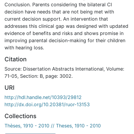
Conclusion. Parents considering the bilateral CI
decision have needs that are not being met with
current decision support. An intervention that
addresses this clinical gap was designed with updated
evidence of benefits and risks and shows promise in
improving parental decision-making for their children
with hearing loss.
Citation
Source: Dissertation Abstracts International, Volume:
71-05, Section: B, page: 3002.
URI
http://hdl.handle.net/10393/29812
http://dx.doi.org/10.20381/ruor-13153
Collections
Thèses, 1910 - 2010 // Theses, 1910 - 2010