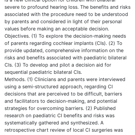
severe to profound hearing loss. The benefits and risks
associated with the procedure need to be understood
by parents and considered in light of their personal
values before making an acceptable decision.
Objectives. (1) To explore the decision-making needs
of parents regarding cochlear implants (CIs). (2) To
provide updated, comprehensive information on the
risks and benefits associated with paediatric bilateral
CIs. (3) To develop and pilot a decision aid for
sequential paediatric bilateral CIs.
Methods. (1) Clinicians and parents were interviewed
using a semi-structured approach, regarding CI
decisions that are perceived to be difficult, barriers
and facilitators to decision-making, and potential
strategies for overcoming barriers. (2) Published
research on paediatric CI benefits and risks was
systematically gathered and synthesized. A
retrospective chart review of local CI surgeries was