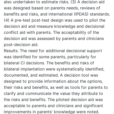
also undertaken to estimate risks. (3) A decision aid
was designed based on parents needs, reviews of
benefits and risks, and international (IPDAS) standards.
(4) A pre-test post-test design was used to pilot the
decision aid and measure knowledge and decisional
conflict aid with parents. The acceptability of the
decision aid was assessed by parents and clinicians
post-decision aid.
Results. The need for additional decisional support
was identified for some parents, particularly for
bilateral CI decisions. The benefits and risks of
bilateral implantation were systematically identified,
documented, and estimated. A decision tool was
designed to provide information about the options,
their risks and benefits, as well as tools for parents to
clarify and communicate the value they attribute to
the risks and benefits. The piloted decision aid was
acceptable to parents and clinicians and significant
improvements in parents' knowledge were noted.