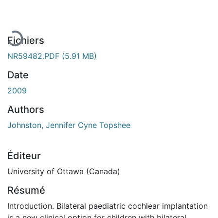
Fichiers
NR59482.PDF
(5.91 MB)
Date
2009
Authors
Johnston, Jennifer Cyne Topshee
Éditeur
University of Ottawa (Canada)
Résumé
Introduction. Bilateral paediatric cochlear implantation
is a new clinical option for children with bilateral