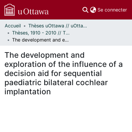
(c
Se connecter
Accueil
Thèses uOttawa // uOttawa Theses
Communautés
Thèses, 1910 - 2010 // Theses, 1910 - 2010
et collections
The development and exploration of the influence of a decision aid for sequential paediatric bilateral cochlear implantation
Parcourir
Statistiques
The development and
À propos
exploration of the influence of a
decision aid for sequential
paediatric bilateral cochlear
implantation
En cours de chargement...