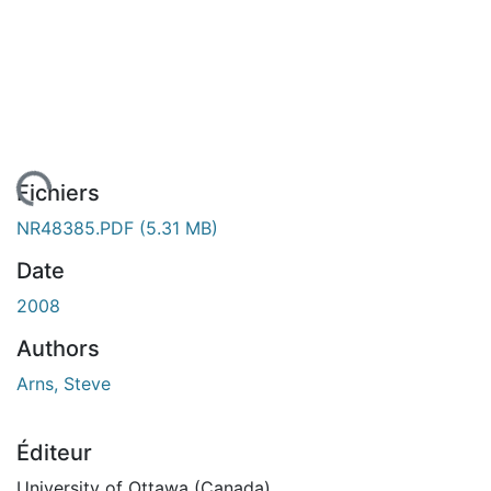
gement...
Fichiers
NR48385.PDF
(5.31 MB)
Date
2008
Authors
Arns, Steve
Éditeur
University of Ottawa (Canada)