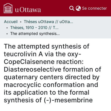
(c
Se connecter
Accueil
Thèses uOttawa // uOttawa Theses
Communautés
Thèses, 1910 - 2010 // Theses, 1910 - 2010
et collections
The attempted synthesis of teucrolivin A via the oxy-CopeClaisenene reaction: Diastereoselective formation of quaternary centers directed by macrocyclic conformation and its application to the formal synthesis of (-)-mesembrine
Parcourir
Statistiques
The attempted synthesis of
À propos
teucrolivin A via the oxy-
CopeClaisenene reaction:
Diastereoselective formation of
quaternary centers directed by
macrocyclic conformation and
its application to the formal
synthesis of (-)-mesembrine