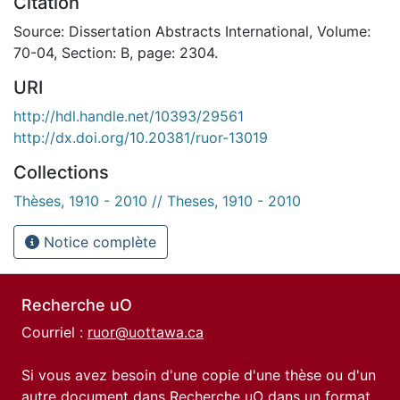
Citation
Source: Dissertation Abstracts International, Volume:
70-04, Section: B, page: 2304.
URI
http://hdl.handle.net/10393/29561
http://dx.doi.org/10.20381/ruor-13019
Collections
Thèses, 1910 - 2010 // Theses, 1910 - 2010
Notice complète
Recherche uO
Courriel :
ruor@uottawa.ca
Si vous avez besoin d'une copie d'une thèse ou d'un
autre document dans Recherche uO dans un format