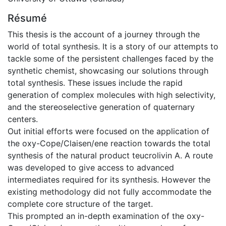
Résumé
This thesis is the account of a journey through the
world of total synthesis. It is a story of our attempts to
tackle some of the persistent challenges faced by the
synthetic chemist, showcasing our solutions through
total synthesis. These issues include the rapid
generation of complex molecules with high selectivity,
and the stereoselective generation of quaternary
centers.
Out initial efforts were focused on the application of
the oxy-Cope/Claisen/ene reaction towards the total
synthesis of the natural product teucrolivin A. A route
was developed to give access to advanced
intermediates required for its synthesis. However the
existing methodology did not fully accommodate the
complete core structure of the target.
This prompted an in-depth examination of the oxy-