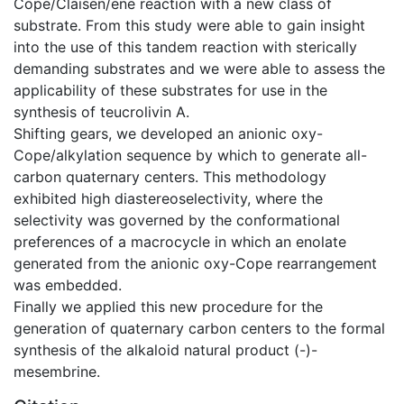
Cope/Claisen/ene reaction with a new class of
substrate. From this study were able to gain insight
into the use of this tandem reaction with sterically
demanding substrates and we were able to assess the
applicability of these substrates for use in the
synthesis of teucrolivin A.
Shifting gears, we developed an anionic oxy-
Cope/alkylation sequence by which to generate all-
carbon quaternary centers. This methodology
exhibited high diastereoselectivity, where the
selectivity was governed by the conformational
preferences of a macrocycle in which an enolate
generated from the anionic oxy-Cope rearrangement
was embedded.
Finally we applied this new procedure for the
generation of quaternary carbon centers to the formal
synthesis of the alkaloid natural product (-)-
mesembrine.