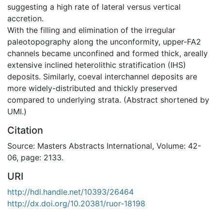
suggesting a high rate of lateral versus vertical
accretion.
With the filling and elimination of the irregular
paleotopography along the unconformity, upper-FA2
channels became unconfined and formed thick, areally
extensive inclined heterolithic stratification (IHS)
deposits. Similarly, coeval interchannel deposits are
more widely-distributed and thickly preserved
compared to underlying strata. (Abstract shortened by
UMI.)
Citation
Source: Masters Abstracts International, Volume: 42-
06, page: 2133.
URI
http://hdl.handle.net/10393/26464
http://dx.doi.org/10.20381/ruor-18198