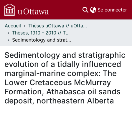
(c
Se connecter
Accueil
Thèses uOttawa // uOttawa Theses
Communautés
Thèses, 1910 - 2010 // Theses, 1910 - 2010
et collections
Sedimentology and stratigraphic evolution of a tidally influenced marginal-marine complex: The Lower Cretaceous McMurray Formation, Athabasca oil sands deposit, northeastern Alberta
Parcourir
Statistiques
Sedimentology and stratigraphic
À propos
evolution of a tidally influenced
marginal-marine complex: The
Lower Cretaceous McMurray
Formation, Athabasca oil sands
deposit, northeastern Alberta