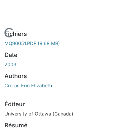
En cours de chargement...
Fichiers
MQ90051.PDF
(9.68 MB)
Date
2003
Authors
Crerar, Erin Elizabeth
Éditeur
University of Ottawa (Canada)
Résumé