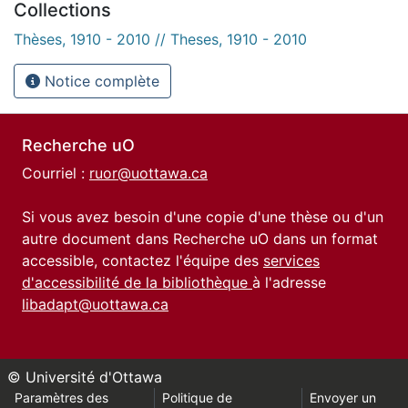
Collections
Thèses, 1910 - 2010 // Theses, 1910 - 2010
Notice complète
Recherche uO
Courriel :
ruor@uottawa.ca
Si vous avez besoin d'une copie d'une thèse ou d'un
autre document dans Recherche uO dans un format
accessible, contactez l'équipe des
services
d'accessibilité de la bibliothèque
à l'adresse
libadapt@uottawa.ca
© Université d'Ottawa
Paramètres des
Politique de
Envoyer un