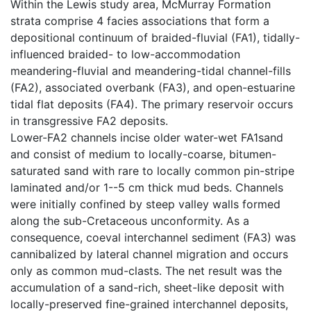
Within the Lewis study area, McMurray Formation
strata comprise 4 facies associations that form a
depositional continuum of braided-fluvial (FA1), tidally-
influenced braided- to low-accommodation
meandering-fluvial and meandering-tidal channel-fills
(FA2), associated overbank (FA3), and open-estuarine
tidal flat deposits (FA4). The primary reservoir occurs
in transgressive FA2 deposits.
Lower-FA2 channels incise older water-wet FA1sand
and consist of medium to locally-coarse, bitumen-
saturated sand with rare to locally common pin-stripe
laminated and/or 1--5 cm thick mud beds. Channels
were initially confined by steep valley walls formed
along the sub-Cretaceous unconformity. As a
consequence, coeval interchannel sediment (FA3) was
cannibalized by lateral channel migration and occurs
only as common mud-clasts. The net result was the
accumulation of a sand-rich, sheet-like deposit with
locally-preserved fine-grained interchannel deposits,