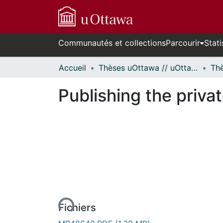
Communautés et collections
Parcourir
Stati
Accueil
Thèses uOttawa // uOttawa Theses
Publishing the priva
urs de chargement...
Fichiers