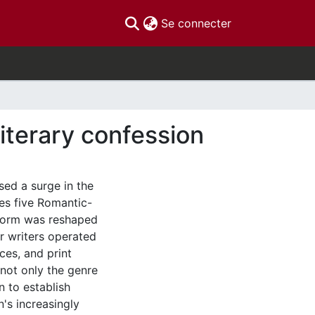
(current)
Se connecter
literary confession
sed a surge in the
nes five Romantic-
 form was reshaped
ir writers operated
ces, and print
 not only the genre
n to establish
n's increasingly