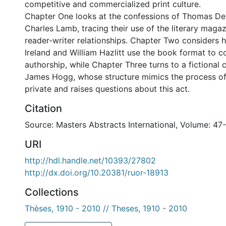
competitive and commercialized print culture.
Chapter One looks at the confessions of Thomas D
Charles Lamb, tracing their use of the literary maga
reader-writer relationships. Chapter Two considers
Ireland and William Hazlitt use the book format to co
authorship, while Chapter Three turns to a fictional
James Hogg, whose structure mimics the process of
private and raises questions about this act.
Citation
Source: Masters Abstracts International, Volume: 47
URI
http://hdl.handle.net/10393/27802
http://dx.doi.org/10.20381/ruor-18913
Collections
Thèses, 1910 - 2010 // Theses, 1910 - 2010