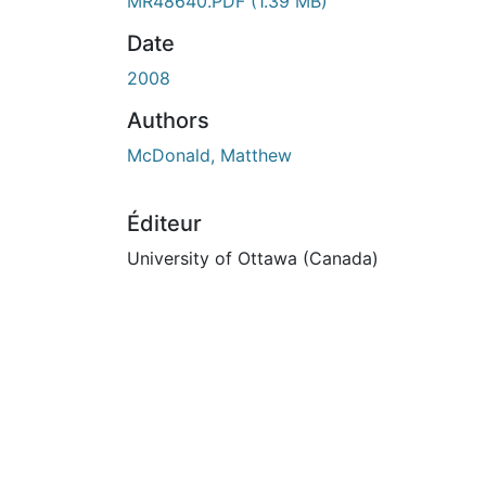
MR48640.PDF
(1.39 MB)
Date
2008
Authors
McDonald, Matthew
Éditeur
University of Ottawa (Canada)