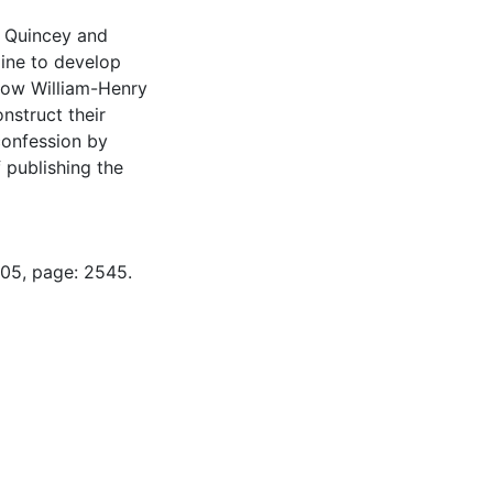
e Quincey and
zine to develop
 how William-Henry
nstruct their
 confession by
 publishing the
-05, page: 2545.