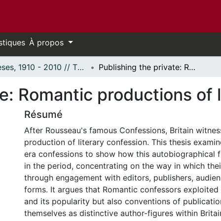
stiques
À propos
Thèses, 1910 - 2010 // Theses, 1910 - 2010
Publishing the private: Romantic productions of literary confession
te: Romantic productions of 
Résumé
After Rousseau's famous Confessions, Britain witnes
production of literary confession. This thesis exami
era confessions to show how this autobiographical
in the period, concentrating on the way in which the
through engagement with editors, publishers, audien
forms. It argues that Romantic confessors exploited
and its popularity but also conventions of publicatio
themselves as distinctive author-figures within Britai