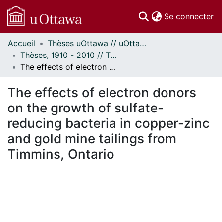
(c
Se connecter
Accueil
Thèses uOttawa // uOttawa Theses
Communautés
Thèses, 1910 - 2010 // Theses, 1910 - 2010
et collections
The effects of electron donors on the growth of sulfate-reducing bacteria in copper-zinc and gold mine tailings from Timmins, Ontario
Parcourir
Statistiques
The effects of electron donors
À propos
on the growth of sulfate-
reducing bacteria in copper-zinc
and gold mine tailings from
Timmins, Ontario