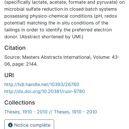
(specifically lactate, acetate, formate and pyruvate) on
microbial sulfate reduction in closed batch systems
possessing physico-chemical conditions (pH, redox
potential) matching the in situ conditions of the
tailings in order to identify the preferred electron
donor. (Abstract shortened by UMI.)
Citation
Source: Masters Abstracts International, Volume: 43-
06, page: 2144.
URI
http://hdl.handle.net/10393/26760
http://dx.doi.org/10.20381/ruor-9780
Collections
Thèses, 1910 - 2010 // Theses, 1910 - 2010
Notice complète