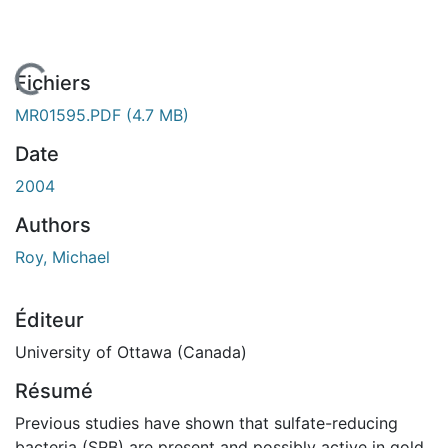
En cours de chargement...
Fichiers
MR01595.PDF
(4.7 MB)
Date
2004
Authors
Roy, Michael
Éditeur
University of Ottawa (Canada)
Résumé
Previous studies have shown that sulfate-reducing
bacteria (SRB) are present and possibly active in gold