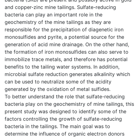
and copper-zinc mine tailings. Sulfate-reducing
bacteria can play an important role in the
geochemistry of the mine tailings as they are
responsible for the precipitation of diagenetic iron
monosulfides and pyrite, a potential source for the
generation of acid mine drainage. On the other hand,
the formation of iron monosulfides can also serve to
immobilize trace metals, and therefore has potential
benefits to the tailing water systems. In addition,
microbial sulfate reduction generates alkalinity which
can be used to neutralize some of the acidity
generated by the oxidation of metal sulfides.
To better understand the role that sulfate-reducing
bacteria play on the geochemistry of mine tailings, this
present study was designed to identify some of the
factors controlling the growth of sulfate-reducing
bacteria in the tailings. The main goal was to
determine the influence of organic electron donors