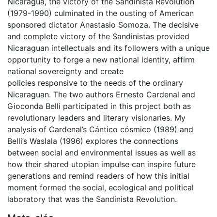
Nicaragua, the victory of the Sandinista Revolution
(1979-1990) culminated in the ousting of American
sponsored dictator Anastasio Somoza. The decisive
and complete victory of the Sandinistas provided
Nicaraguan intellectuals and its followers with a unique
opportunity to forge a new national identity, affirm
national sovereignty and create
policies responsive to the needs of the ordinary
Nicaraguan. The two authors Ernesto Cardenal and
Gioconda Belli participated in this project both as
revolutionary leaders and literary visionaries. My
analysis of Cardenal’s Cántico cósmico (1989) and
Belli’s Waslala (1996) explores the connections
between social and environmental issues as well as
how their shared utopian impulse can inspire future
generations and remind readers of how this initial
moment formed the social, ecological and political
laboratory that was the Sandinista Revolution.