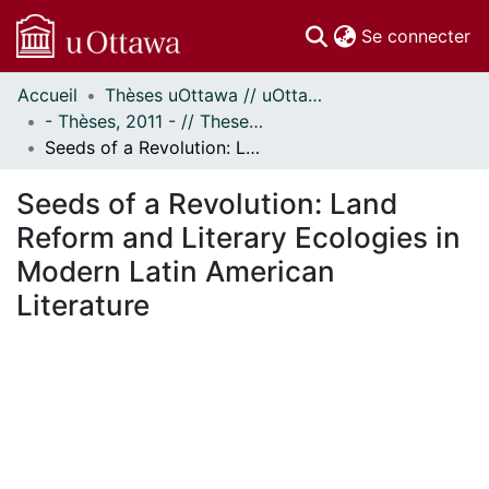
(c
Se connecter
Accueil
Thèses uOttawa // uOttawa Theses
Communautés
- Thèses, 2011 - // Theses, 2011 -
et collections
Seeds of a Revolution: Land Reform and Literary Ecologies in Modern Latin American Literature
Parcourir
Statistiques
Seeds of a Revolution: Land
À propos
Reform and Literary Ecologies in
Modern Latin American
Literature
En cours de chargement...