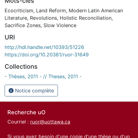
Mots-clés
Ecocriticism
,
Land Reform
,
Modern Latin American
Literature
,
Revolutions
,
Holistic Reconciliation
,
Sacrifice Zones
,
Slow Violence
URI
http://hdl.handle.net/10393/51226
https://doi.org/10.20381/ruor-31649
Collections
- Thèses, 2011 - // Theses, 2011 -
Notice complète
Recherche uO
Courriel :
ruor@uottawa.ca
Si vous avez besoin d'une copie d'une thèse ou d'un