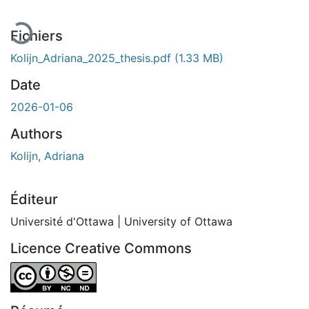
Fichiers
Kolijn_Adriana_2025_thesis.pdf
(1.33 MB)
Date
2026-01-06
Authors
Kolijn, Adriana
Éditeur
Université d'Ottawa | University of Ottawa
Licence Creative Commons
Attribution-NonCommercial-NoDerivatives 4.0 Internatio