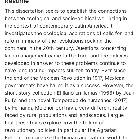
Résumé
This dissertation seeks to establish the connections
between ecological and socio-political well being in
the context of contemporary Latin America. It
investigates the ecological aspirations of calls for land
reform in many of the revolutions rocking the
continent in the 20th century. Questions concerning
land management came to the fore, and the policies
developed in answer to these problems continue to
have long lasting impacts still felt today. Ever since
the end of the Mexican Revolution in 1917, Mexican
governments have hailed it as a success. However, the
short story collection El llano en llamas (1953) by Juan
Rulfo and the novel Temporada de huracanes (2017)
by Fernanda Melchor portray a very different reality
faced by rural populations and landscapes. I argue
that these texts explore how the failure of
revolutionary policies, in particular the Agrarian
Reform, marginalize the human and natural world. In