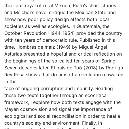
their portrayal of rural Mexico, Rulfo’s short stories
and Melchor’s novel critique the Mexican State and
show how poor policy design affects both local
societies as well as ecologies. In Guatemala, the
October Revolution (1944-1954) provided the country
with ten years of democratic rule. Published in this
time, Hombres de maíz (1949) by Miguel Ángel
Asturias presented a hopeful and critical reflection on
the beginnings of the so-called ten years of Spring.
Seven decades later, El país de Toó (2018) by Rodrigo
Rey Rosa shows that dreams of a revolution reawaken
in the
face of ongoing corruption and impunity. Reading
these two texts together through an ecocritical
framework, I explore how both texts engage with the
Mayan cosmovision and signal the importance of
ecological and social reconciliation in order to heal a
country’s society and environment. Finally, in