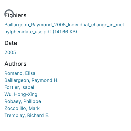
ent...
Fichiers
Baillargeon_Raymond_2005_Individual_change_in_met
hylphenidate_use.pdf
(141.66 KB)
Date
2005
Authors
Romano, Elisa
Baillargeon, Raymond H.
Fortier, Isabel
Wu, Hong-Xing
Robaey, Philippe
Zoccolillo, Mark
Tremblay, Richard E.