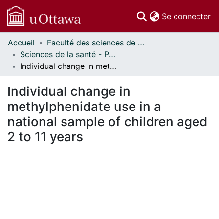
(c
Se connecter
Accueil
Faculté des sciences de la santé // Faculty of Health Sciences
Communautés
Sciences de la santé - Publications // Health Sciences - Publications
et collections
Individual change in methylphenidate use in a national sample of children aged 2 to 11 years
Parcourir
Statistiques
Individual change in
À propos
methylphenidate use in a
national sample of children aged
2 to 11 years