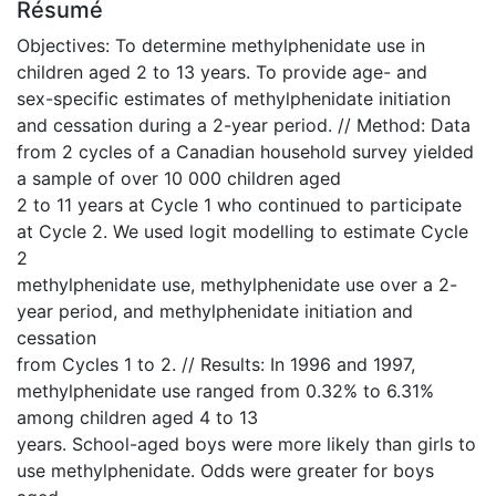
Résumé
Objectives: To determine methylphenidate use in
children aged 2 to 13 years. To provide age- and
sex-specific estimates of methylphenidate initiation
and cessation during a 2-year period. // Method: Data
from 2 cycles of a Canadian household survey yielded
a sample of over 10 000 children aged
2 to 11 years at Cycle 1 who continued to participate
at Cycle 2. We used logit modelling to estimate Cycle
2
methylphenidate use, methylphenidate use over a 2-
year period, and methylphenidate initiation and
cessation
from Cycles 1 to 2. // Results: In 1996 and 1997,
methylphenidate use ranged from 0.32% to 6.31%
among children aged 4 to 13
years. School-aged boys were more likely than girls to
use methylphenidate. Odds were greater for boys