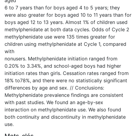
aged
6 to 7 years than for boys aged 4 to 5 years; they
were also greater for boys aged 10 to 11 years than for
boys aged 12 to 13 years. Almost 1% of children used
methylphenidate at both data cycles. Odds of Cycle 2
methylphenidate use were 135 times greater for
children using methylphenidate at Cycle 1, compared
with
nonusers. Methylphenidate initiation ranged from
0.20% to 3.34%, and school-aged boys had higher
initiation rates than girls. Cessation rates ranged from
18% to78%, and there were no statistically significant
differences by age and sex. // Conclusions:
Methylphenidate prevalence findings are consistent
with past studies. We found an age-by-sex
interaction on methylphenidate use. We also found
both continuity and discontinuity in methylphenidate
use.
Mots-clés