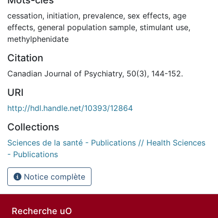
cessation
,
initiation
,
prevalence
,
sex effects
,
age
effects
,
general population sample
,
stimulant use
,
methylphenidate
Citation
Canadian Journal of Psychiatry, 50(3), 144-152.
URI
http://hdl.handle.net/10393/12864
Collections
Sciences de la santé - Publications // Health Sciences
- Publications
Notice complète
Recherche uO