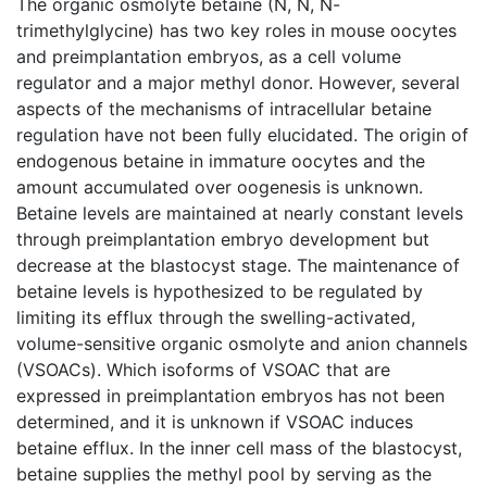
The organic osmolyte betaine (N, N, N-
trimethylglycine) has two key roles in mouse oocytes
and preimplantation embryos, as a cell volume
regulator and a major methyl donor. However, several
aspects of the mechanisms of intracellular betaine
regulation have not been fully elucidated. The origin of
endogenous betaine in immature oocytes and the
amount accumulated over oogenesis is unknown.
Betaine levels are maintained at nearly constant levels
through preimplantation embryo development but
decrease at the blastocyst stage. The maintenance of
betaine levels is hypothesized to be regulated by
limiting its efflux through the swelling-activated,
volume-sensitive organic osmolyte and anion channels
(VSOACs). Which isoforms of VSOAC that are
expressed in preimplantation embryos has not been
determined, and it is unknown if VSOAC induces
betaine efflux. In the inner cell mass of the blastocyst,
betaine supplies the methyl pool by serving as the