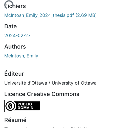
ent...
Fichiers
McIntosh_Emily_2024_thesis.pdf
(2.69 MB)
Date
2024-02-27
Authors
McIntosh, Emily
Éditeur
Université d'Ottawa / University of Ottawa
Licence Creative Commons
CC0 1.0 Universal
Résumé