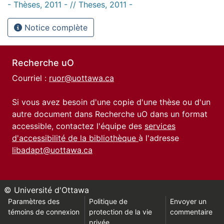
- Thèses, 2011 - // Theses, 2011 -
Notice complète
Recherche uO
Courriel :
ruor@uottawa.ca
Si vous avez besoin d'une copie d'une thèse ou d'un
autre document dans Recherche uO dans un format
accessible, contactez l'équipe des
services
d'accessibilité de la bibliothèque
à l'adresse
libadapt@uottawa.ca
© Université d'Ottawa
Paramètres des
Politique de
Envoyer un
témoins de connexion
protection de la vie
commentaire
privée