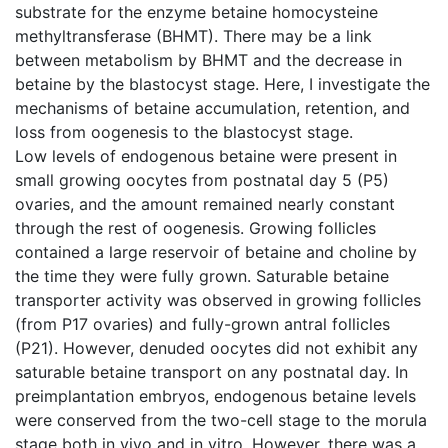
substrate for the enzyme betaine homocysteine
methyltransferase (BHMT). There may be a link
between metabolism by BHMT and the decrease in
betaine by the blastocyst stage. Here, I investigate the
mechanisms of betaine accumulation, retention, and
loss from oogenesis to the blastocyst stage.
Low levels of endogenous betaine were present in
small growing oocytes from postnatal day 5 (P5)
ovaries, and the amount remained nearly constant
through the rest of oogenesis. Growing follicles
contained a large reservoir of betaine and choline by
the time they were fully grown. Saturable betaine
transporter activity was observed in growing follicles
(from P17 ovaries) and fully-grown antral follicles
(P21). However, denuded oocytes did not exhibit any
saturable betaine transport on any postnatal day. In
preimplantation embryos, endogenous betaine levels
were conserved from the two-cell stage to the morula
stage both in vivo and in vitro. However, there was a