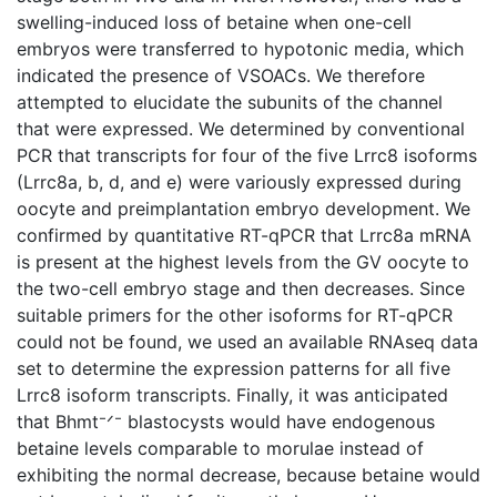
swelling-induced loss of betaine when one-cell
embryos were transferred to hypotonic media, which
indicated the presence of VSOACs. We therefore
attempted to elucidate the subunits of the channel
that were expressed. We determined by conventional
PCR that transcripts for four of the five Lrrc8 isoforms
(Lrrc8a, b, d, and e) were variously expressed during
oocyte and preimplantation embryo development. We
confirmed by quantitative RT-qPCR that Lrrc8a mRNA
is present at the highest levels from the GV oocyte to
the two-cell embryo stage and then decreases. Since
suitable primers for the other isoforms for RT-qPCR
could not be found, we used an available RNAseq data
set to determine the expression patterns for all five
Lrrc8 isoform transcripts. Finally, it was anticipated
that Bhmt⁻ᐟ⁻ blastocysts would have endogenous
betaine levels comparable to morulae instead of
exhibiting the normal decrease, because betaine would