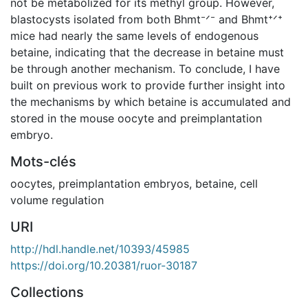
not be metabolized for its methyl group. However,
blastocysts isolated from both Bhmt⁻ᐟ⁻ and Bhmt⁺ᐟ⁺
mice had nearly the same levels of endogenous
betaine, indicating that the decrease in betaine must
be through another mechanism. To conclude, I have
built on previous work to provide further insight into
the mechanisms by which betaine is accumulated and
stored in the mouse oocyte and preimplantation
embryo.
Mots-clés
oocytes
,
preimplantation embryos
,
betaine
,
cell
volume regulation
URI
http://hdl.handle.net/10393/45985
https://doi.org/10.20381/ruor-30187
Collections