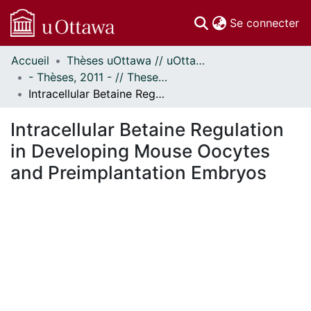
(c
Se connecter
Accueil
Thèses uOttawa // uOttawa Theses
Communautés
- Thèses, 2011 - // Theses, 2011 -
et collections
Intracellular Betaine Regulation in Developing Mouse Oocytes and Preimplantation Embryos
Parcourir
Statistiques
Intracellular Betaine Regulation
À propos
in Developing Mouse Oocytes
and Preimplantation Embryos