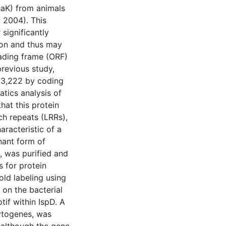
haK) from animals
, 2004). This
 significantly
ion and thus may
eading frame (ORF)
previous study,
 3,222 by coding
atics analysis of
at this protein
ch repeats (LRRs),
aracteristic of a
nant form of
, was purified and
s for protein
ld labeling using
 on the bacterial
if within IspD. A
cytogenes, was