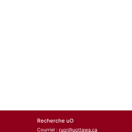
Recherche uO
Courriel :
ruor@uottawa.ca