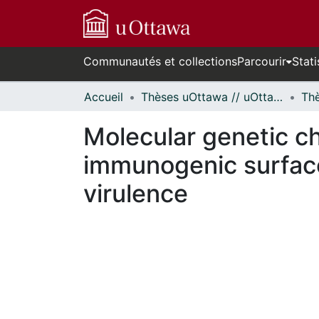
Communautés et collections
Parcourir
Stati
Accueil
Thèses uOttawa // uOttawa Theses
Molecular genetic ch
immunogenic surface
virulence