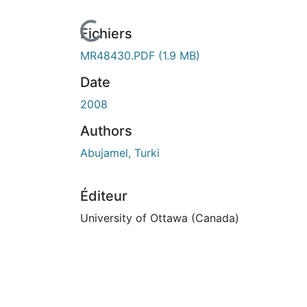
urs de chargement...
Fichiers
MR48430.PDF
(1.9 MB)
Date
2008
Authors
Abujamel, Turki
Éditeur
University of Ottawa (Canada)