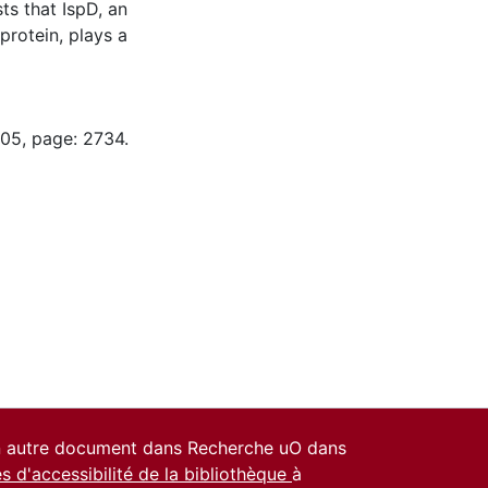
ts that IspD, an
protein, plays a
-05, page: 2734.
un autre document dans Recherche uO dans
es d'accessibilité de la bibliothèque
à