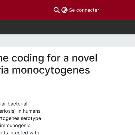
(current)
Se connecter
ne coding for a novel
teria monocytogenes
lar bacterial
eriosis) in humans.
ytogenes serotype
n immunogenic
bits infected with