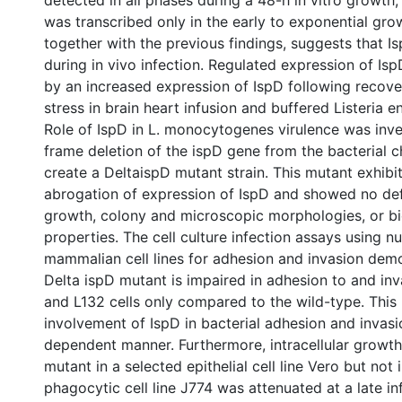
detected in all phases during a 48-h in vitro growth
was transcribed only in the early to exponential gro
together with the previous findings, suggests that I
during in vivo infection. Regulated expression of Is
by an increased expression of IspD following recove
stress in brain heart infusion and buffered Listeria 
Role of IspD in L. monocytogenes virulence was inve
frame deletion of the ispD gene from the bacterial
create a DeltaispD mutant strain. This mutant exhib
abrogation of expression of IspD and showed no defe
growth, colony and microscopic morphologies, or b
properties. The cell culture infection assays using n
mammalian cell lines for adhesion and invasion demo
Delta ispD mutant is impaired in adhesion to and in
and L132 cells only compared to the wild-type. This 
involvement of IspD in bacterial adhesion and invasio
dependent manner. Furthermore, intracellular growth
mutant in a selected epithelial cell line Vero but not 
phagocytic cell line J774 was attenuated at a late in