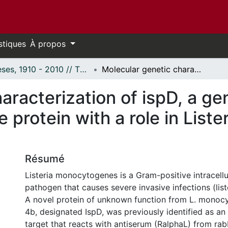
stiques
À propos
Thèses, 1910 - 2010 // Theses, 1910 - 2010
Molecular genetic characterization of ispD, a gene coding for a novel immunogenic surface protein with a role in Listeria monocytogenes virulence
aracterization of ispD, a ge
 protein with a role in Lis
Résumé
Listeria monocytogenes is a Gram-positive intracellu
pathogen that causes severe invasive infections (list
A novel protein of unknown function from L. monoc
4b, designated IspD, was previously identified as a
target that reacts with antiserum (RalphaL) from rab