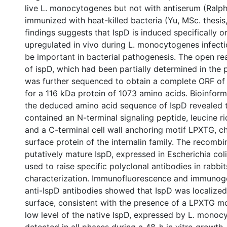
live L. monocytogenes but not with antiserum (Ralp
immunized with heat-killed bacteria (Yu, MSc. thesis
findings suggests that IspD is induced specifically or
upregulated in vivo during L. monocytogenes infect
be important in bacterial pathogenesis. The open r
of ispD, which had been partially determined in the 
was further sequenced to obtain a complete ORF of
for a 116 kDa protein of 1073 amino acids. Bioinform
the deduced amino acid sequence of IspD revealed th
contained an N-terminal signaling peptide, leucine ri
and a C-terminal cell wall anchoring motif LPXTG, ch
surface protein of the internalin family. The recombi
putatively mature IspD, expressed in Escherichia coli
used to raise specific polyclonal antibodies in rabbit
characterization. Immunofluorescence and immunogo
anti-IspD antibodies showed that IspD was localized
surface, consistent with the presence of a LPXTG mot
low level of the native IspD, expressed by L. mono