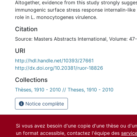
Altogether, evidence from this study strongly sugges
immunogenic surface stress response internalin-like 
role in L. monocytogenes virulence.
Citation
Source: Masters Abstracts International, Volume: 47
URI
http://hdl.handle.net/10393/27661
http://dx.doi.org/10.20381/ruor-18826
Collections
Thèses, 1910 - 2010 // Theses, 1910 - 2010
Notice complète
Si vous avez besoin d'une copie d'une thèse ou d'
un format accessible, contactez l'équipe des
servic