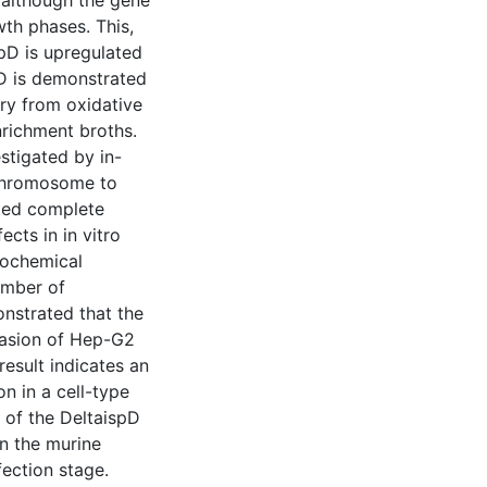
, although the gene
wth phases. This,
spD is upregulated
pD is demonstrated
ry from oxidative
enrichment broths.
stigated by in-
 chromosome to
ited complete
cts in in vitro
iochemical
umber of
nstrated that the
vasion of Hep-G2
result indicates an
n in a cell-type
 of the DeltaispD
in the murine
fection stage.