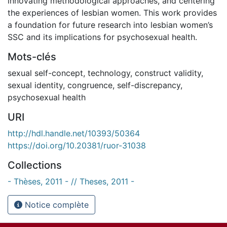
innovating methodological approaches, and centering
the experiences of lesbian women. This work provides
a foundation for future research into lesbian women’s
SSC and its implications for psychosexual health.
Mots-clés
sexual self-concept
,
technology
,
construct validity
,
sexual identity
,
congruence
,
self-discrepancy
,
psychosexual health
URI
http://hdl.handle.net/10393/50364
https://doi.org/10.20381/ruor-31038
Collections
- Thèses, 2011 - // Theses, 2011 -
Notice complète