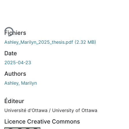
chargement...
Fichiers
Ashley_Marilyn_2025_thesis.pdf
(2.32 MB)
Date
2025-04-23
Authors
Ashley, Marilyn
Éditeur
Université d'Ottawa / University of Ottawa
Licence Creative Commons