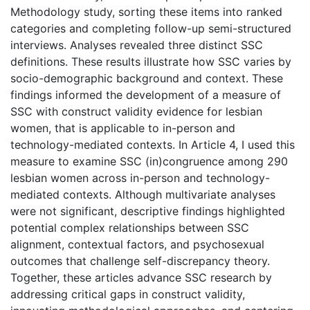
Methodology study, sorting these items into ranked
categories and completing follow-up semi-structured
interviews. Analyses revealed three distinct SSC
definitions. These results illustrate how SSC varies by
socio-demographic background and context. These
findings informed the development of a measure of
SSC with construct validity evidence for lesbian
women, that is applicable to in-person and
technology-mediated contexts. In Article 4, I used this
measure to examine SSC (in)congruence among 290
lesbian women across in-person and technology-
mediated contexts. Although multivariate analyses
were not significant, descriptive findings highlighted
potential complex relationships between SSC
alignment, contextual factors, and psychosexual
outcomes that challenge self-discrepancy theory.
Together, these articles advance SSC research by
addressing critical gaps in construct validity,