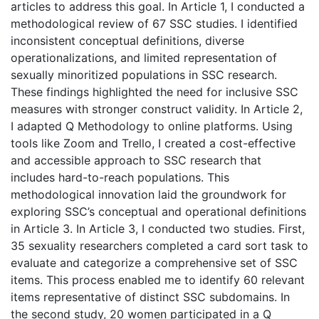
articles to address this goal. In Article 1, I conducted a
methodological review of 67 SSC studies. I identified
inconsistent conceptual definitions, diverse
operationalizations, and limited representation of
sexually minoritized populations in SSC research.
These findings highlighted the need for inclusive SSC
measures with stronger construct validity. In Article 2,
I adapted Q Methodology to online platforms. Using
tools like Zoom and Trello, I created a cost-effective
and accessible approach to SSC research that
includes hard-to-reach populations. This
methodological innovation laid the groundwork for
exploring SSC’s conceptual and operational definitions
in Article 3. In Article 3, I conducted two studies. First,
35 sexuality researchers completed a card sort task to
evaluate and categorize a comprehensive set of SSC
items. This process enabled me to identify 60 relevant
items representative of distinct SSC subdomains. In
the second study, 20 women participated in a Q