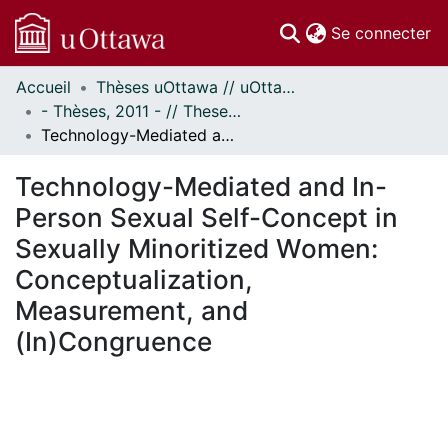
(c
Se connecter
Accueil
Thèses uOttawa // uOttawa Theses
Communautés
- Thèses, 2011 - // Theses, 2011 -
et collections
Technology-Mediated and In-Person Sexual Self-Concept in Sexually Minoritized Women: Conceptualization, Measurement, and (In)Congruence
Parcourir
Statistiques
Technology-Mediated and In-
À propos
Person Sexual Self-Concept in
Sexually Minoritized Women:
Conceptualization,
Measurement, and
(In)Congruence