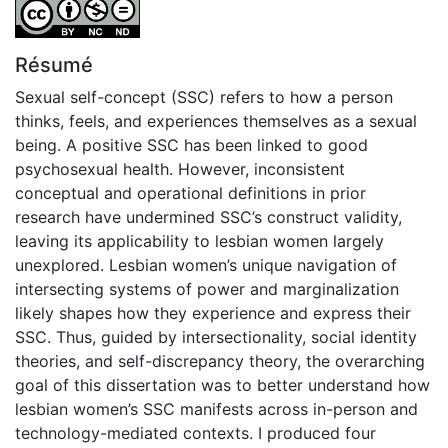
Attribution-NonCommercial-NoDerivatives 4.0 Internatio
Résumé
Sexual self-concept (SSC) refers to how a person
thinks, feels, and experiences themselves as a sexual
being. A positive SSC has been linked to good
psychosexual health. However, inconsistent
conceptual and operational definitions in prior
research have undermined SSC’s construct validity,
leaving its applicability to lesbian women largely
unexplored. Lesbian women’s unique navigation of
intersecting systems of power and marginalization
likely shapes how they experience and express their
SSC. Thus, guided by intersectionality, social identity
theories, and self-discrepancy theory, the overarching
goal of this dissertation was to better understand how
lesbian women’s SSC manifests across in-person and
technology-mediated contexts. I produced four